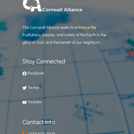
The Cornwall Alliance seeks to enhance the
fruitfulness, beauty, and safety of the Earth to the
glory of God, and the benefit of our neighbors.
Stay Connected
Facebook
Twitter
Youtube
Contact Info
(423) 500-3009