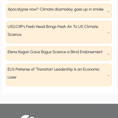
Apocalypse now? Climate doomsday goes up in smoke
USGCRP’s Fresh Head Brings Fresh Air To US Climate
Science
Elena Kagan Gave Bogus Science a Blind Endorsement
EU’s Pretense of ‘Transition’ Leadership Is an Economic
Loser