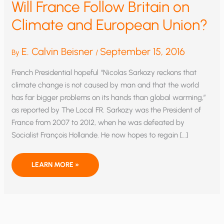
Will France Follow Britain on
Climate and European Union?
E. Calvin Beisner
September 15, 2016
By
/
French Presidential hopeful “Nicolas Sarkozy reckons that
climate change is not caused by man and that the world
has far bigger problems on its hands than global warming,”
as reported by The Local FR. Sarkozy was the President of
France from 2007 to 2012, when he was defeated by
Socialist François Hollande. He now hopes to regain […]
WILL
LEARN MORE »
FRANCE
FOLLOW
BRITAIN
ON
CLIMATE
AND
EUROPEAN
UNION?