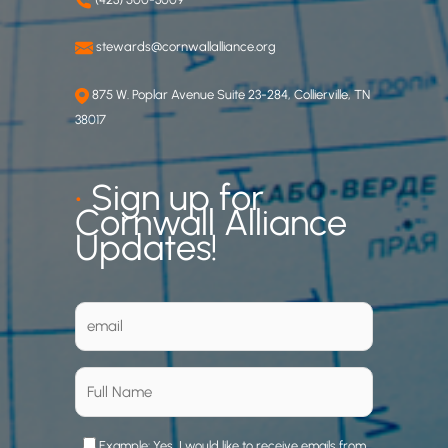
stewards@cornwallalliance.org
875 W. Poplar Avenue Suite 23-284, Collierville, TN
38017
•
Sign up for
Cornwall Alliance
Updates!
Example: Yes, I would like to receive emails from