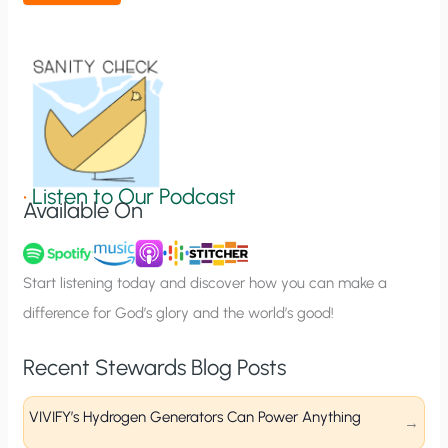
t
i
o
n
S
i
g
•
Listen to Our Podcast
Available On
n
u
p
Start listening today and discover how you can make a
difference for God’s glory and the world’s good!
Recent Stewards Blog Posts
VIVIFY’s Hydrogen Generators Can Power Anything