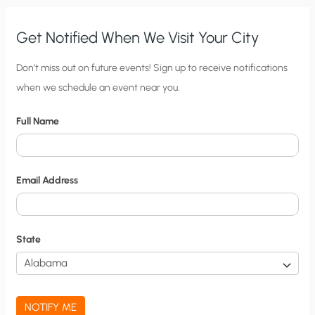
Get Notified When We Visit Your City
C
Don’t miss out on future events! Sign up to receive notifications
when we schedule an event near you.
i
t
Full Name
y
N
o
Email Address
t
i
f
State
i
c
a
NOTIFY ME