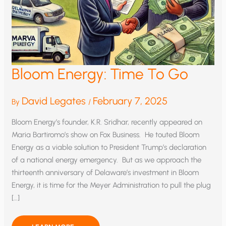
Bloom Energy: Time To Go
David Legates
February 7, 2025
By
/
Bloom Energy’s founder, K.R. Sridhar, recently appeared on
Maria Bartiromo’s show on Fox Business. He touted Bloom
Energy as a viable solution to President Trump’s declaration
of a national energy emergency. But as we approach the
thirteenth anniversary of Delaware’s investment in Bloom
Energy, it is time for the Meyer Administration to pull the plug
[…]