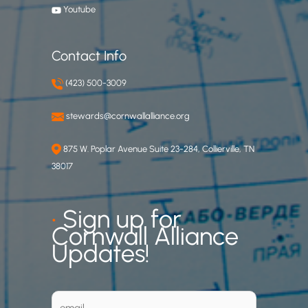
Youtube
Contact Info
(423) 500-3009
stewards@cornwallalliance.org
875 W. Poplar Avenue Suite 23-284, Collierville, TN
38017
•
Sign up for
Cornwall Alliance
Updates!