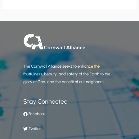
The Cornwall Alliance seeks to enhance the
fruitfulness, beauty, and safety of the Earth to the
glory of God, and the benefit of our neighbors.
Stay Connected
Facebook
Twitter