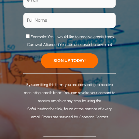
Example: Yes, I would like to receive emails from
Cornwall Alliance. (You can unsubscribe anytime)
C
o
By submitting this form, you are consenting to receive
n
marketing emails from: . You can revoke your consent to
s
receive emails at any time by using the
t
SafeUnsubscribe® link, found at the bottom of every
a
email.
Emails are serviced by Constant Contact
n
t
C