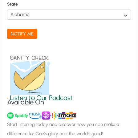
f
State
i
c
a
NOTIFY ME
t
i
o
n
S
i
g
•
Listen to Our Podcast
Available On
n
u
p
Start listening today and discover how you can make a
difference for God’s glory and the world’s good!