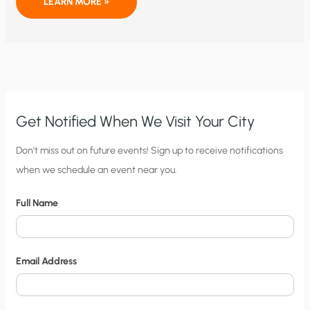
BLOOM
LEARN MORE »
ENERGY:
TIME
TO
GO
Get Notified When We Visit Your City
C
Don’t miss out on future events! Sign up to receive notifications
when we schedule an event near you.
i
t
Full Name
y
N
o
Email Address
t
i