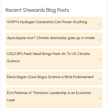
Recent Stewards Blog Posts
VIVIFY’s Hydrogen Generators Can Power Anything
Apocalypse now? Climate doomsday goes up in smoke
USGCRP’s Fresh Head Brings Fresh Air To US Climate
Science
Elena Kagan Gave Bogus Science a Blind Endorsement
EU’s Pretense of ‘Transition’ Leadership Is an Economic
Loser