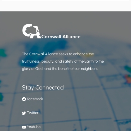
The Cornwall Alliance seeks to enhance the
fruitfulness, beauty, and safety of the Earth to the
glory of God, and the benefit of our neighbors.
Stay Connected
Facebook
Twitter
Youtube