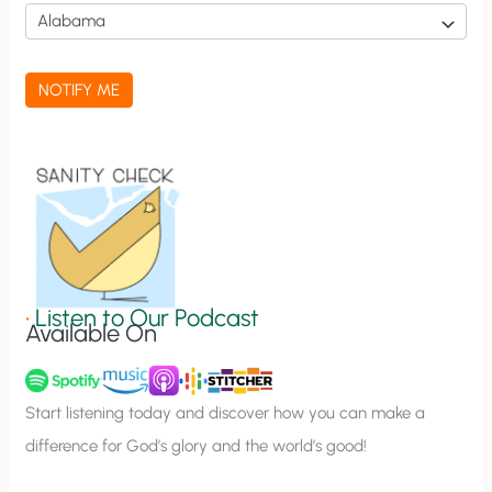
i
c
a
NOTIFY ME
t
i
o
n
S
i
g
•
Listen to Our Podcast
Available On
n
u
p
Start listening today and discover how you can make a
difference for God’s glory and the world’s good!