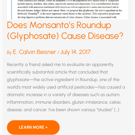
Does Monsanto’s Roundup
(Glyphosate) Cause Disease?
E. Calvin Beisner
July 14, 2017
By
/
Recently a friend asked me to evaluate an apparently
scientifically substantial article that concluded that
glyphosate—the active ingredient in Roundup, one of the
world’s most widely used artificial pesticides—has caused a
dramatic increase in a variety of diseases such as autism,
inflammation, immune disorders, gluten intolerance, celiac
disease, and cancer. I’ve been shown various “studies” […]
DOES
LEARN MORE »
MONSANTO’S