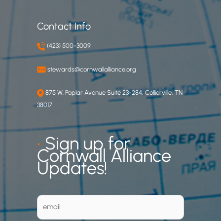
Contact Info
(423) 500-3009
stewards@cornwallalliance.org
875 W. Poplar Avenue Suite 23-284, Collierville, TN
38017
•
Sign up for
Cornwall Alliance
Updates!