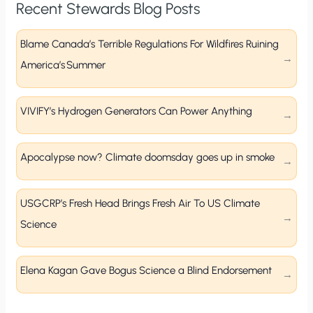
Recent Stewards Blog Posts
Blame Canada’s Terrible Regulations For Wildfires Ruining
America’s Summer
VIVIFY’s Hydrogen Generators Can Power Anything
Apocalypse now? Climate doomsday goes up in smoke
USGCRP’s Fresh Head Brings Fresh Air To US Climate
Science
Elena Kagan Gave Bogus Science a Blind Endorsement