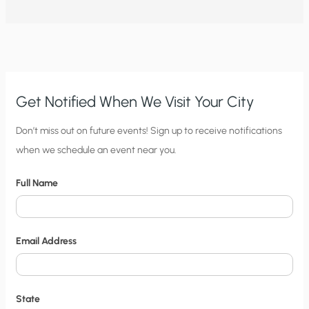
ROUNDUP
(GLYPHOSATE)
CAUSE
DISEASE?
Get Notified When We Visit Your City
C
Don’t miss out on future events! Sign up to receive notifications
when we schedule an event near you.
i
t
Full Name
y
N
o
Email Address
t
i
f
State