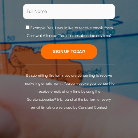
Example: Yes, I would like to receive emails from
Cornwall Alliance. (You can unsubscribe anytime)
C
o
By submitting this form, you are consenting to receive
n
marketing emails from: . You can revoke your consent to
s
receive emails at any time by using the
t
SafeUnsubscribe® link, found at the bottom of every
a
email.
Emails are serviced by Constant Contact
n
t
C
o