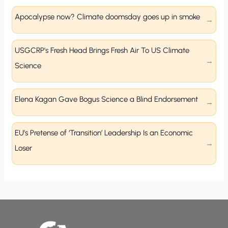
Apocalypse now? Climate doomsday goes up in smoke
USGCRP’s Fresh Head Brings Fresh Air To US Climate
Science
Elena Kagan Gave Bogus Science a Blind Endorsement
EU’s Pretense of ‘Transition’ Leadership Is an Economic
Loser