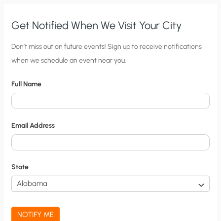
SO
WHAT?
Get Notified When We Visit Your City
C
Don’t miss out on future events! Sign up to receive notifications
when we schedule an event near you.
i
t
Full Name
y
N
o
Email Address
t
i
f
State
i
c
a
NOTIFY ME