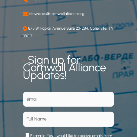
stewards@cornwallalliance.org
875 W. Poplar Avenue Suite 23-284, Collierville, TN
38017
•
Sign up for
Cornwall Alliance
Updates!
Example: Yes, I would like to receive emails from