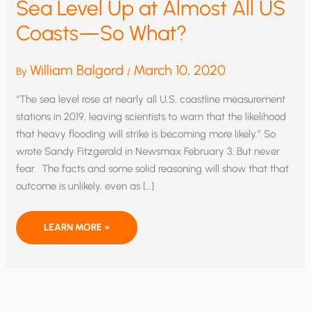
Sea Level Up at Almost All US
Coasts—So What?
William Balgord
March 10, 2020
By
/
“The sea level rose at nearly all U.S. coastline measurement
stations in 2019, leaving scientists to warn that the likelihood
that heavy flooding will strike is becoming more likely.” So
wrote Sandy Fitzgerald in Newsmax February 3. But never
fear. The facts and some solid reasoning will show that that
outcome is unlikely, even as […]
SEA
LEARN MORE »
LEVEL
UP
AT
ALMOST
ALL
US
COASTS
—