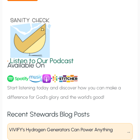
t
i
o
n
S
i
g
•
Listen to Our Podcast
Available On
n
u
p
Start listening today and discover how you can make a
difference for God’s glory and the world’s good!
Recent Stewards Blog Posts
VIVIFY’s Hydrogen Generators Can Power Anything