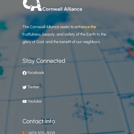
The Cornwall Alliance seeks to enhance the
fruitfulness, beauty, and safety of the Earth to the
glory of God, and the benefit of our neighbors.
Stay Connected
Facebook
Twitter
Youtube
Contact Info
(423) 500-3009