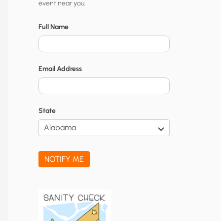
event near you.
t
y
Full Name
N
o
Email Address
t
i
f
State
i
c
a
NOTIFY ME
t
i
o
n