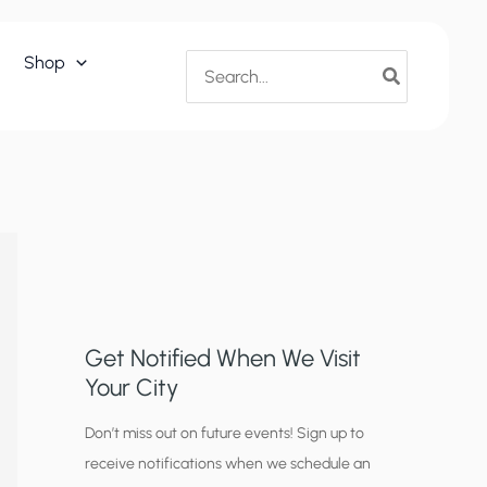
Search
Shop
for:
Get Notified When We Visit
Your City
C
Don’t miss out on future events! Sign up to
receive notifications when we schedule an
i