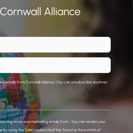
 Cornwall Alliance
eive emails from Cornwall Alliance. (You can unsubscribe anytime)
nsenting to receive marketing emails from: . You can revoke your
me by using the SafeUnsubscribe® link, found at the bottom of