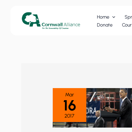
Skip
to
Home
Spr
content
Donate
Cour
Mar
16
2017