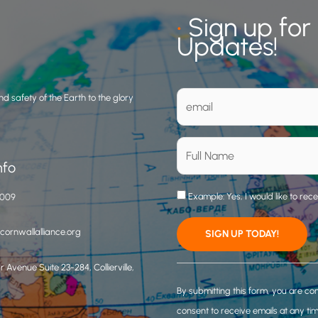
•
Sign up for
Updates!
d safety of the Earth to the glory
nfo
Example: Yes, I would like to rec
3009
ornwallalliance.org
 Avenue Suite 23-284, Collierville,
C
o
By submitting this form, you are co
n
consent to receive emails at any ti