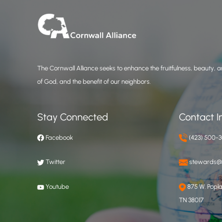
The Cornwall Alliance seeks to enhance the fruitfulness, beauty, an
of God, and the benefit of our neighbors.
Stay Connected
Contact I
Facebook
(423) 500-
Twitter
stewards@c
Youtube
875 W. Poplar
TN 38017