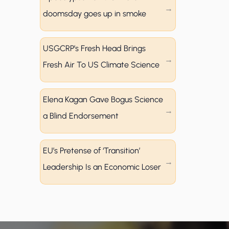
doomsday goes up in smoke
USGCRP’s Fresh Head Brings
Fresh Air To US Climate Science
Elena Kagan Gave Bogus Science
a Blind Endorsement
EU’s Pretense of ‘Transition’
Leadership Is an Economic Loser