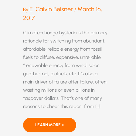
E. Calvin Beisner
March 16,
By
/
2017
Climate-change hysteria is the primary
rationale for switching from abundant,
affordable, reliable energy from fossil
fuels to diffuse, expensive, unreliable
“renewable energy from wind, solar,
geothermal, biofuels, etc. It’s also a
main driver of failure after failure, often
wasting millions or even billions in
taxpayer dollars. That’s one of many
reasons to cheer this report from […]
TRUMP’S
LEARN MORE »
DECISION
TO