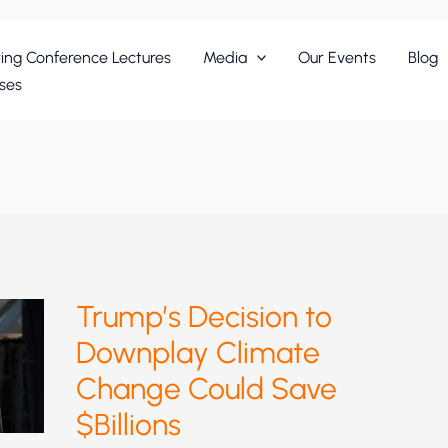
ing Conference Lectures
Media
Our Events
Blog
ses
Trump’s Decision to
Downplay Climate
Change Could Save
$Billions