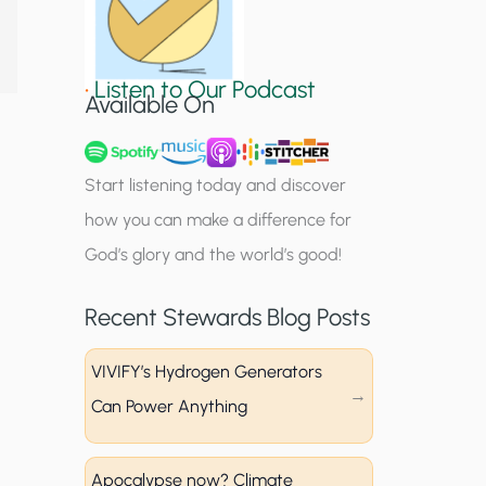
S
i
•
Listen to Our Podcast
g
Available On
n
u
Start listening today and discover
p
how you can make a difference for
God’s glory and the world’s good!
Recent Stewards Blog Posts
VIVIFY’s Hydrogen Generators
Can Power Anything
Apocalypse now? Climate