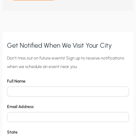
TO
NITTY
GRITTY:
WHY
WIND
AND
SOLAR
THREATEN
ELECTRICITY
GRIDS
AND
Get Notified When We Visit Your City
PEOPLE’S
HEALTH
AND
C
Don’t miss out on future events! Sign up to receive notifications
SAFETY
when we schedule an event near you.
i
t
Full Name
y
N
o
Email Address
t
i
f
State