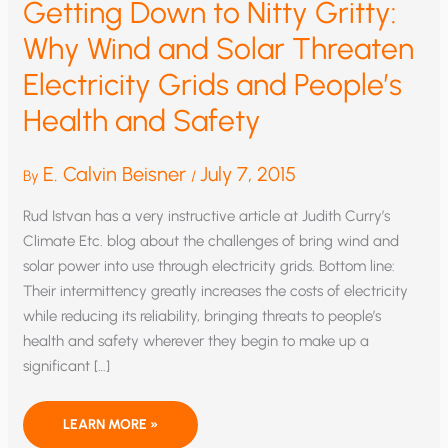
Getting Down to Nitty Gritty:
Why Wind and Solar Threaten
Electricity Grids and People’s
Health and Safety
E. Calvin Beisner
July 7, 2015
By
/
Rud Istvan has a very instructive article at Judith Curry’s
Climate Etc. blog about the challenges of bring wind and
solar power into use through electricity grids. Bottom line:
Their intermittency greatly increases the costs of electricity
while reducing its reliability, bringing threats to people’s
health and safety wherever they begin to make up a
significant […]
GETTING
LEARN MORE »
DOWN