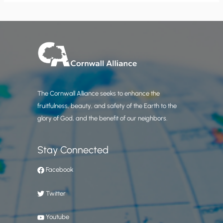
The Cornwall Alliance seeks to enhance the
fruitfulness, beauty, and safety of the Earth to the
glory of God, and the benefit of our neighbors.
Stay Connected
Facebook
Twitter
Youtube