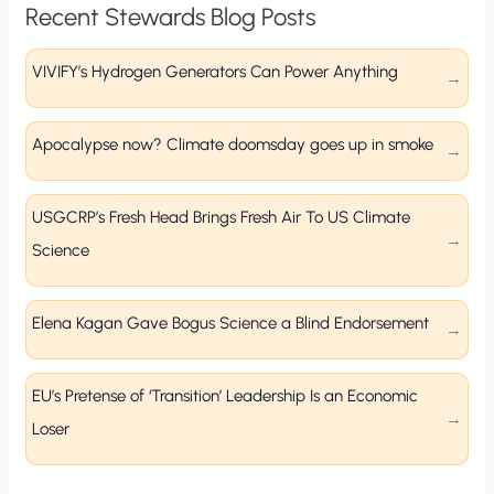
Recent Stewards Blog Posts
VIVIFY’s Hydrogen Generators Can Power Anything
Apocalypse now? Climate doomsday goes up in smoke
USGCRP’s Fresh Head Brings Fresh Air To US Climate
Science
Elena Kagan Gave Bogus Science a Blind Endorsement
EU’s Pretense of ‘Transition’ Leadership Is an Economic
Loser