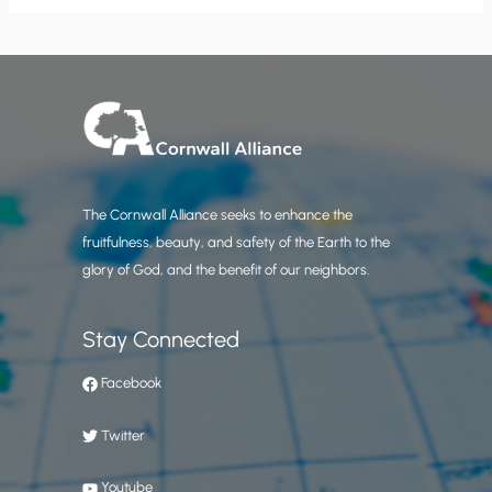
The Cornwall Alliance seeks to enhance the
fruitfulness, beauty, and safety of the Earth to the
glory of God, and the benefit of our neighbors.
Stay Connected
Facebook
Twitter
Youtube