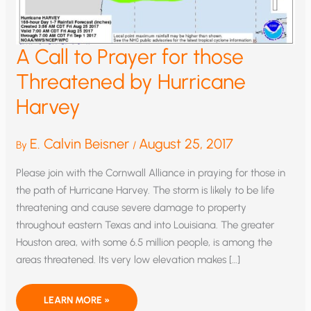
A Call to Prayer for those
Threatened by Hurricane
Harvey
E. Calvin Beisner
August 25, 2017
By
/
Please join with the Cornwall Alliance in praying for those in
the path of Hurricane Harvey. The storm is likely to be life
threatening and cause severe damage to property
throughout eastern Texas and into Louisiana. The greater
Houston area, with some 6.5 million people, is among the
areas threatened. Its very low elevation makes […]
A
LEARN MORE »
CALL