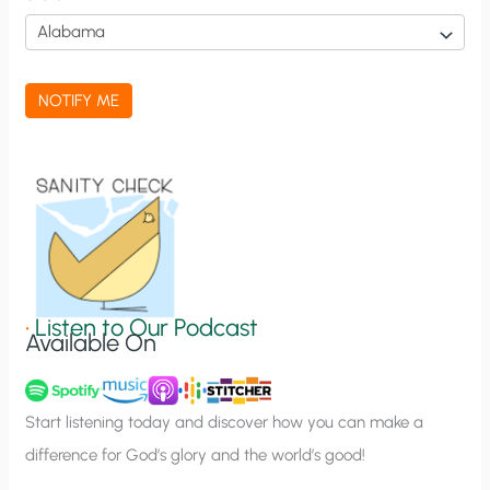
i
c
a
NOTIFY ME
t
i
o
n
S
i
g
•
Listen to Our Podcast
Available On
n
u
p
Start listening today and discover how you can make a
difference for God’s glory and the world’s good!