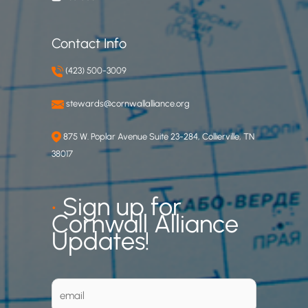
Contact Info
(423) 500-3009
stewards@cornwallalliance.org
875 W. Poplar Avenue Suite 23-284, Collierville, TN
38017
•
Sign up for
Cornwall Alliance
Updates!