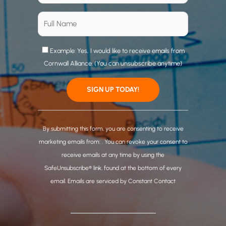
Example: Yes, I would like to receive emails from
Cornwall Alliance. (You can unsubscribe anytime)
C
o
By submitting this form, you are consenting to receive
n
marketing emails from: . You can revoke your consent to
s
receive emails at any time by using the
t
SafeUnsubscribe® link, found at the bottom of every
a
email.
Emails are serviced by Constant Contact
n
t
C