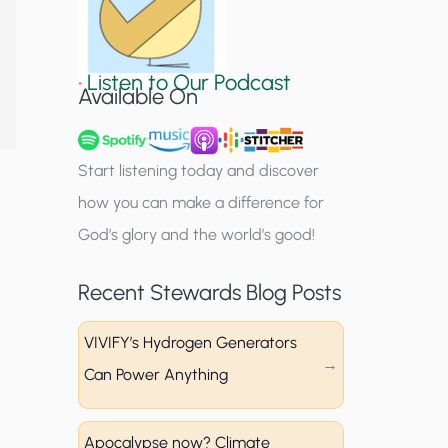
S
i
•
Listen to Our Podcast
g
Available On
n
u
Start listening today and discover
p
how you can make a difference for
God’s glory and the world’s good!
Recent Stewards Blog Posts
VIVIFY’s Hydrogen Generators
Can Power Anything
Apocalypse now? Climate