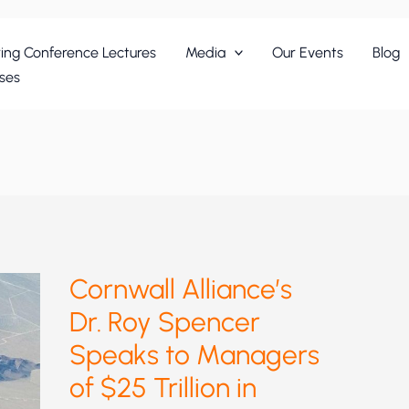
ing Conference Lectures
Media
Our Events
Blog
ses
Cornwall Alliance’s
Dr. Roy Spencer
Speaks to Managers
of $25 Trillion in