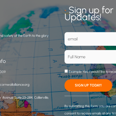
•
Sign up for
Updates!
d safety of the Earth to the glory
nfo
Example: Yes, I would like to rec
3009
ornwallalliance.org
 Avenue Suite 23-284, Collierville,
C
o
By submitting this form, you are co
n
consent to receive emails at any ti