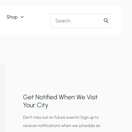
Search
Shop
for:
Get Notified When We Visit
Your City
C
Don’t miss out on future events! Sign up to
receive notifications when we schedule an
i