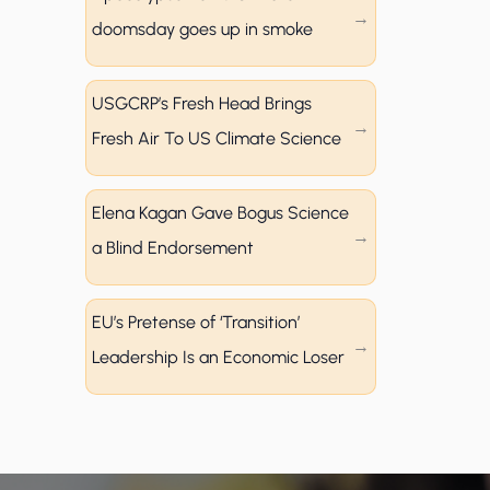
doomsday goes up in smoke
USGCRP’s Fresh Head Brings
Fresh Air To US Climate Science
Elena Kagan Gave Bogus Science
a Blind Endorsement
EU’s Pretense of ‘Transition’
Leadership Is an Economic Loser