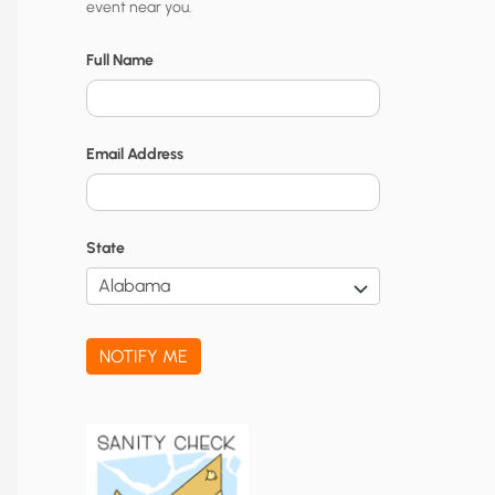
event near you.
t
y
Full Name
N
o
Email Address
t
i
f
State
i
c
a
NOTIFY ME
t
i
o
n