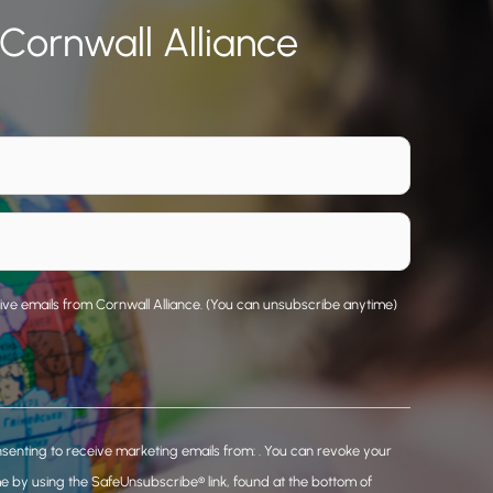
 Cornwall Alliance
eive emails from Cornwall Alliance. (You can unsubscribe anytime)
nsenting to receive marketing emails from: . You can revoke your
me by using the SafeUnsubscribe® link, found at the bottom of