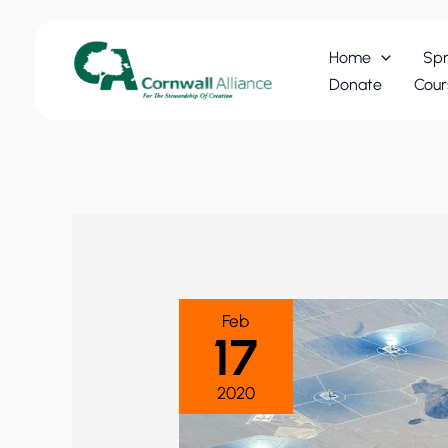
Skip
to
Home
Spr
content
Donate
Cour
Feb
17
2020