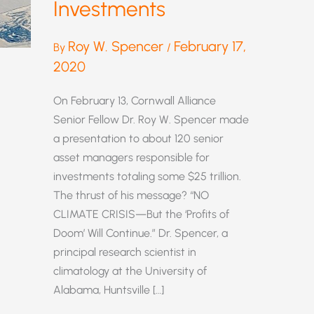
Investments
Roy W. Spencer
February 17,
By
/
2020
On February 13, Cornwall Alliance
Senior Fellow Dr. Roy W. Spencer made
a presentation to about 120 senior
asset managers responsible for
investments totaling some $25 trillion.
The thrust of his message? “NO
CLIMATE CRISIS—But the ‘Profits of
Doom’ Will Continue.” Dr. Spencer, a
principal research scientist in
climatology at the University of
Alabama, Huntsville […]