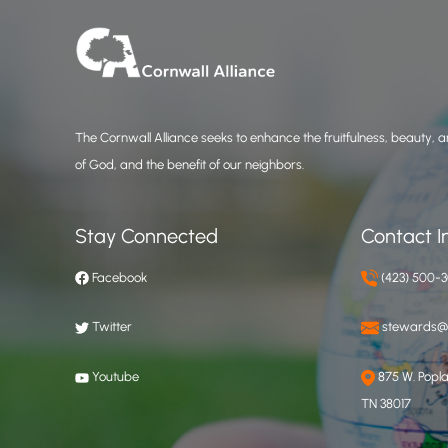
The Cornwall Alliance seeks to enhance the fruitfulness, beauty, an
of God, and the benefit of our neighbors.
Stay Connected
Contact I
Facebook
(423) 500-
Twitter
stewards@c
Youtube
875 W. Poplar
TN 38017