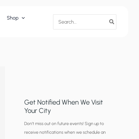
Search
Shop
for:
Get Notified When We Visit
Your City
C
Don’t miss out on future events! Sign up to
receive notifications when we schedule an
i