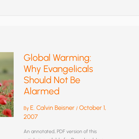
WARMING
CALCULATION
Global Warming:
Why Evangelicals
Should Not Be
Alarmed
E. Calvin Beisner
October 1,
By
/
2007
An annotated, PDF version of this