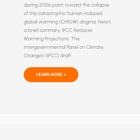
during 2006 point toward the collapse
of the catastrophic human-induced
global warming (CHIGW) dogma. Here’s
a brief summary. IPCC Reduces
Warming Projections. The
Intergovernmental Panel on Climate
Change’s (IPCC) draft
IMPORTANT
LEARN MORE »
DEVELOPMENTS
ON
GLOBAL
WARMING
IN
2006