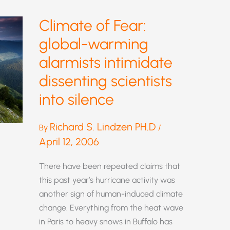
Climate of Fear:
global-warming
alarmists intimidate
dissenting scientists
into silence
Richard S. Lindzen PH.D
By
/
April 12, 2006
There have been repeated claims that
this past year’s hurricane activity was
another sign of human-induced climate
change. Everything from the heat wave
in Paris to heavy snows in Buffalo has