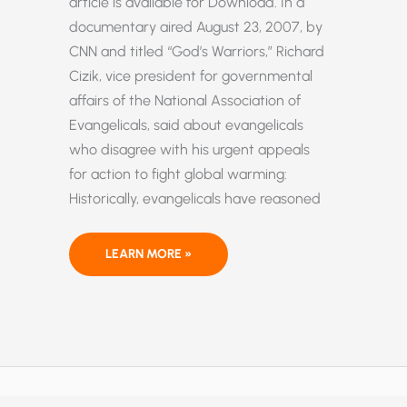
article is available for Download. In a
documentary aired August 23, 2007, by
CNN and titled “God’s Warriors,” Richard
Cizik, vice president for governmental
affairs of the National Association of
Evangelicals, said about evangelicals
who disagree with his urgent appeals
for action to fight global warming:
Historically, evangelicals have reasoned
GLOBAL
LEARN MORE »
WARMING:
WHY
EVANGELICALS
SHOULD
NOT
BE
ALARMED