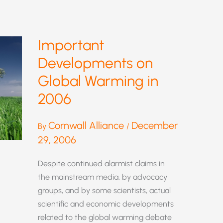
Important
Developments on
Global Warming in
2006
Cornwall Alliance
December
By
/
29, 2006
Despite continued alarmist claims in
the mainstream media, by advocacy
groups, and by some scientists, actual
scientific and economic developments
related to the global warming debate