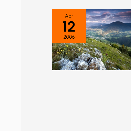
Apr
12
2006