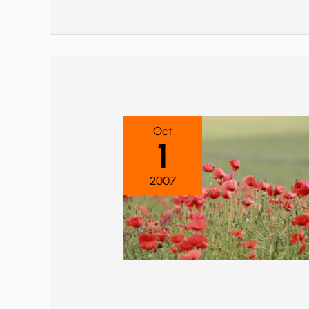
Oct
1
2007