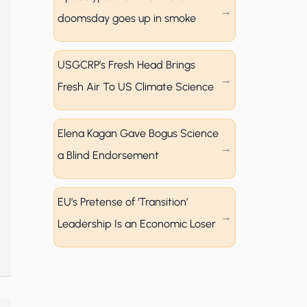
doomsday goes up in smoke
USGCRP’s Fresh Head Brings
Fresh Air To US Climate Science
Elena Kagan Gave Bogus Science
a Blind Endorsement
EU’s Pretense of ‘Transition’
Leadership Is an Economic Loser