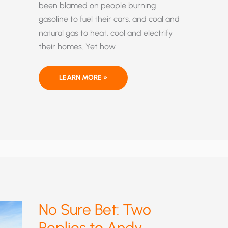
been blamed on people burning
gasoline to fuel their cars, and coal and
natural gas to heat, cool and electrify
their homes. Yet how
CLIMATE
LEARN MORE »
OF
FEAR:
GLOBAL-
WARMING
ALARMISTS
INTIMIDATE
DISSENTING
SCIENTISTS
INTO
SILENCE
No Sure Bet: Two
Replies to Andy