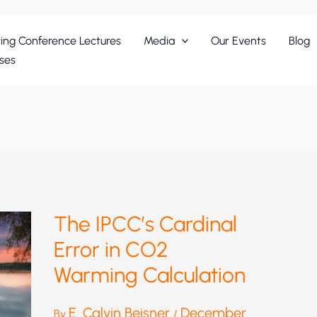
ing Conference Lectures
Media
Our Events
Blog
ses
The IPCC’s Cardinal
Error in CO2
Warming Calculation
E. Calvin Beisner
December
By
/