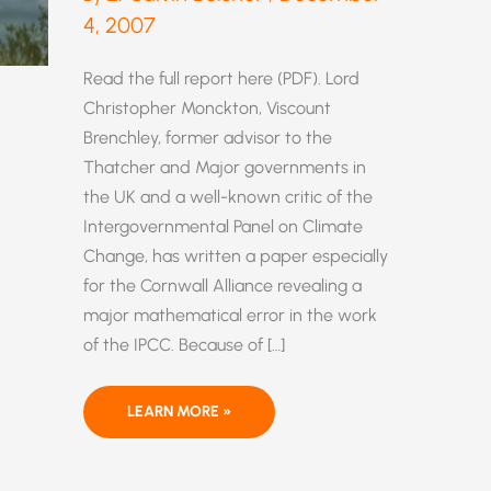
4, 2007
Read the full report here (PDF). Lord
Christopher Monckton, Viscount
Brenchley, former advisor to the
Thatcher and Major governments in
the UK and a well-known critic of the
Intergovernmental Panel on Climate
Change, has written a paper especially
for the Cornwall Alliance revealing a
major mathematical error in the work
of the IPCC. Because of […]
THE
LEARN MORE »
IPCC’S
CARDINAL
ERROR
IN
CO2