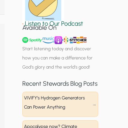
S
i
•
Listen to Our Podcast
g
Available On
n
u
Start listening today and discover
p
how you can make a difference for
God’s glory and the world’s good!
Recent Stewards Blog Posts
VIVIFY’s Hydrogen Generators
Can Power Anything
Apocalypse now? Climate