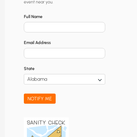
event near you.
t
y
Full Name
N
o
Email Address
t
i
f
State
i
c
a
NOTIFY ME
t
i
o
n