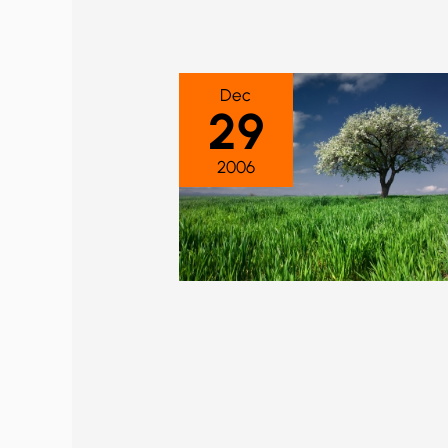
Dec
29
2006