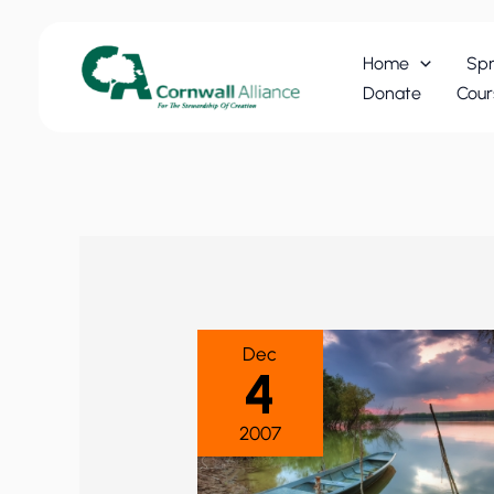
Skip
to
Home
Spr
content
Donate
Cour
Dec
4
2007