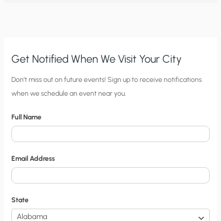
IDAHO
COULD
START
A
TREND
GOOD
FOR
PEOPLE
AND
Get Notified When We Visit Your City
THE
PLANET
C
Don’t miss out on future events! Sign up to receive notifications
when we schedule an event near you.
i
t
Full Name
y
N
o
Email Address
t
i
f
State
i