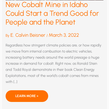
New Cobalt Mine in Idaho
Could Start a Trend Good for
People and the Planet
E. Calvin Beisner
March 3, 2022
By
/
Regardless how stringent climate policies are, or how rapidly
we move from internal combustion to electric vehicles,
increasing battery needs around the world presage a huge
increase in demand for cobalt. Right now, as Ronald Stein
and Todd Royal demonstrate in their book Clean Energy
Exploitations, most of the world’s cobalt comes from mines
with […]
NEW
LEARN MORE »
COBALT
MINE
IN