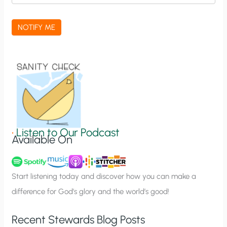
c
a
NOTIFY ME
t
i
o
n
S
i
g
•
Listen to Our Podcast
Available On
n
u
p
Start listening today and discover how you can make a
difference for God’s glory and the world’s good!
Recent Stewards Blog Posts