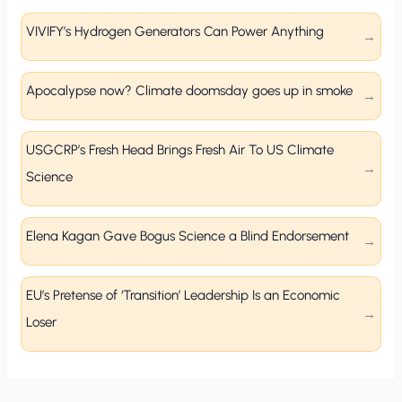
VIVIFY’s Hydrogen Generators Can Power Anything
Apocalypse now? Climate doomsday goes up in smoke
USGCRP’s Fresh Head Brings Fresh Air To US Climate
Science
Elena Kagan Gave Bogus Science a Blind Endorsement
EU’s Pretense of ‘Transition’ Leadership Is an Economic
Loser