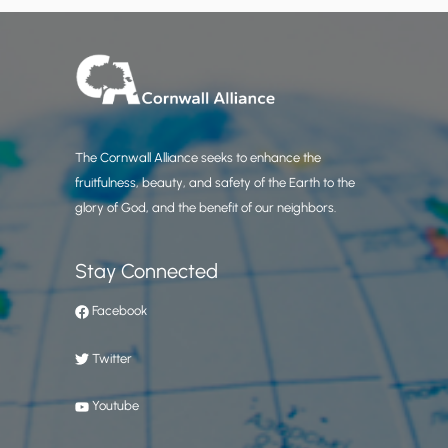
The Cornwall Alliance seeks to enhance the
fruitfulness, beauty, and safety of the Earth to the
glory of God, and the benefit of our neighbors.
Stay Connected
Facebook
Twitter
Youtube