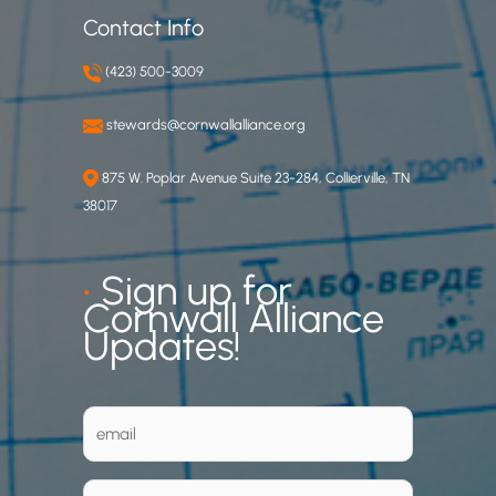
Contact Info
(423) 500-3009
stewards@cornwallalliance.org
875 W. Poplar Avenue Suite 23-284, Collierville, TN
38017
•
Sign up for
Cornwall Alliance
Updates!