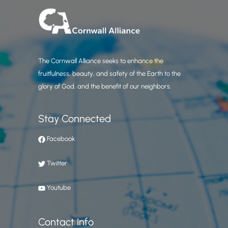
The Cornwall Alliance seeks to enhance the
fruitfulness, beauty, and safety of the Earth to the
glory of God, and the benefit of our neighbors.
Stay Connected
Facebook
Twitter
Youtube
Contact Info