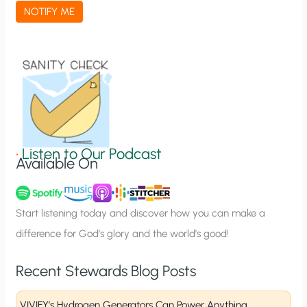
a
NOTIFY ME
t
i
o
n
S
i
g
•
Listen to Our Podcast
Available On
n
u
p
Start listening today and discover how you can make a
difference for God’s glory and the world’s good!
Recent Stewards Blog Posts
VIVIFY’s Hydrogen Generators Can Power Anything