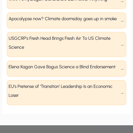
Apocalypse now? Climate doomsday goes up in smoke
USGCRP’s Fresh Head Brings Fresh Air To US Climate
Science
Elena Kagan Gave Bogus Science a Blind Endorsement
EU’s Pretense of ‘Transition’ Leadership Is an Economic
Loser