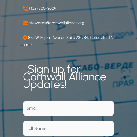
(423) 500-3009
stewards@cornwallalliance.org
875 W. Poplar Avenue Suite 23-284, Collierville, TN
38017
•
Sign up for
Cornwall Alliance
Updates!