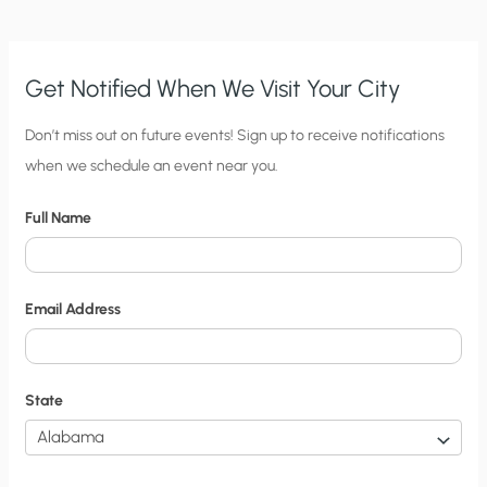
ETHIC?
Get Notified When We Visit Your City
C
Don’t miss out on future events! Sign up to receive notifications
when we schedule an event near you.
i
t
Full Name
y
N
o
Email Address
t
i
f
State
i
c