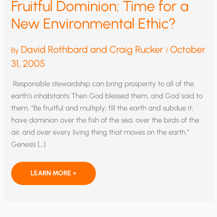
Fruitful Dominion: Time for a
New Environmental Ethic?
David Rothbard and Craig Rucker
October
By
/
31, 2005
Responsible stewardship can bring prosperity to all of the
earth’s inhabitants Then God blessed them, and God said to
them, “Be fruitful and multiply; fill the earth and subdue it;
have dominion over the fish of the sea, over the birds of the
air, and over every living thing that moves on the earth.”
Genesis […]
FRUITFUL
LEARN MORE »
DOMINION:
TIME
FOR
A
NEW
ENVIRONMENTAL