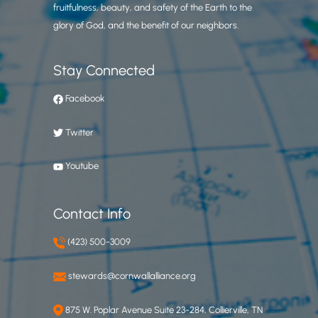
fruitfulness, beauty, and safety of the Earth to the
glory of God, and the benefit of our neighbors.
Stay Connected
Facebook
Twitter
Youtube
Contact Info
(423) 500-3009
stewards@cornwallalliance.org
875 W. Poplar Avenue Suite 23-284, Collierville, TN