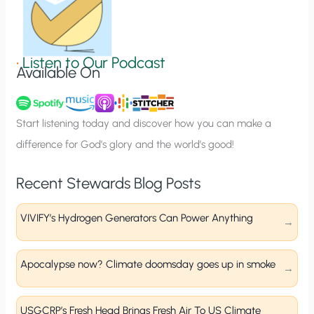
S
i
g
•
Listen to Our Podcast
Available On
n
u
p
Start listening today and discover how you can make a
difference for God’s glory and the world’s good!
Recent Stewards Blog Posts
VIVIFY’s Hydrogen Generators Can Power Anything
Apocalypse now? Climate doomsday goes up in smoke
USGCRP’s Fresh Head Brings Fresh Air To US Climate