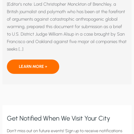
[Editor’s note: Lord Christopher Monckton of Brenchley, a
British journalist and polymath who has been at the forefront
of arguments against catastrophic anthropogenic global
warming, prepared this document for submission as a brief
to U.S. District Judge William Alsup in a case brought by San
Francisco and Oakland against five major oil companies that
seeks […]
THE
LEARN MORE »
ELEMENTARY
ERROR
OF
PHYSICS
THAT
CAUSED
THE
GLOBAL
WARMING
SCARE
Get Notified When We Visit Your City
C
Don’t miss out on future events! Sign up to receive notifications