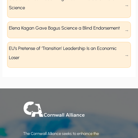
Science
Elena Kagan Gave Bogus Science a Blind Endorsement
EU’s Pretense of ‘Transition’ Leadership Is an Economic
Loser
The Cornwall Alliance seeks to enhance the