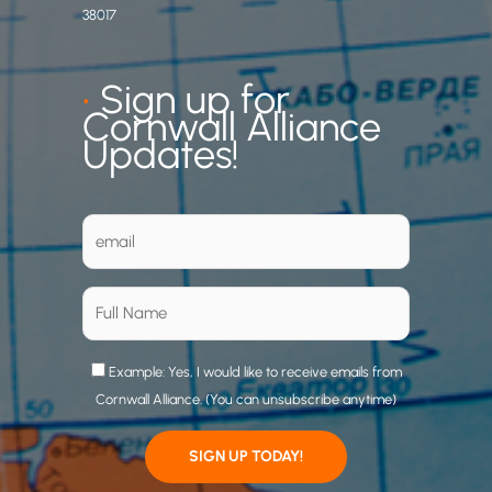
38017
•
Sign up for
Cornwall Alliance
Updates!
Example: Yes, I would like to receive emails from
Cornwall Alliance. (You can unsubscribe anytime)