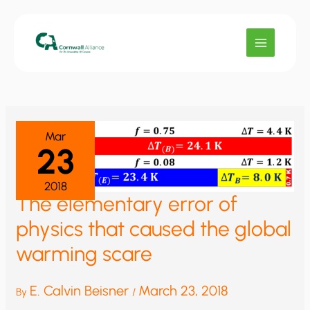
Skip
to
content
Mar
23
2018
The elementary error of
physics that caused the global
warming scare
E. Calvin Beisner
March 23, 2018
By
/