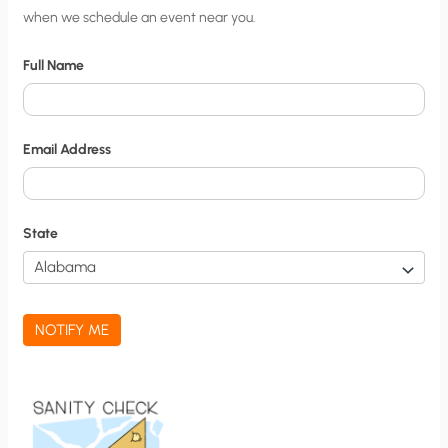
when we schedule an event near you.
i
t
Full Name
y
N
o
Email Address
t
i
f
State
i
c
a
NOTIFY ME
t
i
o
n