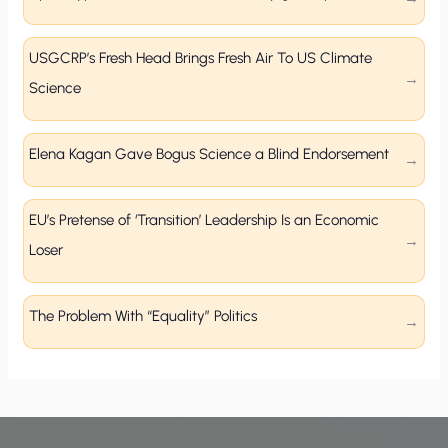
USGCRP’s Fresh Head Brings Fresh Air To US Climate
Science
Elena Kagan Gave Bogus Science a Blind Endorsement
EU’s Pretense of ‘Transition’ Leadership Is an Economic
Loser
The Problem With “Equality” Politics