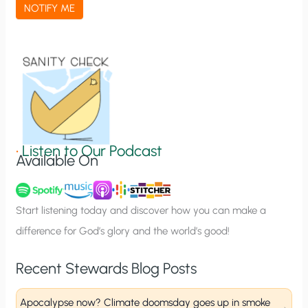
a
NOTIFY ME
t
i
o
n
S
i
g
•
Listen to Our Podcast
Available On
n
u
p
Start listening today and discover how you can make a
difference for God’s glory and the world’s good!
Recent Stewards Blog Posts
Apocalypse now? Climate doomsday goes up in smoke