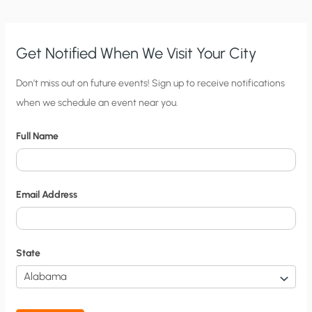
EVANGELICALS:
WHO
SAYS
RELIGION
AND
SCIENCE
Get Notified When We Visit Your City
CAN’T
MIX?
C
Don’t miss out on future events! Sign up to receive notifications
when we schedule an event near you.
i
t
Full Name
y
N
o
Email Address
t
i
f
State
i
c