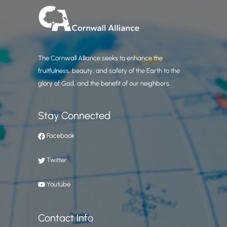
The Cornwall Alliance seeks to enhance the
fruitfulness, beauty, and safety of the Earth to the
glory of God, and the benefit of our neighbors.
Stay Connected
Facebook
Twitter
Youtube
Contact Info