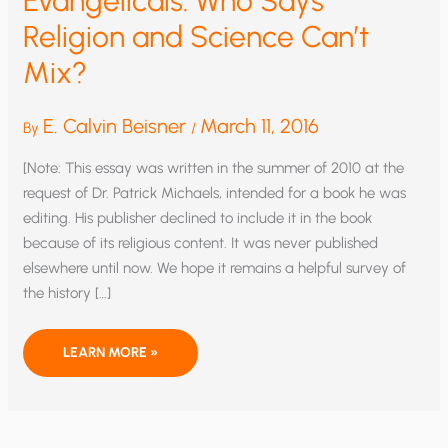
Evangelicals: Who Says
Religion and Science Can’t
Mix?
E. Calvin Beisner
March 11, 2016
By
/
[Note: This essay was written in the summer of 2010 at the
request of Dr. Patrick Michaels, intended for a book he was
editing. His publisher declined to include it in the book
because of its religious content. It was never published
elsewhere until now. We hope it remains a helpful survey of
the history […]
THE
LEARN MORE »
THEOLOGIZATION
OF
GLOBAL
WARMING
AMONG
AMERICAN