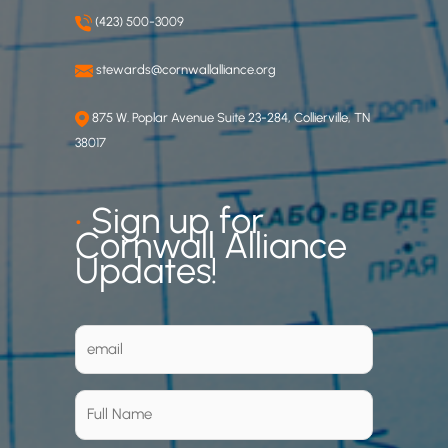
(423) 500-3009
stewards@cornwallalliance.org
875 W. Poplar Avenue Suite 23-284, Collierville, TN
38017
•
Sign up for
Cornwall Alliance
Updates!