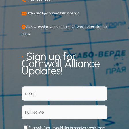
stewards@cornwallalliance.org
875 W. Poplar Avenue Suite 23-284, Collierville, TN
38017
•
Sign up for
Cornwall Alliance
Updates!
Example: Yes, I would like to receive emails from