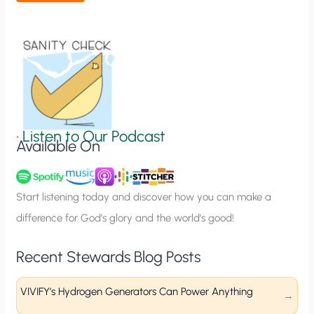
t
i
o
n
S
i
g
•
Listen to Our Podcast
Available On
n
u
p
Start listening today and discover how you can make a
difference for God’s glory and the world’s good!
Recent Stewards Blog Posts
VIVIFY’s Hydrogen Generators Can Power Anything