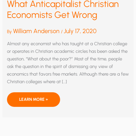
What Anticapitalist Christian
Economists Get Wrong
William Anderson
July 17, 2020
By
/
Almost any economist who has taught at a Christian college
or operates in Christian academic circles has been asked the
question, “What about the poor?” Most of the time, people
ask the question in the spirit of dismissing any view of
economics that favors free markets. Although there are a few
Christian colleges where at […]
WHAT
LEARN MORE »
ANTICAPITALIST
CHRISTIAN
ECONOMISTS
GET
WRONG