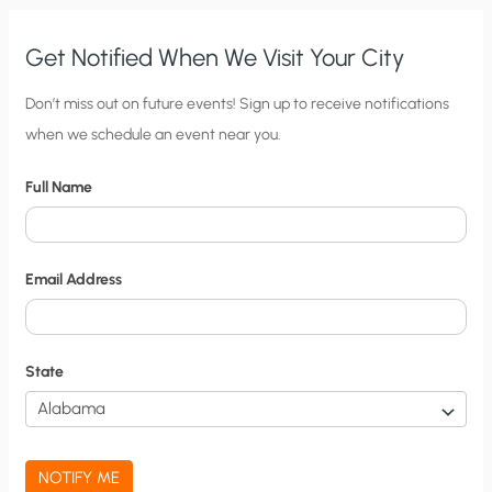
Get Notified When We Visit Your City
C
Don’t miss out on future events! Sign up to receive notifications
when we schedule an event near you.
i
t
Full Name
y
N
o
Email Address
t
i
f
State
i
c
a
NOTIFY ME