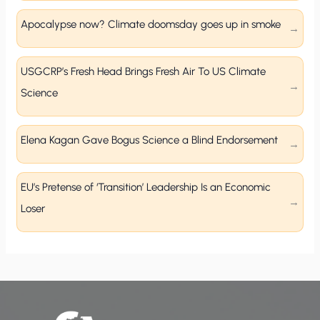
Apocalypse now? Climate doomsday goes up in smoke
USGCRP’s Fresh Head Brings Fresh Air To US Climate
Science
Elena Kagan Gave Bogus Science a Blind Endorsement
EU’s Pretense of ‘Transition’ Leadership Is an Economic
Loser