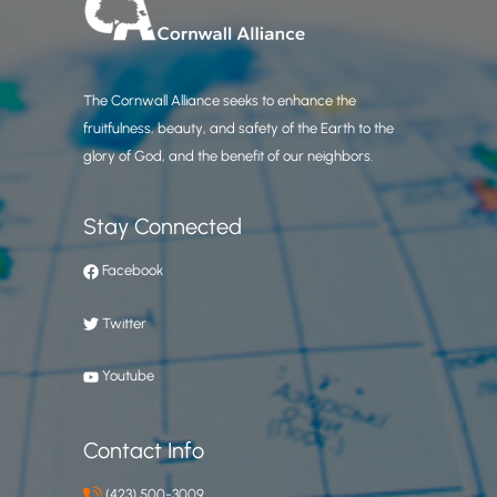
The Cornwall Alliance seeks to enhance the
fruitfulness, beauty, and safety of the Earth to the
glory of God, and the benefit of our neighbors.
Stay Connected
Facebook
Twitter
Youtube
Contact Info
(423) 500-3009