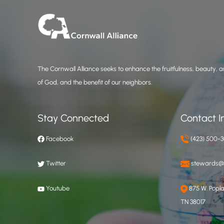
The Cornwall Alliance seeks to enhance the fruitfulness, beauty, an
of God, and the benefit of our neighbors.
Stay Connected
Contact I
Facebook
(423) 500-
Twitter
stewards@c
Youtube
875 W. Poplar
TN 38017