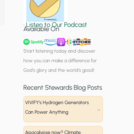
S
i
•
Listen to Our Podcast
g
Available On
n
u
Start listening today and discover
p
how you can make a difference for
God’s glory and the world’s good!
Recent Stewards Blog Posts
VIVIFY’s Hydrogen Generators
Can Power Anything
Apocalypse now? Climate