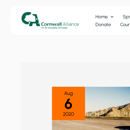
Skip
to
Home
Spr
content
Donate
Cour
Aug
6
2020