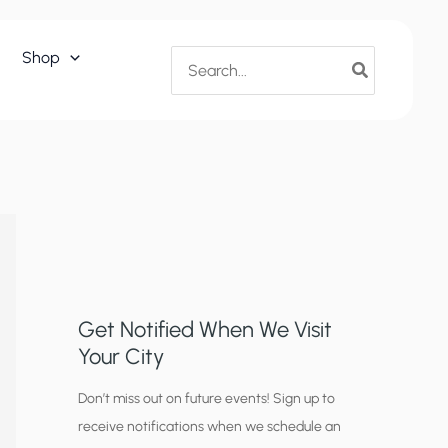
Search
Shop
for:
Get Notified When We Visit
Your City
C
Don’t miss out on future events! Sign up to
receive notifications when we schedule an
i