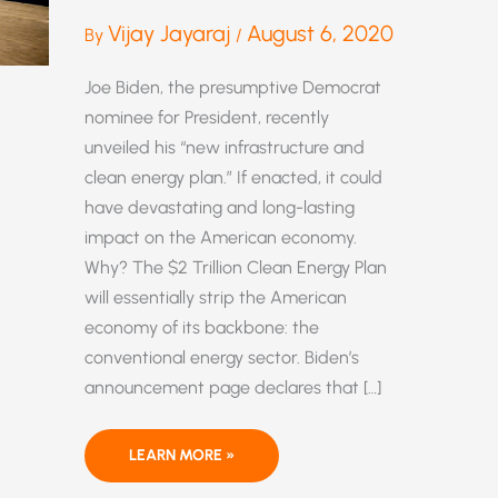
Vijay Jayaraj
August 6, 2020
By
/
Joe Biden, the presumptive Democrat
nominee for President, recently
unveiled his “new infrastructure and
clean energy plan.” If enacted, it could
have devastating and long-lasting
impact on the American economy.
Why? The $2 Trillion Clean Energy Plan
will essentially strip the American
economy of its backbone: the
conventional energy sector. Biden’s
announcement page declares that […]
BIDEN’S
LEARN MORE »
2-
TRILLION