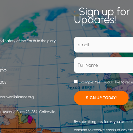
•
Sign up for
Updates!
d safety of the Earth to the glory
nfo
Example: Yes, I would like to rec
3009
ornwallalliance.org
 Avenue Suite 23-284, Collierville,
C
o
By submitting this form, you are co
n
consent to receive emails at any ti