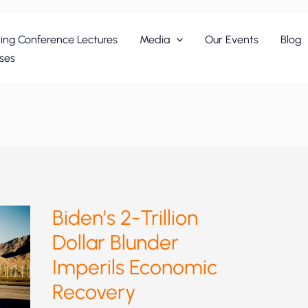
ing Conference Lectures
Media
Our Events
Blog
ses
Biden’s 2-Trillion
Dollar Blunder
Imperils Economic
Recovery