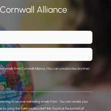
 Cornwall Alliance
eive emails from Cornwall Alliance. (You can unsubscribe anytime)
nsenting to receive marketing emails from: . You can revoke your
me by using the SafeUnsubscribe® link, found at the bottom of