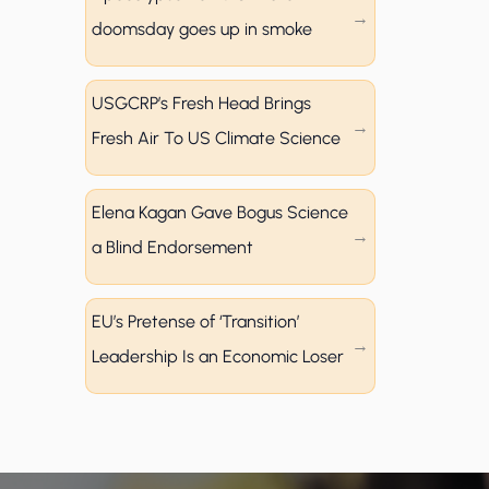
doomsday goes up in smoke
USGCRP’s Fresh Head Brings
Fresh Air To US Climate Science
Elena Kagan Gave Bogus Science
a Blind Endorsement
EU’s Pretense of ‘Transition’
Leadership Is an Economic Loser