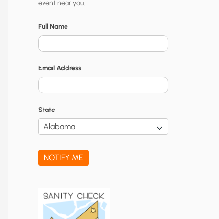
event near you.
t
y
Full Name
N
o
Email Address
t
i
f
State
i
c
a
NOTIFY ME
t
i
o
n