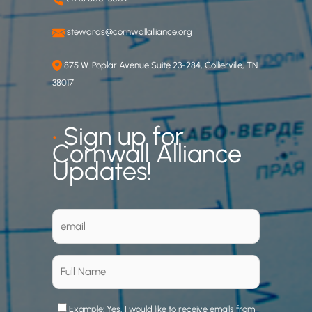
stewards@cornwallalliance.org
875 W. Poplar Avenue Suite 23-284, Collierville, TN
38017
•
Sign up for
Cornwall Alliance
Updates!
Example: Yes, I would like to receive emails from