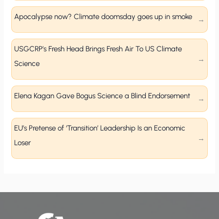
Apocalypse now? Climate doomsday goes up in smoke
USGCRP’s Fresh Head Brings Fresh Air To US Climate
Science
Elena Kagan Gave Bogus Science a Blind Endorsement
EU’s Pretense of ‘Transition’ Leadership Is an Economic
Loser