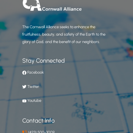
The Cornwall Alliance seeks to enhance the
fruitfulness, beauty, and safety of the Earth to the
glory of God, and the benefit of our neighbors.
Stay Connected
Facebook
Twitter
Youtube
Contact Info
(423) 500-3009