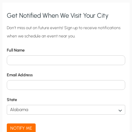
Get Notified When We Visit Your City
C
Don’t miss out on future events! Sign up to receive notifications
when we schedule an event near you.
i
t
Full Name
y
N
o
Email Address
t
i
f
State
i
c
a
NOTIFY ME