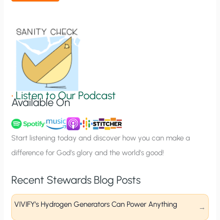
t
i
o
n
S
i
g
•
Listen to Our Podcast
Available On
n
u
p
Start listening today and discover how you can make a
difference for God’s glory and the world’s good!
Recent Stewards Blog Posts
VIVIFY’s Hydrogen Generators Can Power Anything