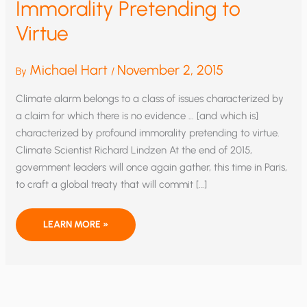
Immorality Pretending to
Virtue
Michael Hart
November 2, 2015
By
/
Climate alarm belongs to a class of issues characterized by
a claim for which there is no evidence … [and which is]
characterized by profound immorality pretending to virtue.
Climate Scientist Richard Lindzen At the end of 2015,
government leaders will once again gather, this time in Paris,
to craft a global treaty that will commit […]
IMMORALITY
LEARN MORE »
PRETENDING
TO
VIRTUE