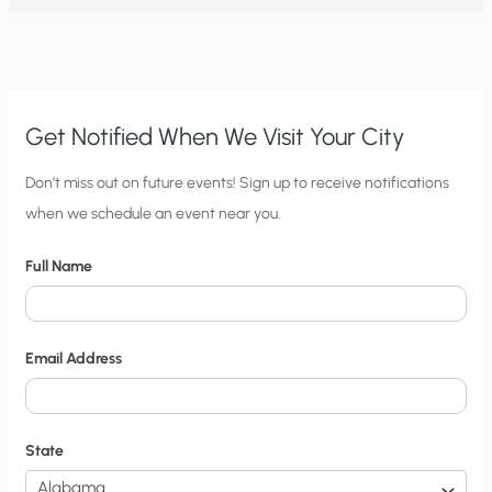
REEK
OF
ACTIVISM,
FLAWED
SCIENCE,
AND
CORPORATE
RENT
SEEKING
Get Notified When We Visit Your City
C
Don’t miss out on future events! Sign up to receive notifications
when we schedule an event near you.
i
t
Full Name
y
N
o
Email Address
t
i
f
State
i