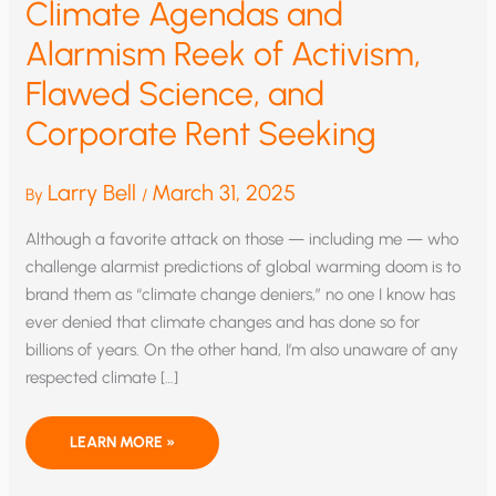
Climate Agendas and
Alarmism Reek of Activism,
Flawed Science, and
Corporate Rent Seeking
Larry Bell
March 31, 2025
By
/
Although a favorite attack on those — including me — who
challenge alarmist predictions of global warming doom is to
brand them as “climate change deniers,” no one I know has
ever denied that climate changes and has done so for
billions of years. On the other hand, I’m also unaware of any
respected climate […]
CLIMATE
LEARN MORE »
AGENDAS
AND
ALARMISM