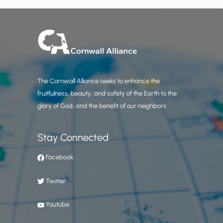
The Cornwall Alliance seeks to enhance the
fruitfulness, beauty, and safety of the Earth to the
glory of God, and the benefit of our neighbors.
Stay Connected
Facebook
Twitter
Youtube