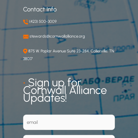
Contact Info
(423) 500-3009
stewards@cornwallalliance.org
875 W. Poplar Avenue Suite 23-284, Collierville, TN
38017
•
Sign up for
Cornwall Alliance
Updates!