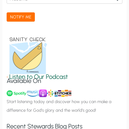
c
a
NOTIFY ME
t
i
o
n
S
i
g
•
Listen to Our Podcast
Available On
n
u
p
Start listening today and discover how you can make a
difference for God’s glory and the world’s good!
Recent Stewards Blog Posts