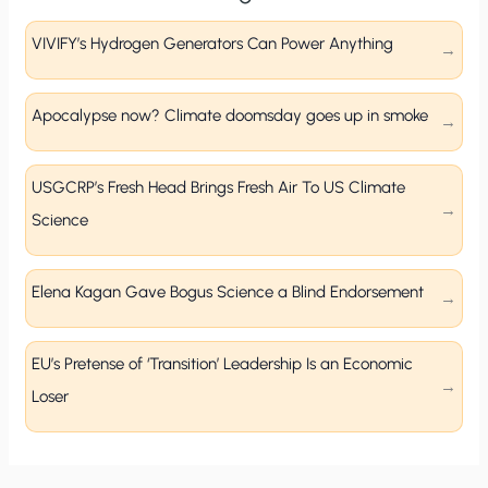
VIVIFY’s Hydrogen Generators Can Power Anything
Apocalypse now? Climate doomsday goes up in smoke
USGCRP’s Fresh Head Brings Fresh Air To US Climate
Science
Elena Kagan Gave Bogus Science a Blind Endorsement
EU’s Pretense of ‘Transition’ Leadership Is an Economic
Loser