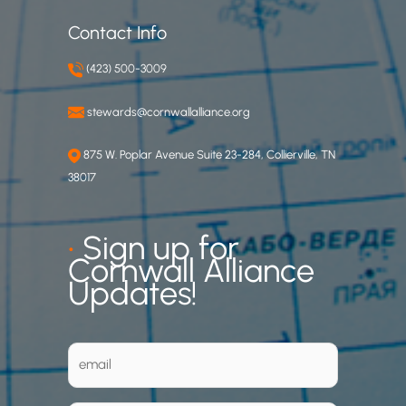
Contact Info
(423) 500-3009
stewards@cornwallalliance.org
875 W. Poplar Avenue Suite 23-284, Collierville, TN
38017
•
Sign up for
Cornwall Alliance
Updates!