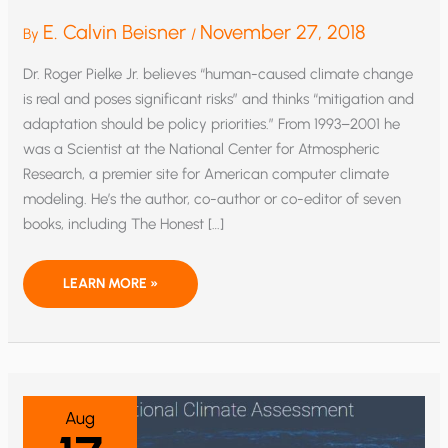
E. Calvin Beisner
November 27, 2018
By
/
Dr. Roger Pielke Jr. believes “human-caused climate change
is real and poses significant risks” and thinks “mitigation and
adaptation should be policy priorities.” From 1993–2001 he
was a Scientist at the National Center for Atmospheric
Research, a premier site for American computer climate
modeling. He’s the author, co-author or co-editor of seven
books, including The Honest […]
NEW
LEARN MORE »
NATIONAL
CLIMATE
ASSESSMENT:
“BUFFOONIFICATION”
OF
CLIMATE
SCIENCE
Aug