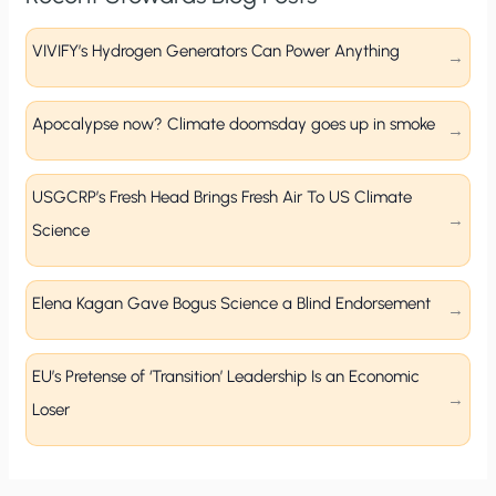
VIVIFY’s Hydrogen Generators Can Power Anything
Apocalypse now? Climate doomsday goes up in smoke
USGCRP’s Fresh Head Brings Fresh Air To US Climate
Science
Elena Kagan Gave Bogus Science a Blind Endorsement
EU’s Pretense of ‘Transition’ Leadership Is an Economic
Loser