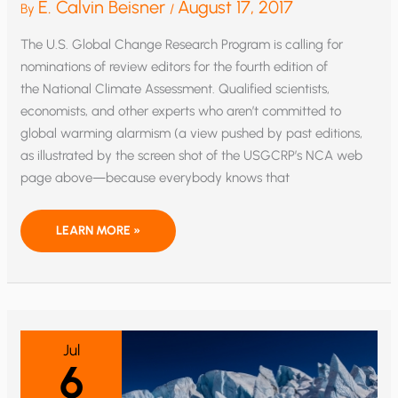
E. Calvin Beisner
August 17, 2017
By
/
The U.S. Global Change Research Program is calling for
nominations of review editors for the fourth edition of
the National Climate Assessment. Qualified scientists,
economists, and other experts who aren’t committed to
global warming alarmism (a view pushed by past editions,
as illustrated by the screen shot of the USGCRP’s NCA web
page above—because everybody knows that
GOT
LEARN MORE »
SOME
EXPERTISE
ON
CLIMATE
CHANGE?
HERE’S
YOUR
CHANCE
TO
Jul
BRING
6
SOME
BALANCE