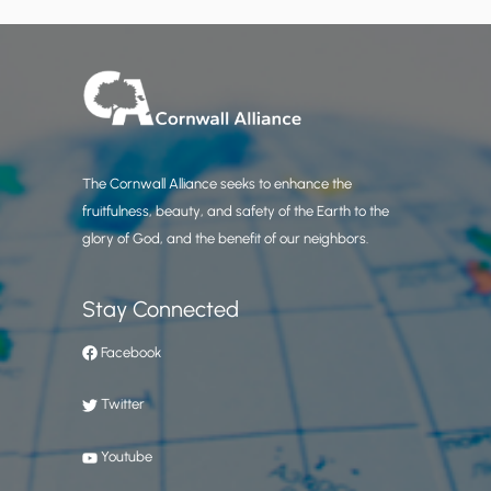
The Cornwall Alliance seeks to enhance the
fruitfulness, beauty, and safety of the Earth to the
glory of God, and the benefit of our neighbors.
Stay Connected
Facebook
Twitter
Youtube