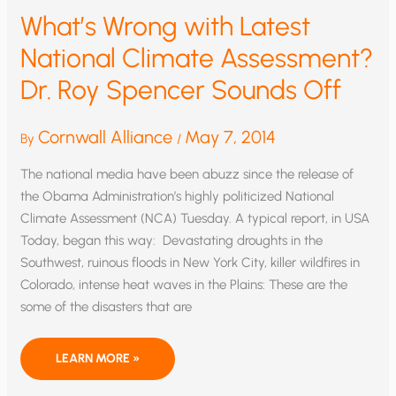
What’s Wrong with Latest
National Climate Assessment?
Dr. Roy Spencer Sounds Off
Cornwall Alliance
May 7, 2014
By
/
The national media have been abuzz since the release of
the Obama Administration’s highly politicized National
Climate Assessment (NCA) Tuesday. A typical report, in USA
Today, began this way: Devastating droughts in the
Southwest, ruinous floods in New York City, killer wildfires in
Colorado, intense heat waves in the Plains: These are the
some of the disasters that are
WHAT’S
LEARN MORE »
WRONG
WITH
LATEST