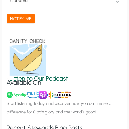
c
a
NOTIFY ME
t
i
o
n
S
i
g
•
Listen to Our Podcast
Available On
n
u
p
Start listening today and discover how you can make a
difference for God’s glory and the world’s good!
Recent Stewards Blog Posts