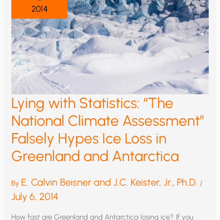
2014
Lying with Statistics: “The
National Climate Assessment”
Falsely Hypes Ice Loss in
Greenland and Antarctica
E. Calvin Beisner and J.C. Keister, Jr., Ph.D.
By
/
July 6, 2014
How fast are Greenland and Antarctica losing ice? If you