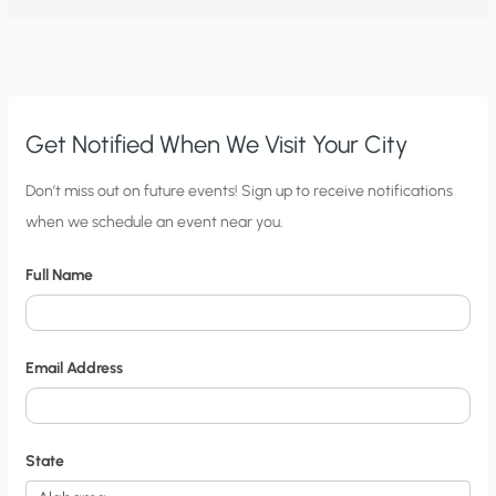
NATIONAL
CLIMATE
ASSESSMENT?
DR.
ROY
SPENCER
SOUNDS
OFF
Get Notified When We Visit Your City
C
Don’t miss out on future events! Sign up to receive notifications
when we schedule an event near you.
i
t
Full Name
y
N
o
Email Address
t
i
f
State
i