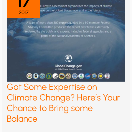
17
2017
Got Some Expertise on
Climate Change? Here’s Your
Chance to Bring some
Balance