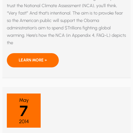
trust the National Climate Assessment (NCA), you’ll think,
“Very fast!” And that’s intentional. The aim is to provoke fear
so the American public will support the Obama
administration’s aim to spend $Trillions fighting global
warming. Here’s how the NCA (in Appendix 4, FAQ-L) depicts
the
LYING
LEARN MORE »
WITH
STATISTICS:
“THE
NATIONAL
CLIMATE
ASSESSMENT”
FALSELY
HYPES
ICE
May
LOSS
7
IN
GREENLAND
AND
ANTARCTICA
2014