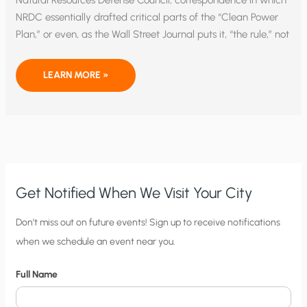
Natural Resources Defense Council, correspondence in which
NRDC essentially drafted critical parts of the “Clean Power
Plan,” or even, as the Wall Street Journal puts it, “the rule,” not
UNELECTED,
LEARN MORE »
UNACCOUNTABLE
GREENS
DICTATED
CLEAN
POWER
PLAN
TO
EPA
Get Notified When We Visit Your City
C
Don’t miss out on future events! Sign up to receive notifications
when we schedule an event near you.
i
t
Full Name
y
N