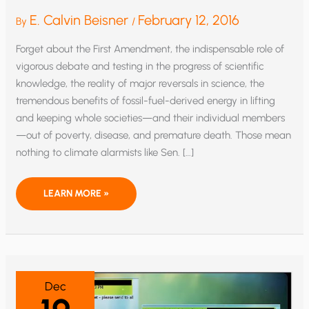
E. Calvin Beisner
February 12, 2016
By
/
Forget about the First Amendment, the indispensable role of
vigorous debate and testing in the progress of scientific
knowledge, the reality of major reversals in science, the
tremendous benefits of fossil-fuel-derived energy in lifting
and keeping whole societies—and their individual members
—out of poverty, disease, and premature death. Those mean
nothing to climate alarmists like Sen. […]
RICO
LEARN MORE »
AND
CLIMATE
CONSENSUS:
PUTTING
THE
CHILL
ON
SCIENCE,
SPEECH,
Dec
AND
HUMAN
FLOURISHING