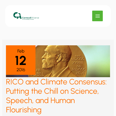
Skip
to
content
Feb
12
2016
RICO and Climate Consensus:
Putting the Chill on Science,
Speech, and Human
Flourishing