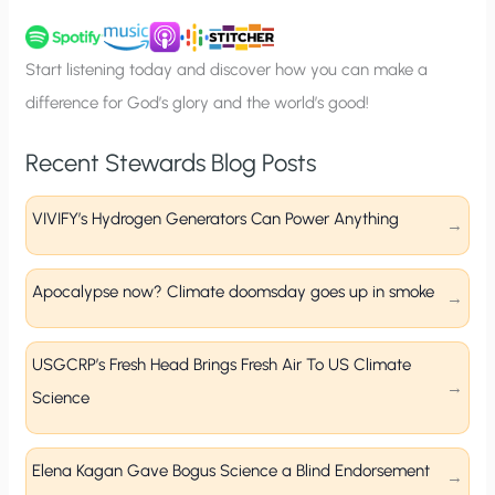
u
p
Start listening today and discover how you can make a
difference for God’s glory and the world’s good!
Recent Stewards Blog Posts
VIVIFY’s Hydrogen Generators Can Power Anything
Apocalypse now? Climate doomsday goes up in smoke
USGCRP’s Fresh Head Brings Fresh Air To US Climate
Science
Elena Kagan Gave Bogus Science a Blind Endorsement