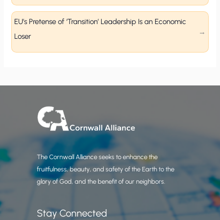
EU’s Pretense of ‘Transition’ Leadership Is an Economic
Loser
The Cornwall Alliance seeks to enhance the
fruitfulness, beauty, and safety of the Earth to the
glory of God, and the benefit of our neighbors.
Stay Connected