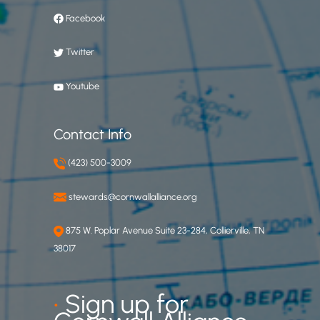
Facebook
Twitter
Youtube
Contact Info
(423) 500-3009
stewards@cornwallalliance.org
875 W. Poplar Avenue Suite 23-284, Collierville, TN
38017
•
Sign up for