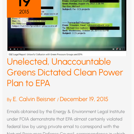
19
2015
Unelected, Unaccountable
Greens Dictated Clean Power
Plan to EPA
E. Calvin Beisner
December 19, 2015
By
/
Emails obtained by the Energy & Environment Legal Institute
under FOIA demonstrate that EPA almost certainly violated
federal law by using private email to correspond with the