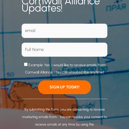
Cornwall Alliance
Updates!
Example: Yes, I would like to receive emails from
Cornwall Alliance. (You can unsubscribe anytime)
C
o
By submitting this form, you are consenting to receive
n
marketing emails from: . You can revoke your consent to
s
receive emails at any time by using the