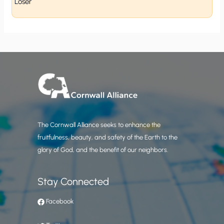
Loser
The Cornwall Alliance seeks to enhance the
fruitfulness, beauty, and safety of the Earth to the
glory of God, and the benefit of our neighbors.
Stay Connected
Facebook