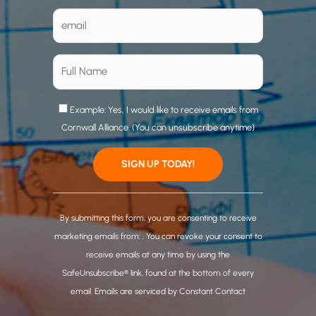
Example: Yes, I would like to receive emails from
Cornwall Alliance. (You can unsubscribe anytime)
C
o
By submitting this form, you are consenting to receive
n
marketing emails from: . You can revoke your consent to
s
receive emails at any time by using the
t
SafeUnsubscribe® link, found at the bottom of every
a
email.
Emails are serviced by Constant Contact
n