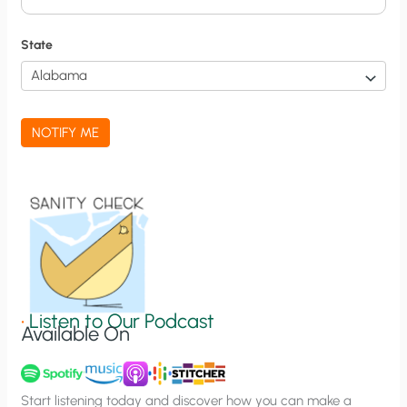
i
f
State
i
c
a
NOTIFY ME
t
i
o
n
S
i
g
•
Listen to Our Podcast
Available On
n
u
p
Start listening today and discover how you can make a