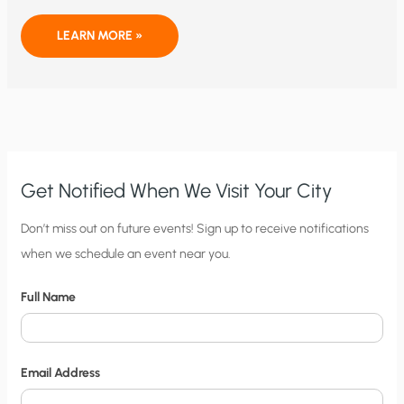
HOW
LEARN MORE »
MUCH
DO
WE
REALLY
NEED
BIG
BROTHER
FOR
DISASTER
RELIEF?
Get Notified When We Visit Your City
C
Don’t miss out on future events! Sign up to receive notifications
when we schedule an event near you.
i
t
Full Name
y
N
o
Email Address
t