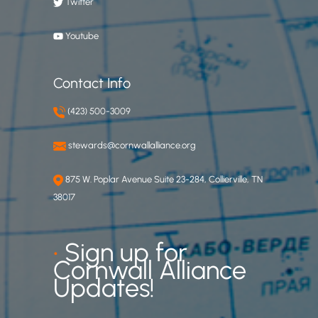
Twitter
Youtube
Contact Info
(423) 500-3009
stewards@cornwallalliance.org
875 W. Poplar Avenue Suite 23-284, Collierville, TN
38017
•
Sign up for
Cornwall Alliance
Updates!