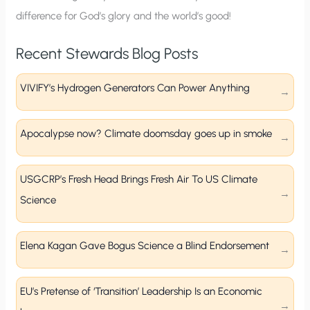
difference for God’s glory and the world’s good!
Recent Stewards Blog Posts
VIVIFY’s Hydrogen Generators Can Power Anything
Apocalypse now? Climate doomsday goes up in smoke
USGCRP’s Fresh Head Brings Fresh Air To US Climate
Science
Elena Kagan Gave Bogus Science a Blind Endorsement
EU’s Pretense of ‘Transition’ Leadership Is an Economic