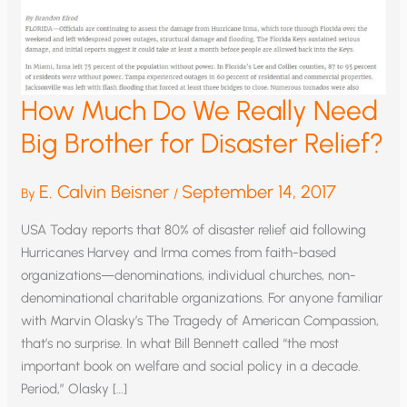
How Much Do We Really Need
Big Brother for Disaster Relief?
E. Calvin Beisner
September 14, 2017
By
/
USA Today reports that 80% of disaster relief aid following
Hurricanes Harvey and Irma comes from faith-based
organizations—denominations, individual churches, non-
denominational charitable organizations. For anyone familiar
with Marvin Olasky’s The Tragedy of American Compassion,
that’s no surprise. In what Bill Bennett called “the most
important book on welfare and social policy in a decade.
Period,” Olasky […]