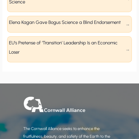
Science
Elena Kagan Gave Bogus Science a Blind Endorsement
EU’s Pretense of ‘Transition’ Leadership Is an Economic
Loser
The Cornwall Alliance seeks to enhance the
fruitfulness, beauty, and safety of the Earth to the