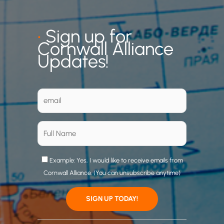
•
Sign up for
Cornwall Alliance
Updates!
Example: Yes, I would like to receive emails from
Cornwall Alliance. (You can unsubscribe anytime)