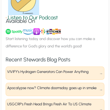
S
i
g
•
Listen to Our Podcast
Available On
n
u
p
Start listening today and discover how you can make a
difference for God’s glory and the world’s good!
Recent Stewards Blog Posts
VIVIFY’s Hydrogen Generators Can Power Anything
Apocalypse now? Climate doomsday goes up in smoke
USGCRP’s Fresh Head Brings Fresh Air To US Climate