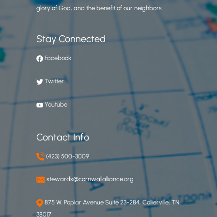
glory of God, and the benefit of our neighbors.
Stay Connected
Facebook
Twitter
Youtube
Contact Info
(423) 500-3009
stewards@cornwallalliance.org
875 W. Poplar Avenue Suite 23-284, Collierville, TN
38017