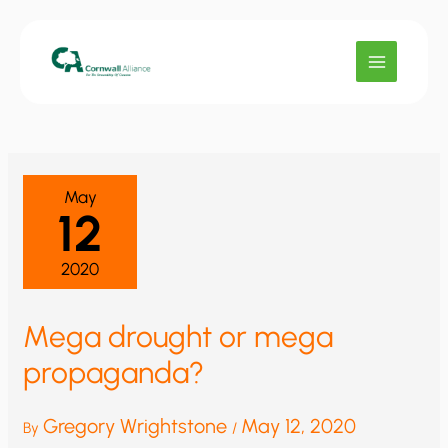
Skip
to
content
May
12
2020
Mega drought or mega
propaganda?
Gregory Wrightstone
May 12, 2020
By
/