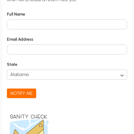
i
t
Full Name
y
N
o
Email Address
t
i
f
State
i
c
a
NOTIFY ME
t
i
o
n