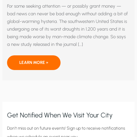
For some seeking attention — or possibly grant money —
bad news can never be bad enough without adding a bit of
global-warming hysteria. The southwestern United States is
undergoing one of its worst droughts in 1,200 years and it is
being made worse by man-made climate change. So says
a new study released in the journal […]
MEGA
LEARN MORE »
DROUGHT
OR
MEGA
PROPAGANDA?
Get Notified When We Visit Your City
C
Don’t miss out on future events! Sign up to receive notifications
when we schedule an event near you.