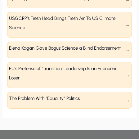
USGCRP’s Fresh Head Brings Fresh Air To US Climate
Science
Elena Kagan Gave Bogus Science a Blind Endorsement
EU’s Pretense of ‘Transition’ Leadership Is an Economic
Loser
The Problem With “Equality” Politics