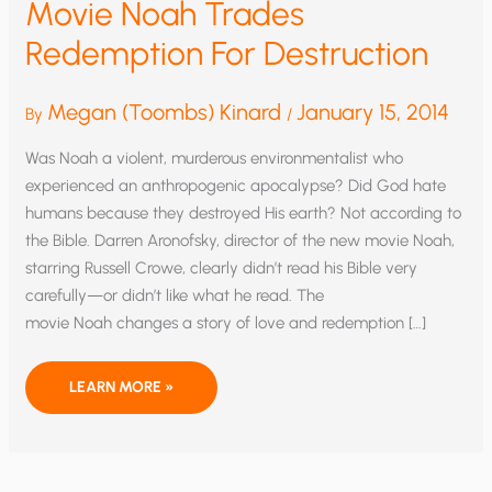
Movie Noah Trades
Redemption For Destruction
Megan (Toombs) Kinard
January 15, 2014
By
/
Was Noah a violent, murderous environmentalist who
experienced an anthropogenic apocalypse? Did God hate
humans because they destroyed His earth? Not according to
the Bible. Darren Aronofsky, director of the new movie Noah,
starring Russell Crowe, clearly didn’t read his Bible very
carefully—or didn’t like what he read. The
movie Noah changes a story of love and redemption […]
MOVIE
LEARN MORE »
NOAH
TRADES
REDEMPTION
FOR
DESTRUCTION