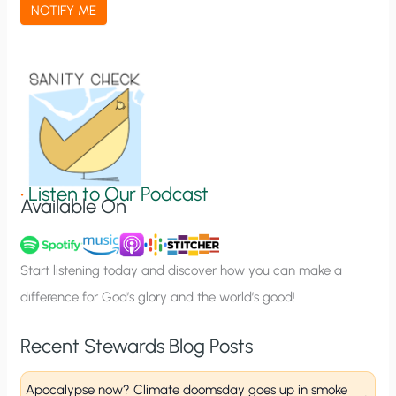
a
NOTIFY ME
t
i
o
n
S
i
g
•
Listen to Our Podcast
Available On
n
u
p
Start listening today and discover how you can make a
difference for God’s glory and the world’s good!
Recent Stewards Blog Posts
Apocalypse now? Climate doomsday goes up in smoke