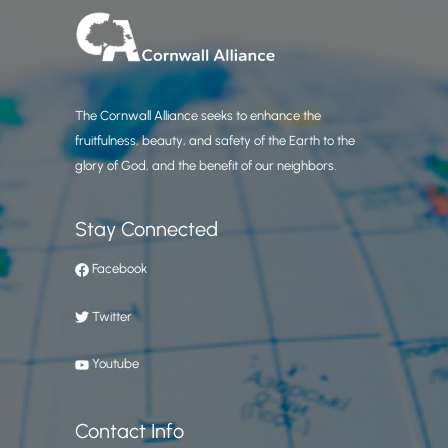
The Cornwall Alliance seeks to enhance the
fruitfulness, beauty, and safety of the Earth to the
glory of God, and the benefit of our neighbors.
Stay Connected
Facebook
Twitter
Youtube
Contact Info