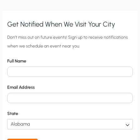
Get Notified When We Visit Your City
C
Don’t miss out on future events! Sign up to receive notifications
when we schedule an event near you.
i
t
Full Name
y
N
o
Email Address
t
i
f
State
i
c