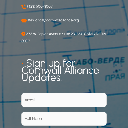
(423) 500-3009
stewards@cornwallalliance.org
875 W. Poplar Avenue Suite 23-284, Collierville, TN
38017
•
Sign up for
Cornwall Alliance
Updates!