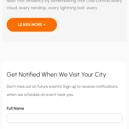
resist that tendency by remembering that God controls every
cloud, every raindrop, every lightning bolt, every
WE
LEARN MORE »
PRAY
TO
THE
GOD
WHO
CONTROLS
ALL
THINGS
Get Notified When We Visit Your City
C
Don’t miss out on future events! Sign up to receive notifications
when we schedule an event near you.
i
t
Full Name
y
N