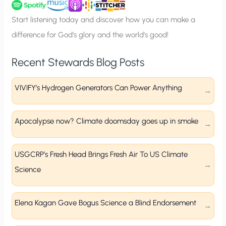
u
p
Start listening today and discover how you can make a
difference for God’s glory and the world’s good!
Recent Stewards Blog Posts
VIVIFY’s Hydrogen Generators Can Power Anything
Apocalypse now? Climate doomsday goes up in smoke
USGCRP’s Fresh Head Brings Fresh Air To US Climate
Science
Elena Kagan Gave Bogus Science a Blind Endorsement