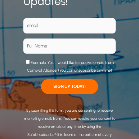
Updates!
Example: Yes, I would like to receive emails from
Cornwall Alliance. (You can unsubscribe anytime)
C
o
By submitting this form, you are consenting to receive
n
marketing emails from: . You can revoke your consent to
s
receive emails at any time by using the
t
SafeUnsubscribe® link, found at the bottom of every