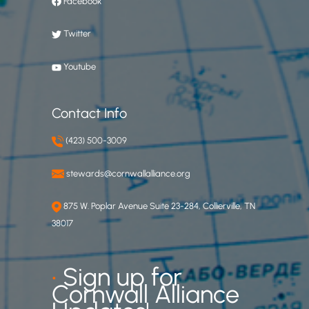
Facebook
Twitter
Youtube
Contact Info
(423) 500-3009
stewards@cornwallalliance.org
875 W. Poplar Avenue Suite 23-284, Collierville, TN
38017
•
Sign up for
Cornwall Alliance