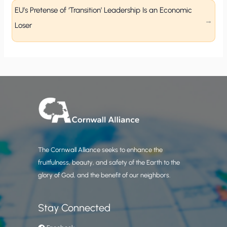
EU’s Pretense of ‘Transition’ Leadership Is an Economic
Loser
The Cornwall Alliance seeks to enhance the
fruitfulness, beauty, and safety of the Earth to the
glory of God, and the benefit of our neighbors.
Stay Connected