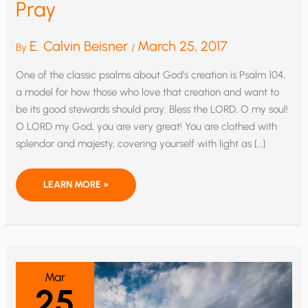
Pray
E. Calvin Beisner
March 25, 2017
By
/
One of the classic psalms about God’s creation is Psalm 104,
a model for how those who love that creation and want to
be its good stewards should pray: Bless the LORD, O my soul!
O LORD my God, you are very great! You are clothed with
splendor and majesty, covering yourself with light as […]
MAKE
LEARN MORE »
US
GOOD
STEWARDS
WE
PRAY
Mar
25