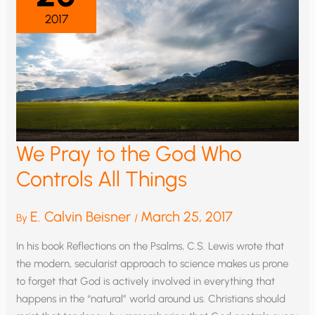
2017
We Pray to the God Who
Controls All Things
E. Calvin Beisner
March 25, 2017
By
/
In his book Reflections on the Psalms, C.S. Lewis wrote that
the modern, secularist approach to science makes us prone
to forget that God is actively involved in everything that
happens in the “natural” world around us. Christians should