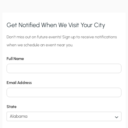
THE
POOR!”
Get Notified When We Visit Your City
C
Don’t miss out on future events! Sign up to receive notifications
when we schedule an event near you.
i
t
Full Name
y
N
o
Email Address
t
i
f
State
i
c