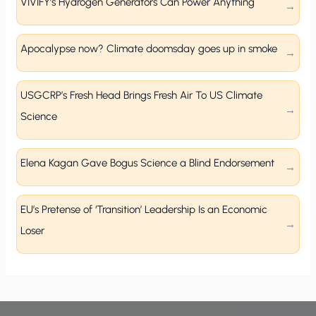
VIVIFY’s Hydrogen Generators Can Power Anything
Apocalypse now? Climate doomsday goes up in smoke
USGCRP’s Fresh Head Brings Fresh Air To US Climate
Science
Elena Kagan Gave Bogus Science a Blind Endorsement
EU’s Pretense of ‘Transition’ Leadership Is an Economic
Loser