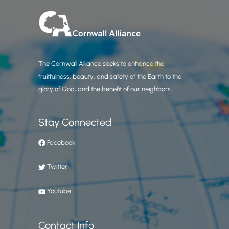
The Cornwall Alliance seeks to enhance the
fruitfulness, beauty, and safety of the Earth to the
glory of God, and the benefit of our neighbors.
Stay Connected
Facebook
Twitter
Youtube
Contact Info