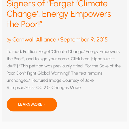
Signers of “Forget ‘Climate
Change’, Energy Empowers
the Poor!”
Cornwall Alliance
September 9, 2015
By
/
To read, Petition: Forget ‘Climate Change,’ Energy Empowers
the Poor!”, and to sign your name, Click here. [signaturelist
id=”1″] *This petition was previously titled ‘For the Sake of the
Poor, Don’t Fight Global Warming!’ The text remains
unchanged.* Featured Image Courtesy of Jake
Stimpson/Flickr CC 2.0, Changes Made.
SIGNERS
LEARN MORE »
OF
“FORGET
‘CLIMATE
CHANGE’,
ENERGY
EMPOWERS