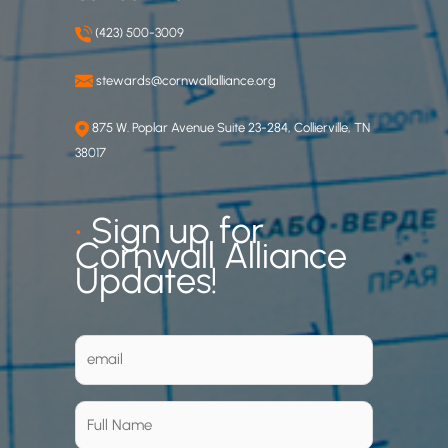
(423) 500-3009
stewards@cornwallalliance.org
875 W. Poplar Avenue Suite 23-284, Collierville, TN
38017
•
Sign up for
Cornwall Alliance
Updates!