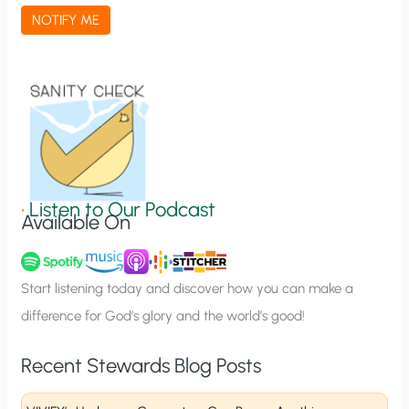
a
NOTIFY ME
t
i
o
n
S
i
g
•
Listen to Our Podcast
Available On
n
u
p
Start listening today and discover how you can make a
difference for God’s glory and the world’s good!
Recent Stewards Blog Posts