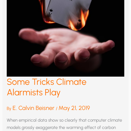
Some Tricks Climate
Alarmists Play
E. Calvin Beisner
May 21, 2019
By
/
When empirical data show so clearly that computer climate
models grossly exaggerate the warming effect of carbon