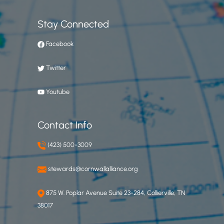
Stay Connected
Facebook
Twitter
Youtube
Contact Info
(423) 500-3009
stewards@cornwallalliance.org
875 W. Poplar Avenue Suite 23-284, Collierville, TN
38017