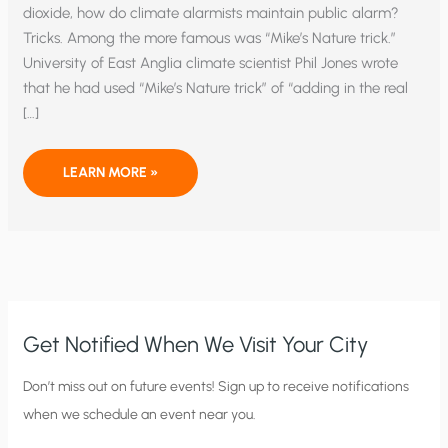
dioxide, how do climate alarmists maintain public alarm?
Tricks. Among the more famous was “Mike’s Nature trick.”
University of East Anglia climate scientist Phil Jones wrote
that he had used “Mike’s Nature trick” of “adding in the real
[…]
SOME
LEARN MORE »
TRICKS
CLIMATE
ALARMISTS
PLAY
Get Notified When We Visit Your City
C
Don’t miss out on future events! Sign up to receive notifications
when we schedule an event near you.
i
t