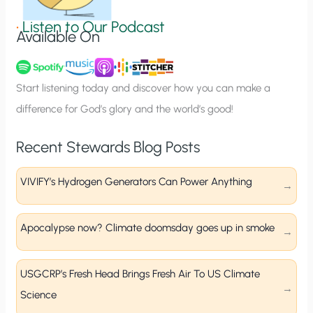
i
g
•
Listen to Our Podcast
Available On
n
u
p
Start listening today and discover how you can make a
difference for God’s glory and the world’s good!
Recent Stewards Blog Posts
VIVIFY’s Hydrogen Generators Can Power Anything
Apocalypse now? Climate doomsday goes up in smoke
USGCRP’s Fresh Head Brings Fresh Air To US Climate
Science