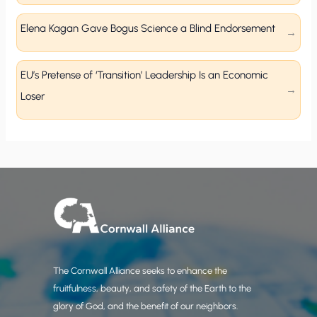
Elena Kagan Gave Bogus Science a Blind Endorsement
EU’s Pretense of ‘Transition’ Leadership Is an Economic
Loser
The Cornwall Alliance seeks to enhance the
fruitfulness, beauty, and safety of the Earth to the
glory of God, and the benefit of our neighbors.