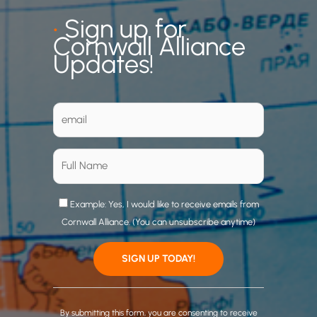
•
Sign up for
Cornwall Alliance
Updates!
Example: Yes, I would like to receive emails from
Cornwall Alliance. (You can unsubscribe anytime)
C
o
By submitting this form, you are consenting to receive