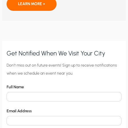
THE
LEARN MORE »
PLUTO
FLYBY
THAT
ALMOST
DID(N’T)
HAPPEN
Get Notified When We Visit Your City
C
Don’t miss out on future events! Sign up to receive notifications
when we schedule an event near you.
i
t
Full Name
y
N
o
Email Address
t
i