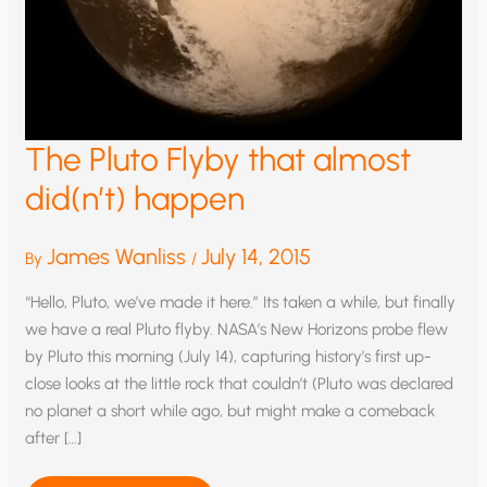
The Pluto Flyby that almost
did(n’t) happen
James Wanliss
July 14, 2015
By
/
“Hello, Pluto, we’ve made it here.” Its taken a while, but finally
we have a real Pluto flyby. NASA’s New Horizons probe flew
by Pluto this morning (July 14), capturing history’s first up-
close looks at the little rock that couldn’t (Pluto was declared
no planet a short while ago, but might make a comeback
after […]