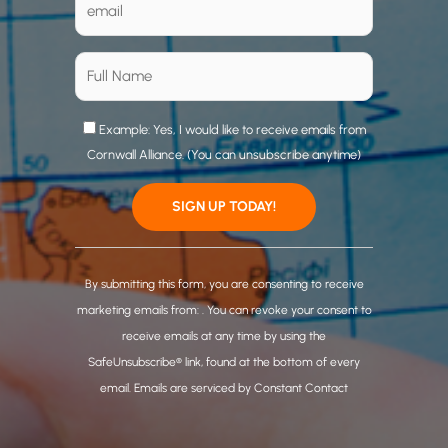
Example: Yes, I would like to receive emails from
Cornwall Alliance. (You can unsubscribe anytime)
C
o
By submitting this form, you are consenting to receive
n
marketing emails from: . You can revoke your consent to
s
receive emails at any time by using the
t
SafeUnsubscribe® link, found at the bottom of every
a
email.
Emails are serviced by Constant Contact
n
t