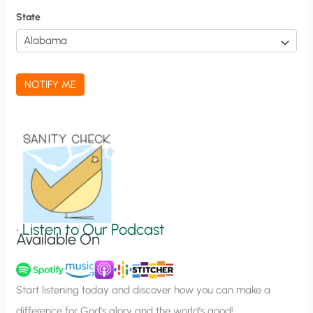
f
State
i
c
a
NOTIFY ME
t
i
o
n
S
i
g
•
Listen to Our Podcast
Available On
n
u
p
Start listening today and discover how you can make a
difference for God’s glory and the world’s good!