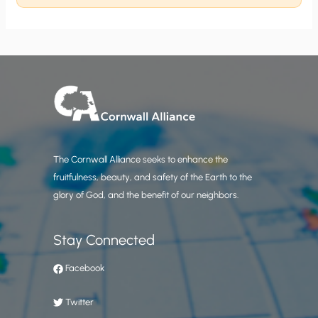
The Cornwall Alliance seeks to enhance the
fruitfulness, beauty, and safety of the Earth to the
glory of God, and the benefit of our neighbors.
Stay Connected
Facebook
Twitter