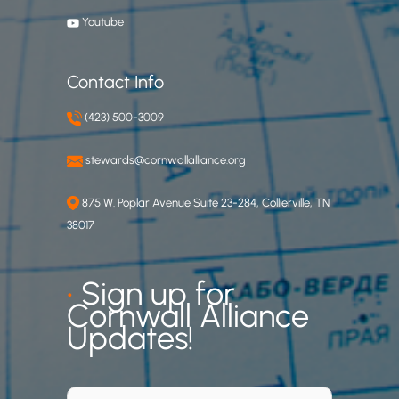
Youtube
Contact Info
(423) 500-3009
stewards@cornwallalliance.org
875 W. Poplar Avenue Suite 23-284, Collierville, TN
38017
•
Sign up for
Cornwall Alliance
Updates!