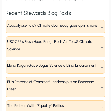
Recent Stewards Blog Posts
Apocalypse now? Climate doomsday goes up in smoke
USGCRP’s Fresh Head Brings Fresh Air To US Climate
Science
Elena Kagan Gave Bogus Science a Blind Endorsement
EU’s Pretense of ‘Transition’ Leadership Is an Economic
Loser
The Problem With “Equality” Politics