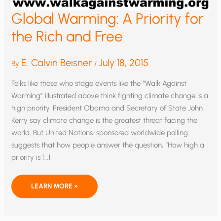
Global Warming: A Priority for
the Rich and Free
E. Calvin Beisner
July 18, 2015
By
/
Folks like those who stage events like the “Walk Against
Warming” illustrated above think fighting climate change is a
high priority. President Obama and Secretary of State John
Kerry say climate change is the greatest threat facing the
world. But United Nations-sponsored worldwide polling
suggests that how people answer the question, “How high a
priority is […]
GLOBAL
LEARN MORE »
WARMING:
A
PRIORITY
FOR
THE