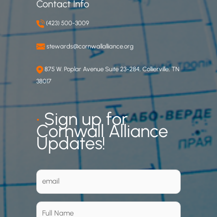
Contact Info
(423) 500-3009
stewards@cornwallalliance.org
875 W. Poplar Avenue Suite 23-284, Collierville, TN
38017
•
Sign up for
Cornwall Alliance
Updates!