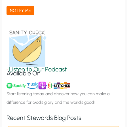
a
NOTIFY ME
t
i
o
n
S
i
g
•
Listen to Our Podcast
Available On
n
u
p
Start listening today and discover how you can make a
difference for God’s glory and the world’s good!
Recent Stewards Blog Posts