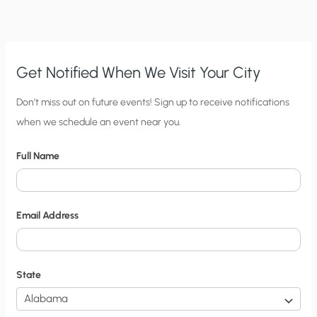
RICH
AND
FREE
Get Notified When We Visit Your City
C
Don’t miss out on future events! Sign up to receive notifications
when we schedule an event near you.
i
t
Full Name
y
N
o
Email Address
t
i
f
State
i
c