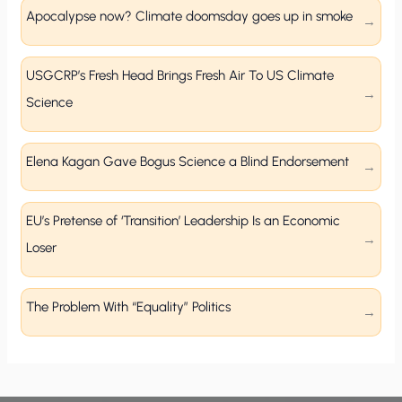
Apocalypse now? Climate doomsday goes up in smoke
USGCRP’s Fresh Head Brings Fresh Air To US Climate
Science
Elena Kagan Gave Bogus Science a Blind Endorsement
EU’s Pretense of ‘Transition’ Leadership Is an Economic
Loser
The Problem With “Equality” Politics