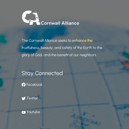
The Cornwall Alliance seeks to enhance the
fruitfulness, beauty, and safety of the Earth to the
glory of God, and the benefit of our neighbors.
Stay Connected
Facebook
Twitter
Youtube