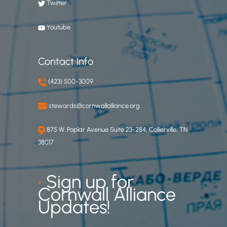
Twitter
Youtube
Contact Info
(423) 500-3009
stewards@cornwallalliance.org
875 W. Poplar Avenue Suite 23-284, Collierville, TN
38017
•
Sign up for
Cornwall Alliance
Updates!