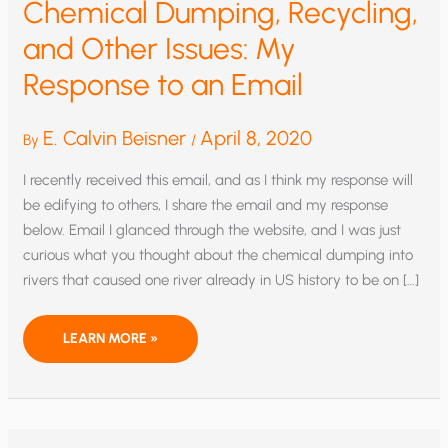
Chemical Dumping, Recycling,
and Other Issues: My
Response to an Email
E. Calvin Beisner
April 8, 2020
By
/
I recently received this email, and as I think my response will
be edifying to others, I share the email and my response
below. Email I glanced through the website, and I was just
curious what you thought about the chemical dumping into
rivers that caused one river already in US history to be on […]
CHEMICAL
LEARN MORE »
DUMPING,
RECYCLING,
AND
OTHER
ISSUES:
MY
RESPONSE