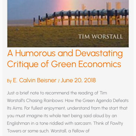
A Humorous and Devastating
Critique of Green Economics
E. Calvin Beisner
June 20, 2018
By
/
Just a brief note to recommend the reading of Tim
Worstall’s Chasing Rainbows: How the Green Agenda Defeats
Its Aims. For fullest enjoyment, understand from the start that
you must imagine its whole text being said aloud by an
Englishman in a tone riddled with sarcasm. Think of Fawlty
Towers or some such. Worstall, a Fellow of