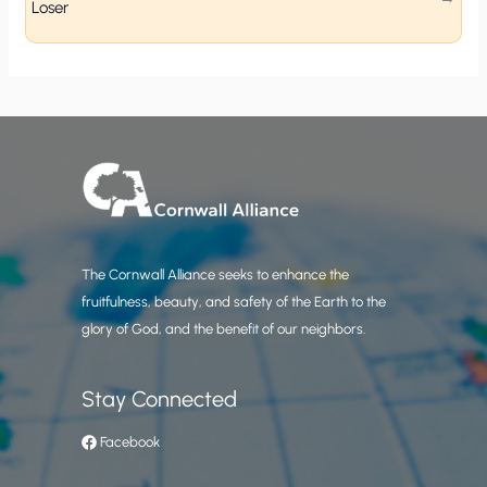
Loser
The Cornwall Alliance seeks to enhance the
fruitfulness, beauty, and safety of the Earth to the
glory of God, and the benefit of our neighbors.
Stay Connected
Facebook