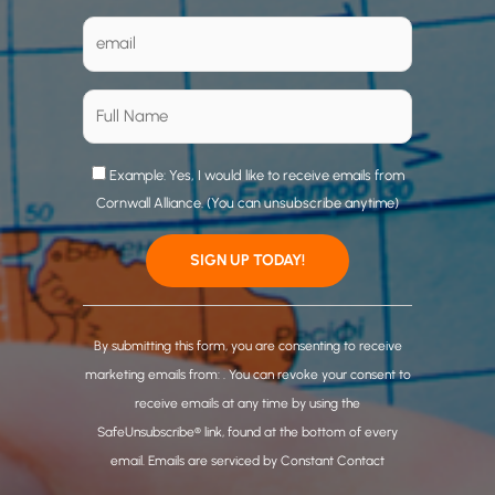
Example: Yes, I would like to receive emails from
Cornwall Alliance. (You can unsubscribe anytime)
C
o
By submitting this form, you are consenting to receive
n
marketing emails from: . You can revoke your consent to
s
receive emails at any time by using the
t
SafeUnsubscribe® link, found at the bottom of every
a
email.
Emails are serviced by Constant Contact
n