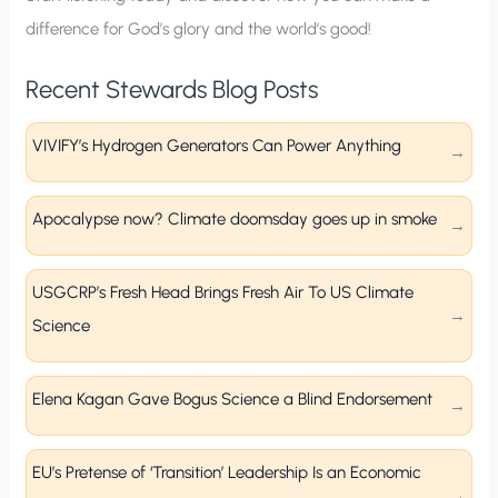
difference for God’s glory and the world’s good!
Recent Stewards Blog Posts
VIVIFY’s Hydrogen Generators Can Power Anything
Apocalypse now? Climate doomsday goes up in smoke
USGCRP’s Fresh Head Brings Fresh Air To US Climate
Science
Elena Kagan Gave Bogus Science a Blind Endorsement
EU’s Pretense of ‘Transition’ Leadership Is an Economic