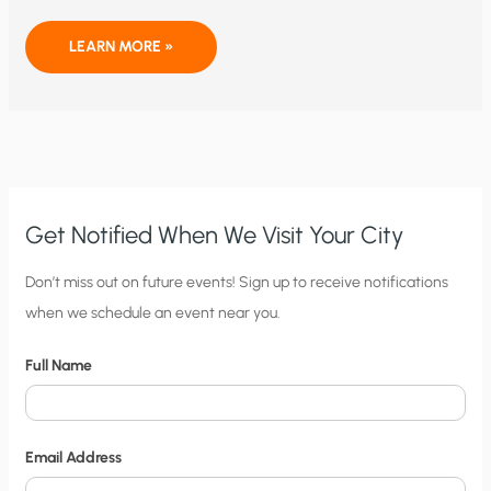
A
LEARN MORE »
HUMOROUS
AND
DEVASTATING
CRITIQUE
OF
GREEN
ECONOMICS
Get Notified When We Visit Your City
C
Don’t miss out on future events! Sign up to receive notifications
when we schedule an event near you.
i
t
Full Name
y
N
o
Email Address
t