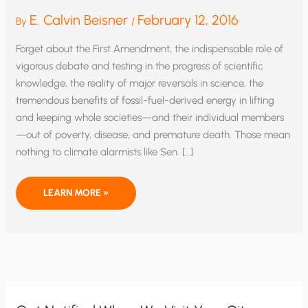
E. Calvin Beisner
February 12, 2016
By
/
Forget about the First Amendment, the indispensable role of
vigorous debate and testing in the progress of scientific
knowledge, the reality of major reversals in science, the
tremendous benefits of fossil-fuel-derived energy in lifting
and keeping whole societies—and their individual members
—out of poverty, disease, and premature death. Those mean
nothing to climate alarmists like Sen. […]
RICO
LEARN MORE »
AND
CLIMATE
CONSENSUS:
PUTTING
THE
CHILL
ON
SCIENCE,
SPEECH,
AND
HUMAN
FLOURISHING