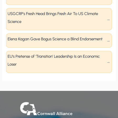
USGCRP’s Fresh Head Brings Fresh Air To US Climate
Science
Elena Kagan Gave Bogus Science a Blind Endorsement
EU’s Pretense of ‘Transition’ Leadership Is an Economic
Loser