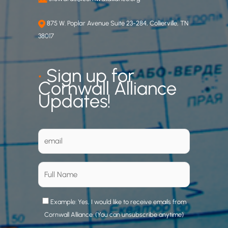
875 W. Poplar Avenue Suite 23-284, Collierville, TN
38017
•
Sign up for
Cornwall Alliance
Updates!
Example: Yes, I would like to receive emails from
Cornwall Alliance. (You can unsubscribe anytime)