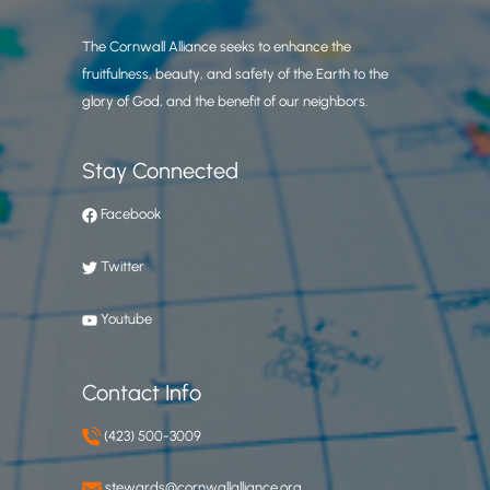
The Cornwall Alliance seeks to enhance the
fruitfulness, beauty, and safety of the Earth to the
glory of God, and the benefit of our neighbors.
Stay Connected
Facebook
Twitter
Youtube
Contact Info
(423) 500-3009
stewards@cornwallalliance.org