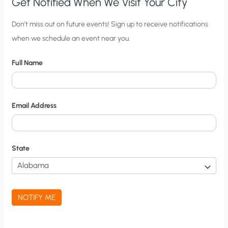
Get Notified When We Visit Your City
C
Don’t miss out on future events! Sign up to receive notifications
when we schedule an event near you.
i
t
Full Name
y
N
o
Email Address
t
i
f
State
i
c
a
NOTIFY ME
t
i