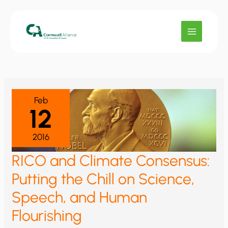
Skip
to
content
Feb
12
2016
RICO and Climate Consensus:
Putting the Chill on Science,
Speech, and Human
Flourishing