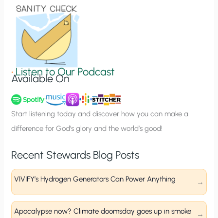
o
n
S
i
g
•
Listen to Our Podcast
Available On
n
u
p
Start listening today and discover how you can make a
difference for God’s glory and the world’s good!
Recent Stewards Blog Posts
VIVIFY’s Hydrogen Generators Can Power Anything
Apocalypse now? Climate doomsday goes up in smoke