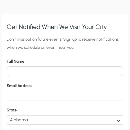
CLIMATE-
CHANGE
DEBATES?
Get Notified When We Visit Your City
C
Don’t miss out on future events! Sign up to receive notifications
when we schedule an event near you.
i
t
Full Name
y
N
o
Email Address
t
i
f
State
i
c