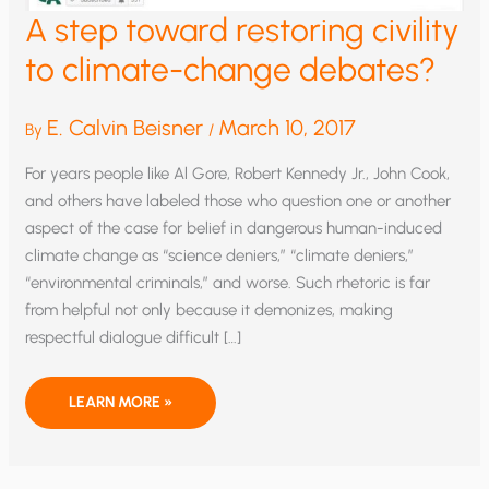
A step toward restoring civility
to climate-change debates?
E. Calvin Beisner
March 10, 2017
By
/
For years people like Al Gore, Robert Kennedy Jr., John Cook,
and others have labeled those who question one or another
aspect of the case for belief in dangerous human-induced
climate change as “science deniers,” “climate deniers,”
“environmental criminals,” and worse. Such rhetoric is far
from helpful not only because it demonizes, making
respectful dialogue difficult […]
A
LEARN MORE »
STEP
TOWARD
RESTORING
CIVILITY
TO