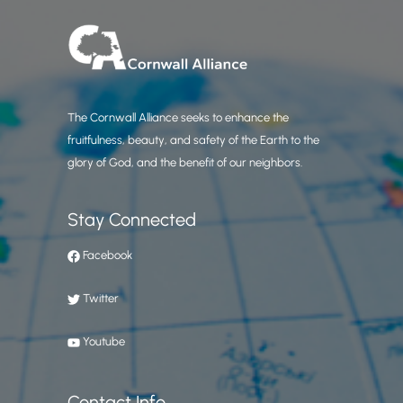
The Cornwall Alliance seeks to enhance the
fruitfulness, beauty, and safety of the Earth to the
glory of God, and the benefit of our neighbors.
Stay Connected
Facebook
Twitter
Youtube
Contact Info