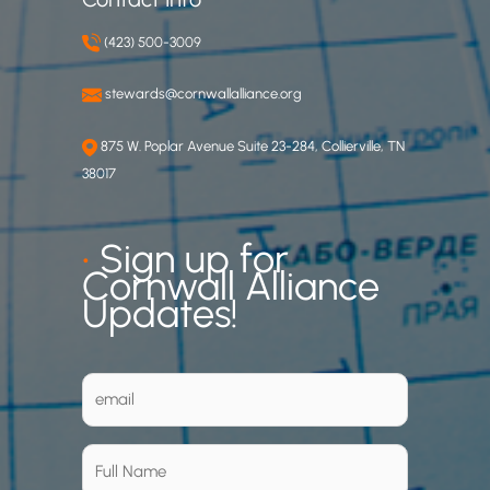
(423) 500-3009
stewards@cornwallalliance.org
875 W. Poplar Avenue Suite 23-284, Collierville, TN
38017
•
Sign up for
Cornwall Alliance
Updates!