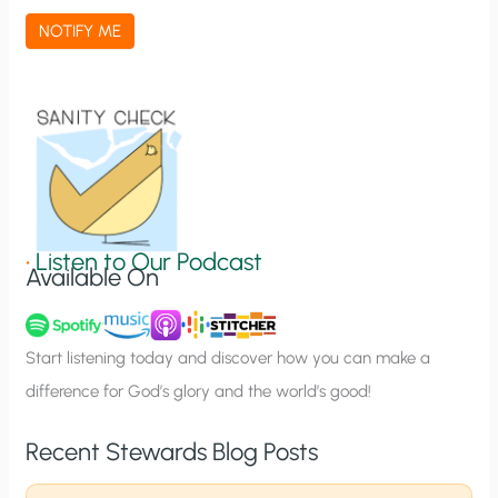
a
NOTIFY ME
t
i
o
n
S
i
g
•
Listen to Our Podcast
Available On
n
u
p
Start listening today and discover how you can make a
difference for God’s glory and the world’s good!
Recent Stewards Blog Posts