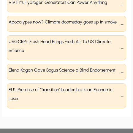
VIVIFY’s Hydrogen Generators Can Power Anything
Apocalypse now? Climate doomsday goes up in smoke
USGCRP’s Fresh Head Brings Fresh Air To US Climate
Science
Elena Kagan Gave Bogus Science a Blind Endorsement
EU’s Pretense of ‘Transition’ Leadership Is an Economic
Loser