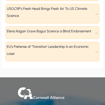
USGCRP’s Fresh Head Brings Fresh Air To US Climate
Science
Elena Kagan Gave Bogus Science a Blind Endorsement
EU’s Pretense of ‘Transition’ Leadership Is an Economic
Loser