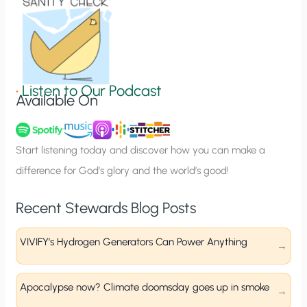
o
n
S
i
g
•
Listen to Our Podcast
Available On
n
u
p
Start listening today and discover how you can make a
difference for God’s glory and the world’s good!
Recent Stewards Blog Posts
VIVIFY’s Hydrogen Generators Can Power Anything
Apocalypse now? Climate doomsday goes up in smoke