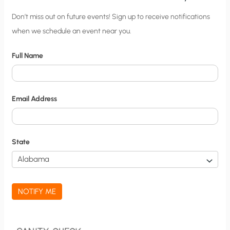
C
Don’t miss out on future events! Sign up to receive notifications
when we schedule an event near you.
i
t
Full Name
y
N
o
Email Address
t
i
f
State
i
c
a
NOTIFY ME
t
i