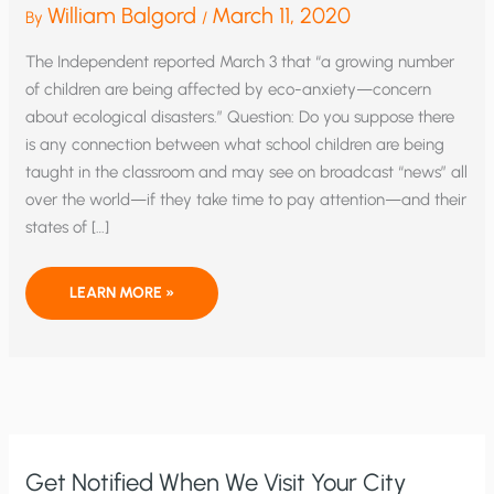
William Balgord
March 11, 2020
By
/
The Independent reported March 3 that “a growing number
of children are being affected by eco-anxiety—concern
about ecological disasters.” Question: Do you suppose there
is any connection between what school children are being
taught in the classroom and may see on broadcast “news” all
over the world—if they take time to pay attention—and their
states of […]
ARE
LEARN MORE »
SCHOOLS
AND
MEDIA
TO
BLAME
FOR
CHILDREN’S
CLIMATE-
CHANGE
NEUROSES?
Get Notified When We Visit Your City