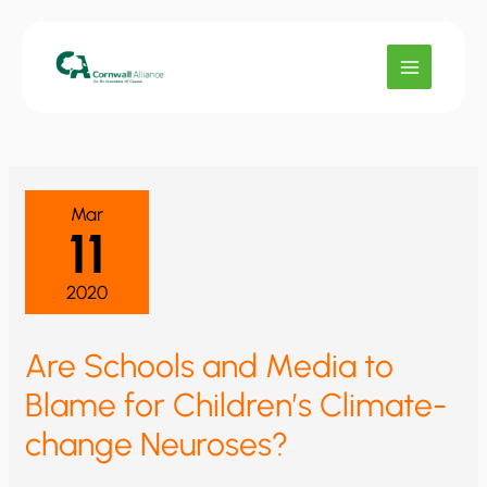
Skip
to
content
Mar
11
2020
Are Schools and Media to
Blame for Children’s Climate-
change Neuroses?