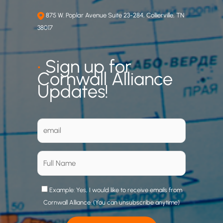
875 W. Poplar Avenue Suite 23-284, Collierville, TN
38017
•
Sign up for
Cornwall Alliance
Updates!
Example: Yes, I would like to receive emails from
Cornwall Alliance. (You can unsubscribe anytime)