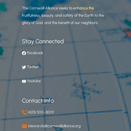
The Cornwall Alliance seeks to enhance the
fruitfulness, beauty, and safety of the Earth to the
glory of God, and the benefit of our neighbors.
Stay Connected
Facebook
Twitter
Youtube
Contact Info
(423) 500-3009
stewards@cornwallalliance.org