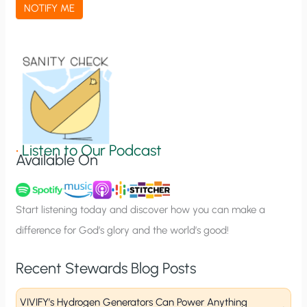
a
NOTIFY ME
t
i
o
n
S
i
g
•
Listen to Our Podcast
Available On
n
u
p
Start listening today and discover how you can make a
difference for God’s glory and the world’s good!
Recent Stewards Blog Posts
VIVIFY’s Hydrogen Generators Can Power Anything