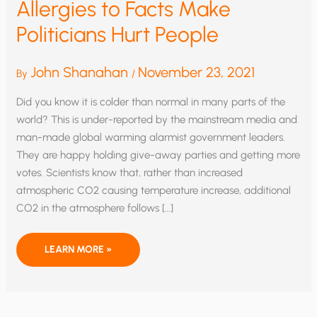
Allergies to Facts Make
Politicians Hurt People
John Shanahan
November 23, 2021
By
/
Did you know it is colder than normal in many parts of the
world? This is under-reported by the mainstream media and
man-made global warming alarmist government leaders.
They are happy holding give-away parties and getting more
votes. Scientists know that, rather than increased
atmospheric CO2 causing temperature increase, additional
CO2 in the atmosphere follows […]
ALLERGIES
LEARN MORE »
TO
FACTS
MAKE
POLITICIANS
HURT
PEOPLE