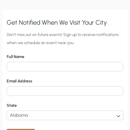
Get Notified When We Visit Your City
C
Don’t miss out on future events! Sign up to receive notifications
when we schedule an event near you.
i
t
Full Name
y
N
o
Email Address
t
i
f
State
i
c