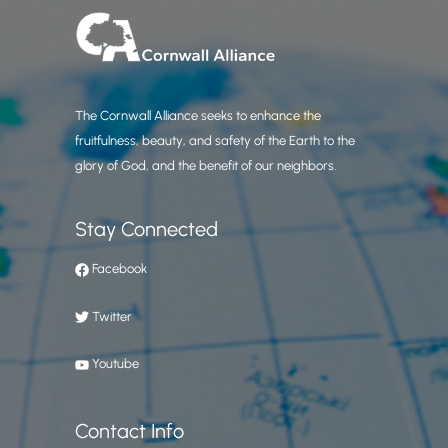
The Cornwall Alliance seeks to enhance the
fruitfulness, beauty, and safety of the Earth to the
glory of God, and the benefit of our neighbors.
Stay Connected
Facebook
Twitter
Youtube
Contact Info