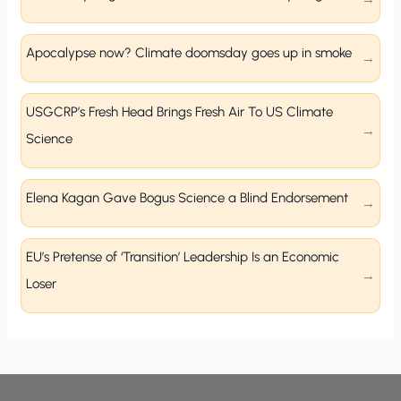
Apocalypse now? Climate doomsday goes up in smoke
USGCRP’s Fresh Head Brings Fresh Air To US Climate
Science
Elena Kagan Gave Bogus Science a Blind Endorsement
EU’s Pretense of ‘Transition’ Leadership Is an Economic
Loser