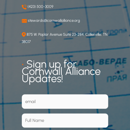
(423) 500-3009
stewards@cornwallalliance.org
875 W. Poplar Avenue Suite 23-284, Collierville, TN
38017
•
Sign up for
Cornwall Alliance
Updates!