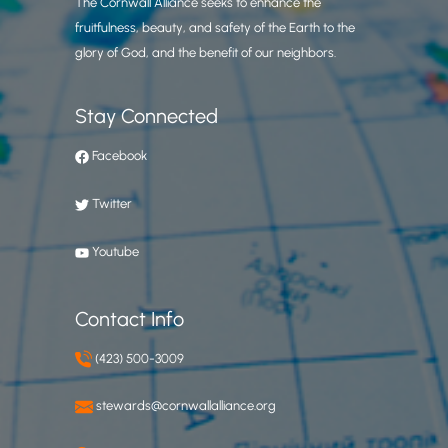
The Cornwall Alliance seeks to enhance the
fruitfulness, beauty, and safety of the Earth to the
glory of God, and the benefit of our neighbors.
Stay Connected
Facebook
Twitter
Youtube
Contact Info
(423) 500-3009
stewards@cornwallalliance.org