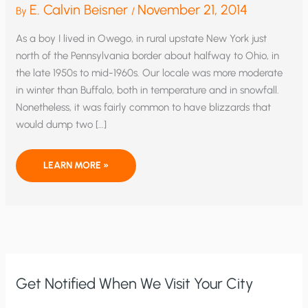
E. Calvin Beisner
November 21, 2014
By
/
As a boy I lived in Owego, in rural upstate New York just
north of the Pennsylvania border about halfway to Ohio, in
the late 1950s to mid-1960s. Our locale was more moderate
in winter than Buffalo, both in temperature and in snowfall.
Nonetheless, it was fairly common to have blizzards that
would dump two […]
SPECIAL
LEARN MORE »
REPORT:
DID
GLOBAL
WARMING
CAUSE
MASSIVE
NORTHEAST
SNOWSTORM?
Get Notified When We Visit Your City