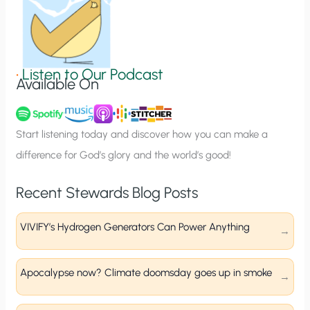
n
S
i
g
•
Listen to Our Podcast
Available On
n
u
p
Start listening today and discover how you can make a
difference for God’s glory and the world’s good!
Recent Stewards Blog Posts
VIVIFY’s Hydrogen Generators Can Power Anything
Apocalypse now? Climate doomsday goes up in smoke