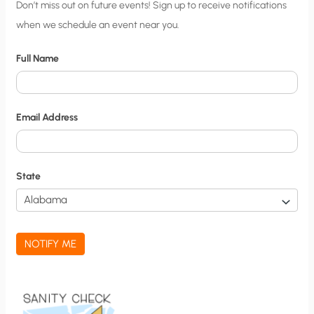
C
Don’t miss out on future events! Sign up to receive notifications
when we schedule an event near you.
i
t
Full Name
y
N
o
Email Address
t
i
f
State
i
c
a
NOTIFY ME
t
i
o