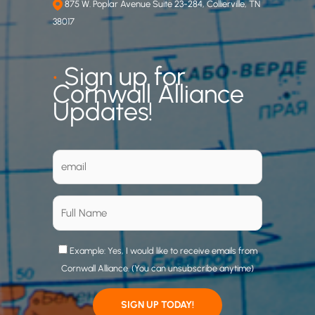
875 W. Poplar Avenue Suite 23-284, Collierville, TN
38017
•
Sign up for
Cornwall Alliance
Updates!
Example: Yes, I would like to receive emails from
Cornwall Alliance. (You can unsubscribe anytime)