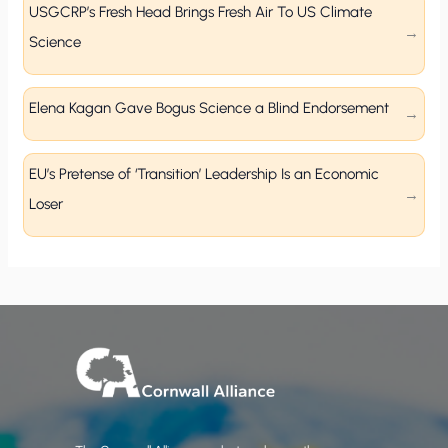
USGCRP’s Fresh Head Brings Fresh Air To US Climate
Science
Elena Kagan Gave Bogus Science a Blind Endorsement
EU’s Pretense of ‘Transition’ Leadership Is an Economic
Loser