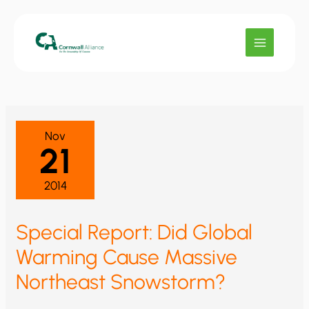
Skip
to
content
Nov
21
2014
Special Report: Did Global
Warming Cause Massive
Northeast Snowstorm?