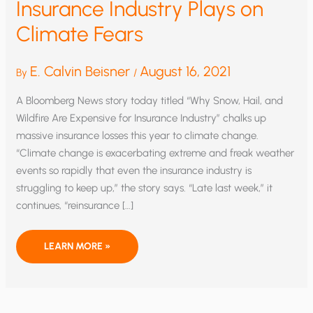
Insurance Industry Plays on
Climate Fears
E. Calvin Beisner
August 16, 2021
By
/
A Bloomberg News story today titled “Why Snow, Hail, and
Wildfire Are Expensive for Insurance Industry” chalks up
massive insurance losses this year to climate change.
“Climate change is exacerbating extreme and freak weather
events so rapidly that even the insurance industry is
struggling to keep up,” the story says. “Late last week,” it
continues, “reinsurance […]
INSURANCE
LEARN MORE »
INDUSTRY
PLAYS
ON
CLIMATE
FEARS