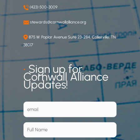
(423) 500-3009
stewards@cornwallalliance.org
875 W. Poplar Avenue Suite 23-284, Collierville, TN
38017
•
Sign up for
Cornwall Alliance
Updates!