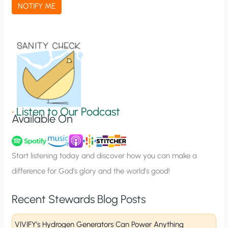
a
NOTIFY ME
t
i
o
n
S
i
g
•
Listen to Our Podcast
Available On
n
u
p
Start listening today and discover how you can make a
difference for God’s glory and the world’s good!
Recent Stewards Blog Posts
VIVIFY’s Hydrogen Generators Can Power Anything