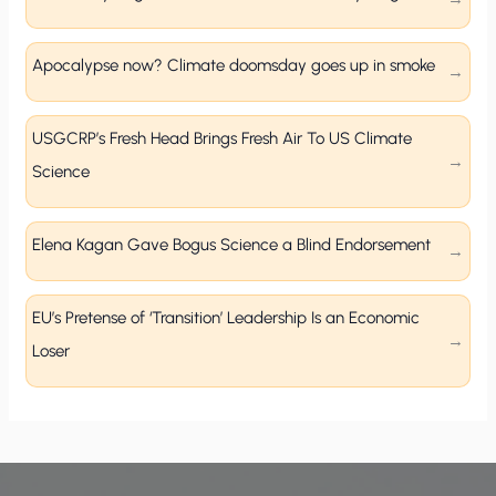
Apocalypse now? Climate doomsday goes up in smoke
USGCRP’s Fresh Head Brings Fresh Air To US Climate
Science
Elena Kagan Gave Bogus Science a Blind Endorsement
EU’s Pretense of ‘Transition’ Leadership Is an Economic
Loser