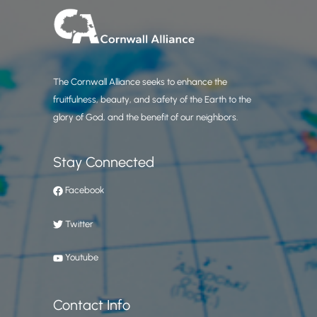
The Cornwall Alliance seeks to enhance the
fruitfulness, beauty, and safety of the Earth to the
glory of God, and the benefit of our neighbors.
Stay Connected
Facebook
Twitter
Youtube
Contact Info