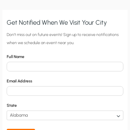
Get Notified When We Visit Your City
C
Don’t miss out on future events! Sign up to receive notifications
when we schedule an event near you.
i
t
Full Name
y
N
o
Email Address
t
i
f
State
i
c