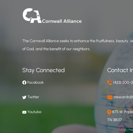
The Cornwall Alliance seeks to enhance the fruitfulness, beauty, an
of God, and the benefit of our neighbors.
Stay Connected
Contact I
Facebook
(423) 500-
Twitter
stewards@c
Youtube
875 W. Poplar
TN 38017