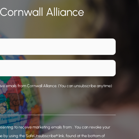
 Cornwall Alliance
eive emails from Cornwall Alliance. (You can unsubscribe anytime)
nsenting to receive marketing emails from: . You can revoke your
me by using the SafeUnsubscribe® link, found at the bottom of