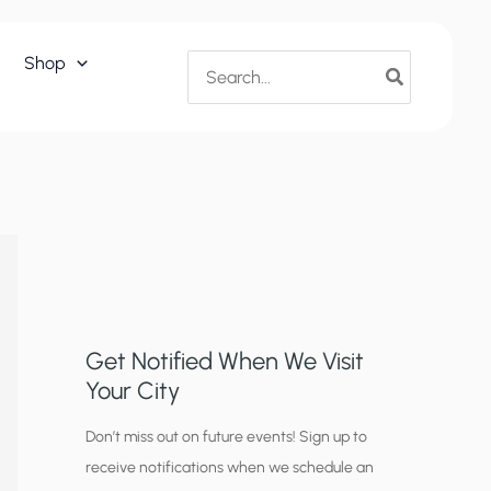
Search
Shop
for:
Get Notified When We Visit
Your City
C
Don’t miss out on future events! Sign up to
receive notifications when we schedule an
i