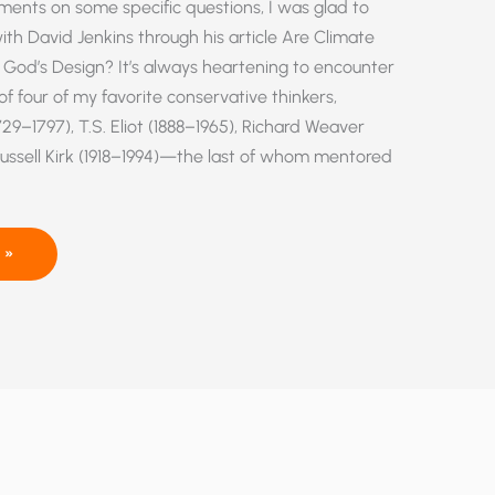
ments on some specific questions, I was glad to
th David Jenkins through his article Are Climate
 God’s Design? It’s always heartening to encounter
f four of my favorite conservative thinkers,
9–1797), T.S. Eliot (1888–1965), Richard Weaver
Russell Kirk (1918–1994)—the last of whom mentored
 »