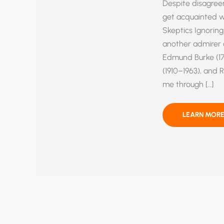
Despite disagree
get acquainted wi
Skeptics Ignoring
another admirer o
Edmund Burke (172
(1910–1963), and 
me through […]
FOSSIL
LEARN MORE
FUELS,
ENEMY
OR
FRIEND?
DIVINE
DESIGN
IN
THE
CARBON
CYCLE