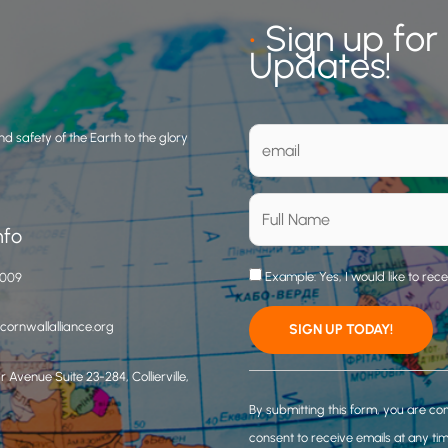
•
Sign up for
Updates!
d safety of the Earth to the glory
nfo
Example: Yes, I would like to rec
3009
ornwallalliance.org
 Avenue Suite 23-284, Collierville,
C
o
By submitting this form, you are co
n
consent to receive emails at any ti