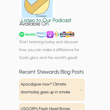
S
i
•
Listen to Our Podcast
g
Available On
n
u
Start listening today and discover
p
how you can make a difference for
God’s glory and the world’s good!
Recent Stewards Blog Posts
Apocalypse now? Climate
doomsday goes up in smoke
USGCRP’s Fresh Head Brings