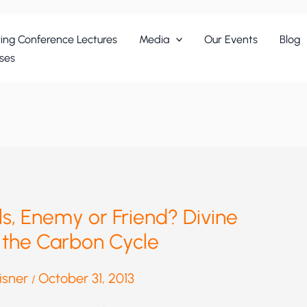
ing Conference Lectures
Media
Our Events
Blog
ses
els, Enemy or Friend? Divine
 the Carbon Cycle
eisner
October 31, 2013
/