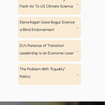
Fresh Air To US Climate Science
Elena Kagan Gave Bogus Science
a Blind Endorsement
EU’s Pretense of ‘Transition’
Leadership Is an Economic Loser
The Problem With “Equality”
Politics