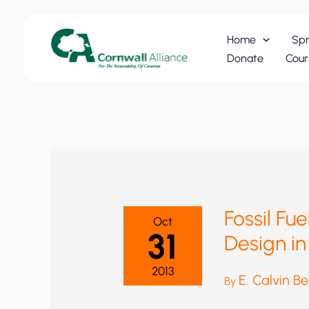
Skip
to
Home
Spr
content
Donate
Cour
Fossil Fu
Oct
31
Design in
2013
E. Calvin B
By