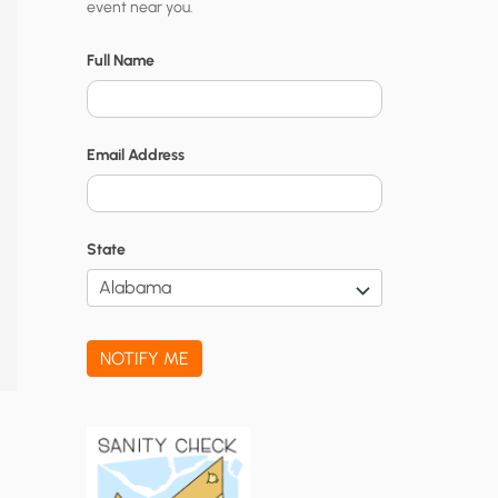
event near you.
t
y
Full Name
N
o
Email Address
t
i
f
State
i
c
a
NOTIFY ME
t
i
o
n