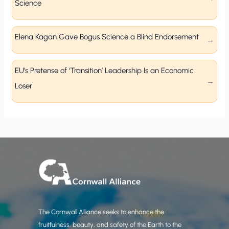
Science
Elena Kagan Gave Bogus Science a Blind Endorsement
EU’s Pretense of ‘Transition’ Leadership Is an Economic
Loser
The Cornwall Alliance seeks to enhance the
fruitfulness, beauty, and safety of the Earth to the