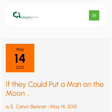
Skip
to
content
May
14
2015
If they Could Put a Man on the
Moon …
E. Calvin Beisner
May 14, 2015
By
/