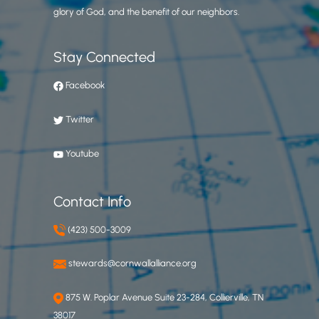
glory of God, and the benefit of our neighbors.
Stay Connected
Facebook
Twitter
Youtube
Contact Info
(423) 500-3009
stewards@cornwallalliance.org
875 W. Poplar Avenue Suite 23-284, Collierville, TN
38017