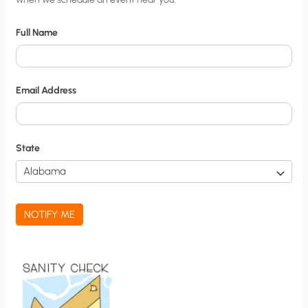
i
t
Full Name
y
N
o
Email Address
t
i
f
State
i
c
a
NOTIFY ME
t
i
o
n