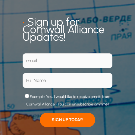
•
Sign up for
Cornwall Alliance
Updates!
Example: Yes, I would like to receive emails from
Cornwall Alliance. (You can unsubscribe anytime)