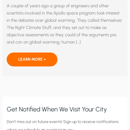
A couple of years ago a group of engineers and other
scientists involved in the Apollo space program took interest
in the debates over global warming. They called themselves
The Right Climate Stuff, and they set out to make as
objective assessments as they could of the arguments pro
and con on global warming, human […]
IF
LEARN MORE »
THEY
COULD
PUT
A
MAN
ON
THE
MOON
…
Get Notified When We Visit Your City
C
Don’t miss out on future events! Sign up to receive notifications
when we schedule an event near you.