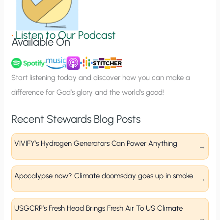
S
i
g
•
Listen to Our Podcast
Available On
n
u
p
Start listening today and discover how you can make a
difference for God’s glory and the world’s good!
Recent Stewards Blog Posts
VIVIFY’s Hydrogen Generators Can Power Anything
Apocalypse now? Climate doomsday goes up in smoke
USGCRP’s Fresh Head Brings Fresh Air To US Climate