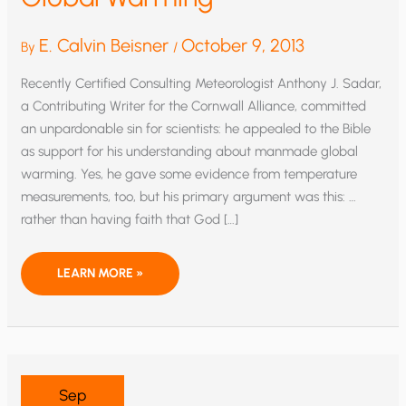
E. Calvin Beisner
October 9, 2013
By
/
Recently Certified Consulting Meteorologist Anthony J. Sadar,
a Contributing Writer for the Cornwall Alliance, committed
an unpardonable sin for scientists: he appealed to the Bible
as support for his understanding about manmade global
warming. Yes, he gave some evidence from temperature
measurements, too, but his primary argument was this: …
rather than having faith that God […]
CAN
LEARN MORE »
FAITH
AND
SCIENCE
COOPERATE?
A
METEOROLOGIST
APPEALS
TO
SCRIPTURE
Sep
ABOUT