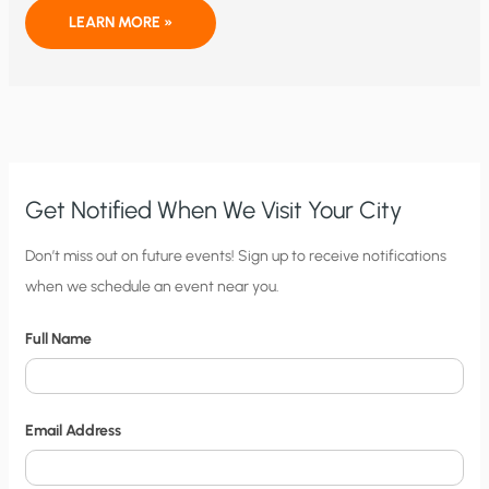
GOD,
LEARN MORE »
RUSH,
AND
GLOBAL
WARMING
Get Notified When We Visit Your City
C
Don’t miss out on future events! Sign up to receive notifications
when we schedule an event near you.
i
t
Full Name
y
N
o
Email Address
t
i