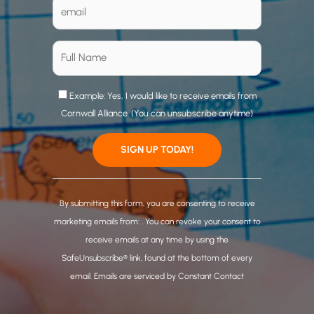
Example: Yes, I would like to receive emails from
Cornwall Alliance. (You can unsubscribe anytime)
C
o
By submitting this form, you are consenting to receive
n
marketing emails from: . You can revoke your consent to
s
receive emails at any time by using the
t
SafeUnsubscribe® link, found at the bottom of every
a
email.
Emails are serviced by Constant Contact
n
t