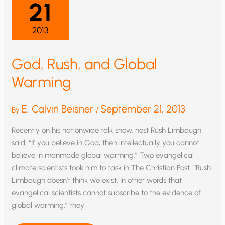
21
GLOBAL
WARMING
2013
God, Rush, and Global
Warming
E. Calvin Beisner
September 21, 2013
By
/
Recently on his nationwide talk show, host Rush Limbaugh
said, “If you believe in God, then intellectually you cannot
believe in manmade global warming.” Two evangelical
climate scientists took him to task in The Christian Post. “Rush
Limbaugh doesn’t think we exist. In other words that
evangelical scientists cannot subscribe to the evidence of
global warming,” they