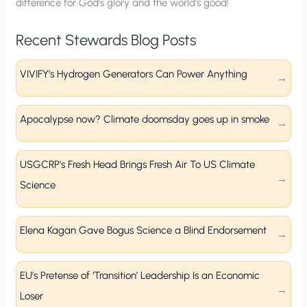
difference for God’s glory and the world’s good!
Recent Stewards Blog Posts
VIVIFY’s Hydrogen Generators Can Power Anything
Apocalypse now? Climate doomsday goes up in smoke
USGCRP’s Fresh Head Brings Fresh Air To US Climate
Science
Elena Kagan Gave Bogus Science a Blind Endorsement
EU’s Pretense of ‘Transition’ Leadership Is an Economic
Loser