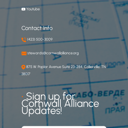
Youtube
Contact Info
(423) 500-3009
stewards@cornwallalliance.org
875 W. Poplar Avenue Suite 23-284, Collierville, TN
38017
•
Sign up for
Cornwall Alliance
Updates!