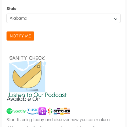
f
State
i
c
a
NOTIFY ME
t
i
o
n
S
i
g
•
Listen to Our Podcast
Available On
n
u
p
Start listening today and discover how you can make a