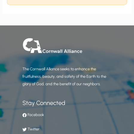
The Cornwall Alliance seeks to enhance the
fruitfulness, beauty, and safety of the Earth to the
glory of God, and the benefit of our neighbors.
Stay Connected
Facebook
Twitter