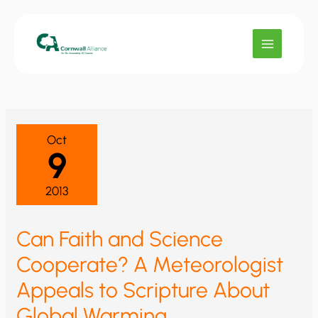
Skip
to
content
Oct
9
2013
Can Faith and Science
Cooperate? A Meteorologist
Appeals to Scripture About
Global Warming