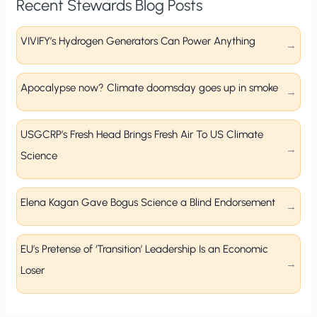
Recent Stewards Blog Posts
VIVIFY’s Hydrogen Generators Can Power Anything
Apocalypse now? Climate doomsday goes up in smoke
USGCRP’s Fresh Head Brings Fresh Air To US Climate
Science
Elena Kagan Gave Bogus Science a Blind Endorsement
EU’s Pretense of ‘Transition’ Leadership Is an Economic
Loser