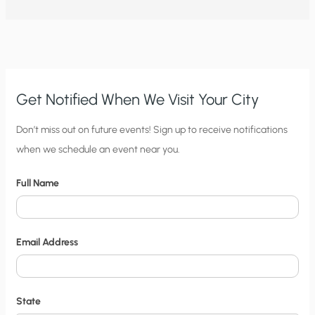
GROUSE
ABOUT
FEDERAL
REGULATIONS
TO
PROTECT
SAGE
GROUSE?
Get Notified When We Visit Your City
C
Don’t miss out on future events! Sign up to receive notifications
when we schedule an event near you.
i
t
Full Name
y
N
o
Email Address
t
i
f
State