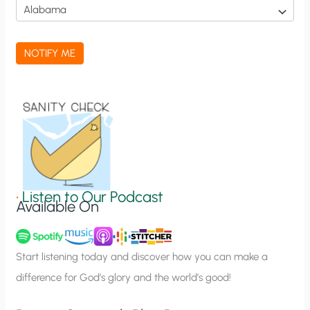
i
c
a
NOTIFY ME
t
i
o
n
S
i
g
•
Listen to Our Podcast
Available On
n
u
p
Start listening today and discover how you can make a
difference for God’s glory and the world’s good!