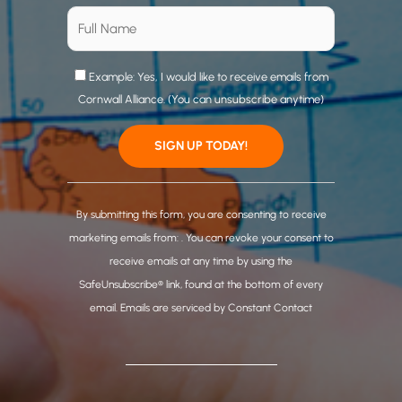
Example: Yes, I would like to receive emails from
Cornwall Alliance. (You can unsubscribe anytime)
C
o
By submitting this form, you are consenting to receive
n
marketing emails from: . You can revoke your consent to
s
receive emails at any time by using the
t
SafeUnsubscribe® link, found at the bottom of every
a
email.
Emails are serviced by Constant Contact
n
t
C
o