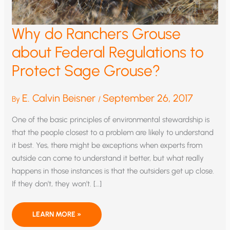
Why do Ranchers Grouse
about Federal Regulations to
Protect Sage Grouse?
E. Calvin Beisner
September 26, 2017
By
/
One of the basic principles of environmental stewardship is
that the people closest to a problem are likely to understand
it best. Yes, there might be exceptions when experts from
outside can come to understand it better, but what really
happens in those instances is that the outsiders get up close.
If they don’t, they won’t. […]
WHY
LEARN MORE »
DO
RANCHERS