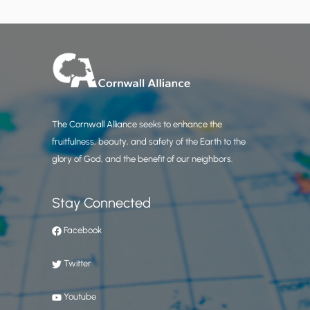
The Cornwall Alliance seeks to enhance the
fruitfulness, beauty, and safety of the Earth to the
glory of God, and the benefit of our neighbors.
Stay Connected
Facebook
Twitter
Youtube