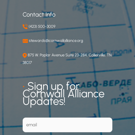
Contact Info
(423) 500-3009
stewards@cornwallalliance.org
875 W. Poplar Avenue Suite 23-284, Collierville, TN
38017
•
Sign up for
Cornwall Alliance
Updates!