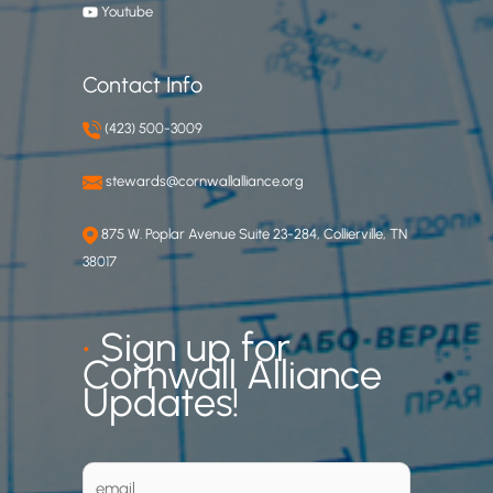
Youtube
Contact Info
(423) 500-3009
stewards@cornwallalliance.org
875 W. Poplar Avenue Suite 23-284, Collierville, TN
38017
•
Sign up for
Cornwall Alliance
Updates!