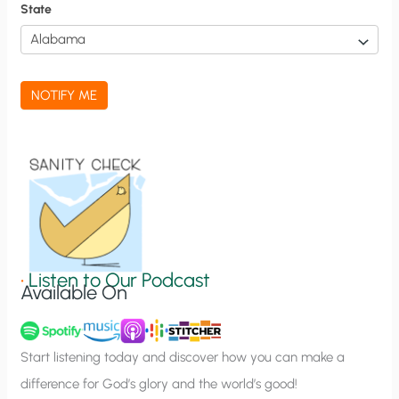
f
State
i
c
a
NOTIFY ME
t
i
o
n
S
i
g
•
Listen to Our Podcast
Available On
n
u
p
Start listening today and discover how you can make a
difference for God’s glory and the world’s good!