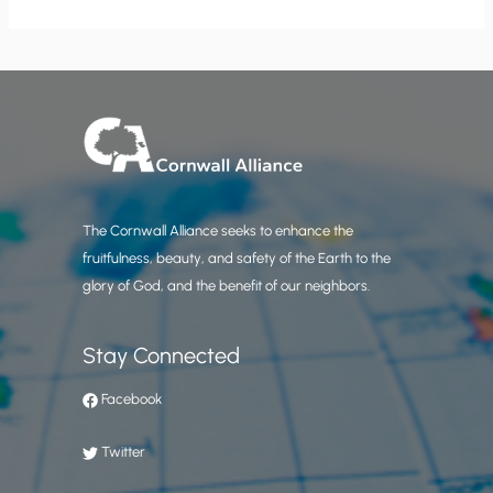
The Cornwall Alliance seeks to enhance the
fruitfulness, beauty, and safety of the Earth to the
glory of God, and the benefit of our neighbors.
Stay Connected
Facebook
Twitter