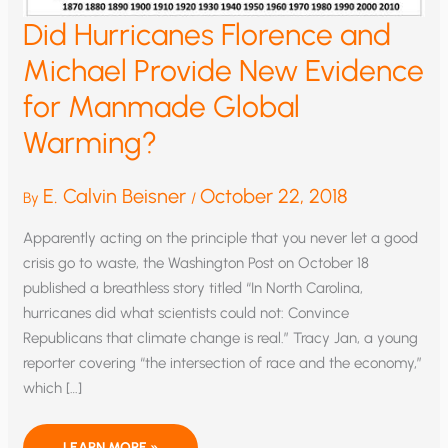
Did Hurricanes Florence and
Michael Provide New Evidence
for Manmade Global
Warming?
E. Calvin Beisner
October 22, 2018
By
/
Apparently acting on the principle that you never let a good
crisis go to waste, the Washington Post on October 18
published a breathless story titled “In North Carolina,
hurricanes did what scientists could not: Convince
Republicans that climate change is real.” Tracy Jan, a young
reporter covering “the intersection of race and the economy,”
which […]
DID
LEARN MORE »