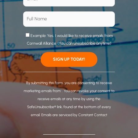
Example: Yes, I would like to receive emails from
Cornwall Alliance. (You can unsubscribe anytime)
C
o
By submitting this form, you are consenting to receive
n
marketing emails from: . You can revoke your consent to
s
receive emails at any time by using the
t
SafeUnsubscribe® link, found at the bottom of every
a
email.
Emails are serviced by Constant Contact
n
t
C