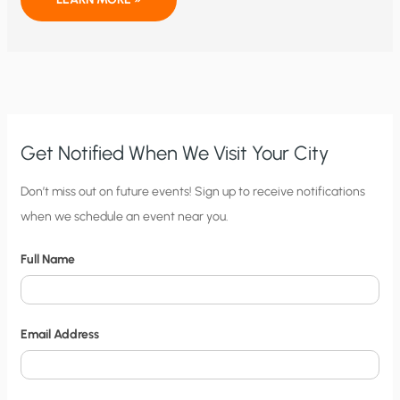
HURRICANES
FLORENCE
AND
MICHAEL
PROVIDE
NEW
EVIDENCE
FOR
MANMADE
GLOBAL
WARMING?
Get Notified When We Visit Your City
C
Don’t miss out on future events! Sign up to receive notifications
when we schedule an event near you.
i
t
Full Name
y
N
o
Email Address
t
i