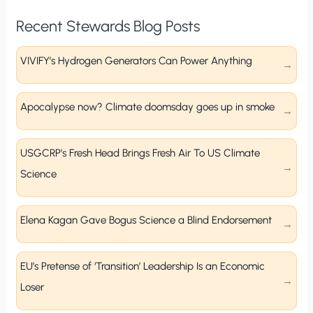
Recent Stewards Blog Posts
VIVIFY’s Hydrogen Generators Can Power Anything
Apocalypse now? Climate doomsday goes up in smoke
USGCRP’s Fresh Head Brings Fresh Air To US Climate
Science
Elena Kagan Gave Bogus Science a Blind Endorsement
EU’s Pretense of ‘Transition’ Leadership Is an Economic
Loser