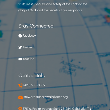
fruitfulness, beauty, and safety of the Earth to the
glory of God, and the benefit of our neighbors.
Stay Connected
Facebook
Twitter
Youtube
Contact Info
(423) 500-3009
stewards@cornwallalliance.org
875 W. Poplar Avenue Suite 23-284, Collierville, TN