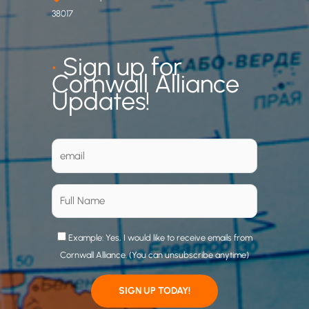
38017
•
Sign up for
Cornwall Alliance
Updates!
Example: Yes, I would like to receive emails from
Cornwall Alliance. (You can unsubscribe anytime)