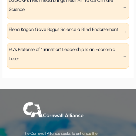
USGCRP’s Fresh Head Brings Fresh Air To US Climate
Science
Elena Kagan Gave Bogus Science a Blind Endorsement
EU’s Pretense of ‘Transition’ Leadership Is an Economic
Loser
The Cornwall Alliance seeks to enhance the