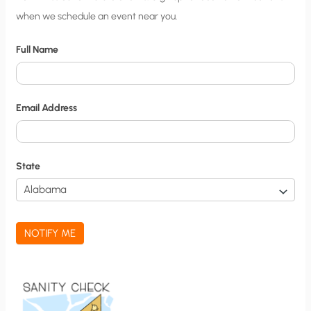
when we schedule an event near you.
i
t
Full Name
y
N
o
Email Address
t
i
f
State
i
c
a
NOTIFY ME
t
i
o
n