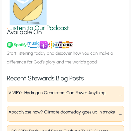
S
i
g
•
Listen to Our Podcast
Available On
n
u
p
Start listening today and discover how you can make a
difference for God’s glory and the world’s good!
Recent Stewards Blog Posts
VIVIFY’s Hydrogen Generators Can Power Anything
Apocalypse now? Climate doomsday goes up in smoke