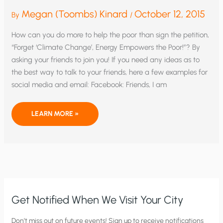
Megan (Toombs) Kinard
October 12, 2015
By
/
How can you do more to help the poor than sign the petition,
“Forget ‘Climate Change’, Energy Empowers the Poor!”? By
asking your friends to join you! If you need any ideas as to
the best way to talk to your friends, here a few examples for
social media and email: Facebook: Friends, I am
HELPFUL
LEARN MORE »
TIPS
ON
ENLISTING
YOUR
FRIENDS
TO
PROTECT
THE
POOR
FROM
CLIMATE-
CHANGE
Get Notified When We Visit Your City
MADNESS
C
Don’t miss out on future events! Sign up to receive notifications