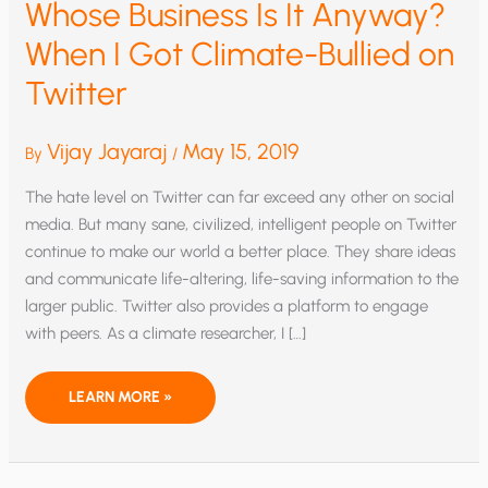
Whose Business Is It Anyway?
When I Got Climate-Bullied on
Twitter
Vijay Jayaraj
May 15, 2019
By
/
The hate level on Twitter can far exceed any other on social
media. But many sane, civilized, intelligent people on Twitter
continue to make our world a better place. They share ideas
and communicate life-altering, life-saving information to the
larger public. Twitter also provides a platform to engage
with peers. As a climate researcher, I […]
WHOSE
LEARN MORE »
BUSINESS
IS
IT
ANYWAY?
WHEN
I