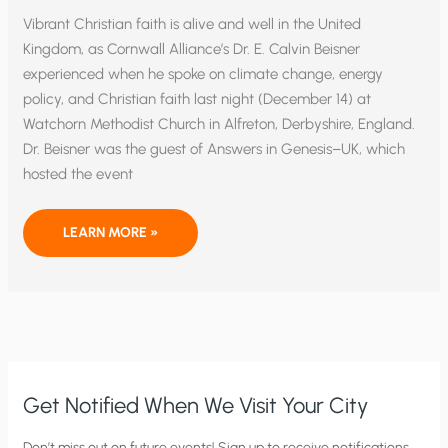
Vibrant Christian faith is alive and well in the United
Kingdom, as Cornwall Alliance’s Dr. E. Calvin Beisner
experienced when he spoke on climate change, energy
policy, and Christian faith last night (December 14) at
Watchorn Methodist Church in Alfreton, Derbyshire, England.
Dr. Beisner was the guest of Answers in Genesis–UK, which
hosted the event
CHRISTIAN
LEARN MORE »
FAITH
IS
ALIVE
AND
WELL
IN
THE
UNITED
KINGDOM
Get Notified When We Visit Your City
C
Don’t miss out on future events! Sign up to receive notifications