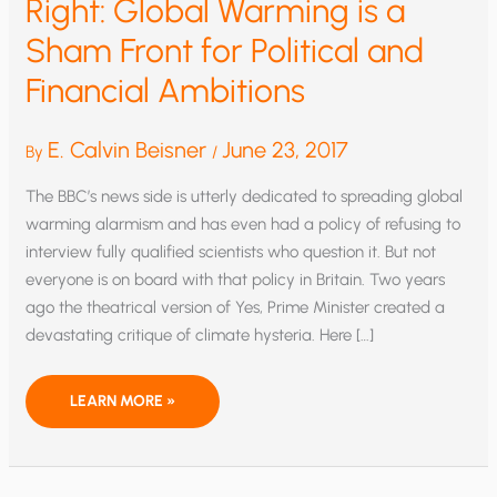
Right: Global Warming is a
Sham Front for Political and
Financial Ambitions
E. Calvin Beisner
June 23, 2017
By
/
The BBC’s news side is utterly dedicated to spreading global
warming alarmism and has even had a policy of refusing to
interview fully qualified scientists who question it. But not
everyone is on board with that policy in Britain. Two years
ago the theatrical version of Yes, Prime Minister created a
devastating critique of climate hysteria. Here […]
YES,
LEARN MORE »
PRIME
MINISTER
GETS
IT
RIGHT:
GLOBAL