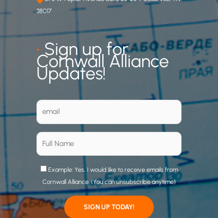
38017
•
Sign up for
Cornwall Alliance
Updates!
Example: Yes, I would like to receive emails from
Cornwall Alliance. (You can unsubscribe anytime)