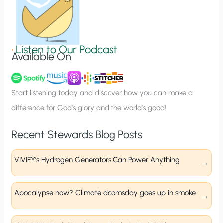
n
S
i
g
•
Listen to Our Podcast
Available On
n
u
p
Start listening today and discover how you can make a
difference for God’s glory and the world’s good!
Recent Stewards Blog Posts
VIVIFY’s Hydrogen Generators Can Power Anything
Apocalypse now? Climate doomsday goes up in smoke