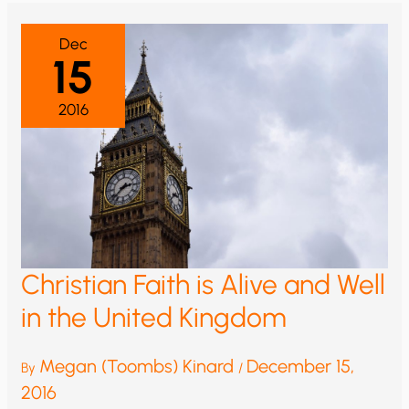
WARMING
IS
A
Dec
SHAM
15
FRONT
FOR
POLITICAL
AND
2016
FINANCIAL
AMBITIONS
Christian Faith is Alive and Well
in the United Kingdom
Megan (Toombs) Kinard
December 15,
By
/
2016