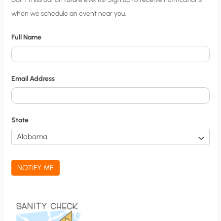
when we schedule an event near you.
i
t
Full Name
y
N
o
Email Address
t
i
f
State
i
c
a
NOTIFY ME
t
i
o