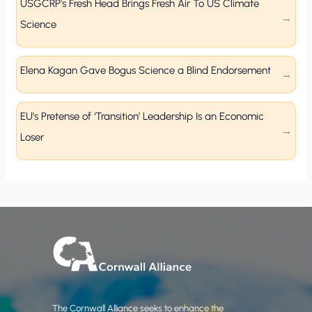
USGCRP’s Fresh Head Brings Fresh Air To US Climate
Science
Elena Kagan Gave Bogus Science a Blind Endorsement
EU’s Pretense of ‘Transition’ Leadership Is an Economic
Loser
The Cornwall Alliance seeks to enhance the