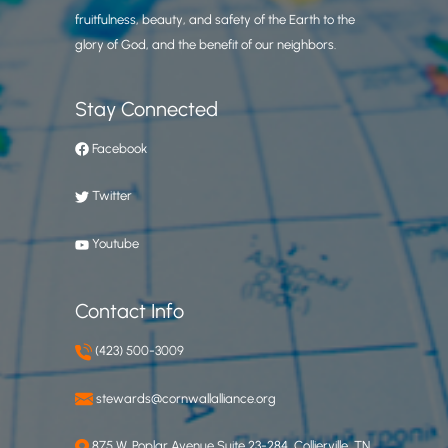
fruitfulness, beauty, and safety of the Earth to the
glory of God, and the benefit of our neighbors.
Stay Connected
Facebook
Twitter
Youtube
Contact Info
(423) 500-3009
stewards@cornwallalliance.org
875 W. Poplar Avenue Suite 23-284, Collierville, TN