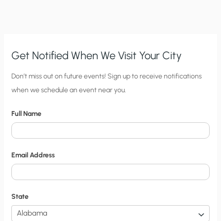
SENIOR
FELLOW’S
ACADEMIC
FREEDOM
Get Notified When We Visit Your City
C
Don’t miss out on future events! Sign up to receive notifications
when we schedule an event near you.
i
t
Full Name
y
N
o
Email Address
t
i
f
State
i