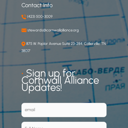
Contact Info
(423) 500-3009
stewards@cornwallalliance.org
875 W. Poplar Avenue Suite 23-284, Collierville, TN
38017
•
Sign up for
Cornwall Alliance
Updates!