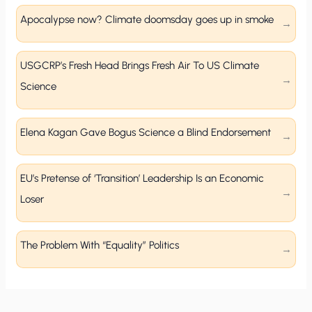
Apocalypse now? Climate doomsday goes up in smoke
USGCRP’s Fresh Head Brings Fresh Air To US Climate
Science
Elena Kagan Gave Bogus Science a Blind Endorsement
EU’s Pretense of ‘Transition’ Leadership Is an Economic
Loser
The Problem With “Equality” Politics