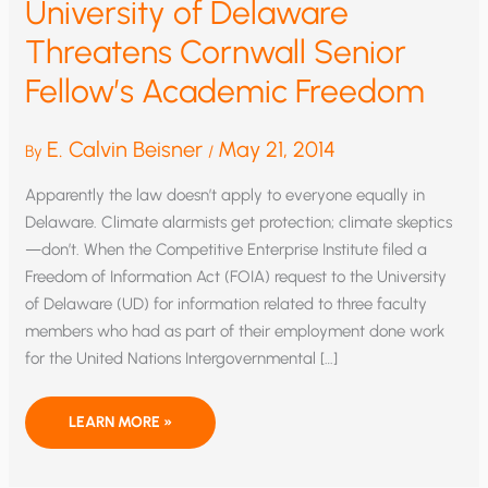
University of Delaware
Threatens Cornwall Senior
Fellow’s Academic Freedom
E. Calvin Beisner
May 21, 2014
By
/
Apparently the law doesn’t apply to everyone equally in
Delaware. Climate alarmists get protection; climate skeptics
—don’t. When the Competitive Enterprise Institute filed a
Freedom of Information Act (FOIA) request to the University
of Delaware (UD) for information related to three faculty
members who had as part of their employment done work
for the United Nations Intergovernmental […]
UNIVERSITY
LEARN MORE »
OF
DELAWARE
THREATENS
CORNWALL