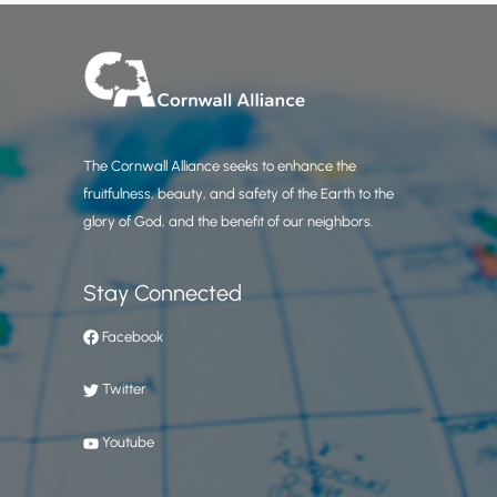
The Cornwall Alliance seeks to enhance the
fruitfulness, beauty, and safety of the Earth to the
glory of God, and the benefit of our neighbors.
Stay Connected
Facebook
Twitter
Youtube