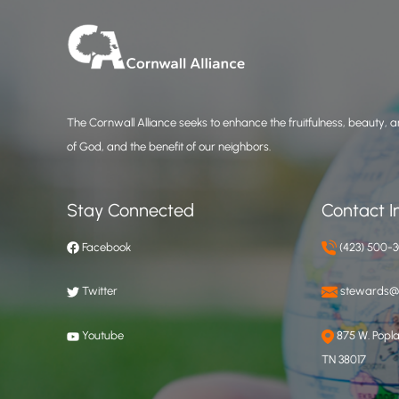
The Cornwall Alliance seeks to enhance the fruitfulness, beauty, an
of God, and the benefit of our neighbors.
Stay Connected
Contact I
Facebook
(423) 500-
Twitter
stewards@c
Youtube
875 W. Poplar
TN 38017