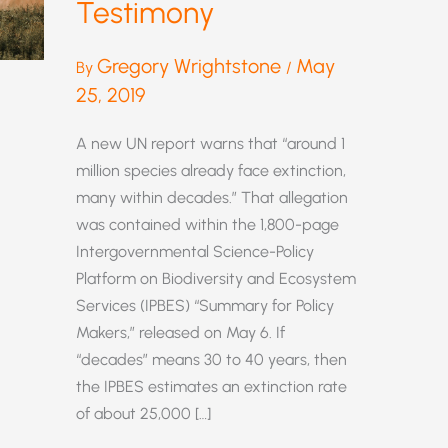
Testimony
Gregory Wrightstone
May
By
/
25, 2019
A new UN report warns that “around 1
million species already face extinction,
many within decades.” That allegation
was contained within the 1,800-page
Intergovernmental Science-Policy
Platform on Biodiversity and Ecosystem
Services (IPBES) “Summary for Policy
Makers,” released on May 6. If
“decades” means 30 to 40 years, then
the IPBES estimates an extinction rate
of about 25,000 […]