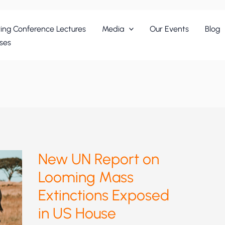
ing Conference Lectures
Media
Our Events
Blog
ses
New UN Report on
Looming Mass
Extinctions Exposed
in US House