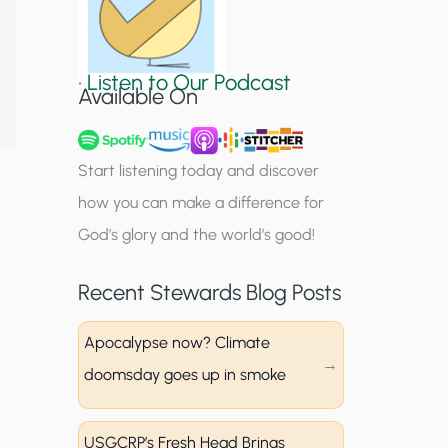
S
i
•
Listen to Our Podcast
g
Available On
n
u
Start listening today and discover
p
how you can make a difference for
God’s glory and the world’s good!
Recent Stewards Blog Posts
Apocalypse now? Climate
doomsday goes up in smoke
USGCRP’s Fresh Head Brings