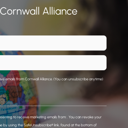
 Cornwall Alliance
eive emails from Cornwall Alliance. (You can unsubscribe anytime)
nsenting to receive marketing emails from: . You can revoke your
me by using the SafeUnsubscribe® link, found at the bottom of