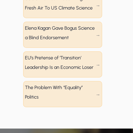
Fresh Air To US Climate Science
Elena Kagan Gave Bogus Science
a Blind Endorsement
EU’s Pretense of ‘Transition’
Leadership Is an Economic Loser
The Problem With “Equality”
Politics