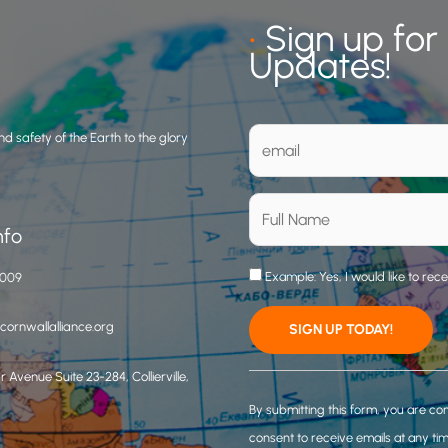
•
Sign up for
Updates!
d safety of the Earth to the glory
nfo
Example: Yes, I would like to rec
3009
ornwallalliance.org
 Avenue Suite 23-284, Collierville,
C
o
By submitting this form, you are co
n
consent to receive emails at any ti