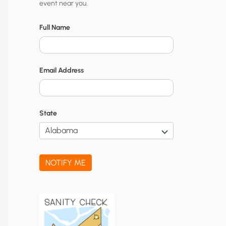
event near you.
t
y
Full Name
N
o
Email Address
t
i
f
State
i
c
a
NOTIFY ME
t
i
o
n