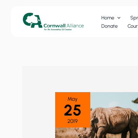
Skip
to
Home
Spr
content
Donate
Cour
May
25
2019