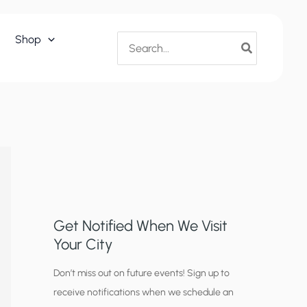
Search
Shop
for:
Get Notified When We Visit
Your City
C
Don’t miss out on future events! Sign up to
receive notifications when we schedule an
i