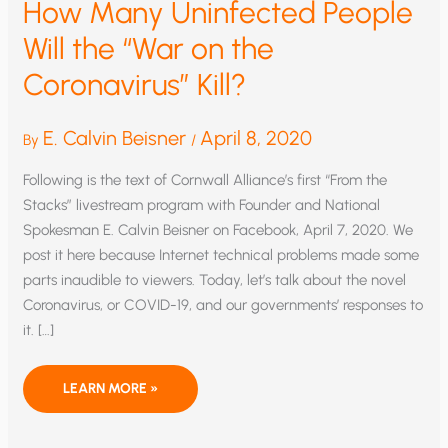
How Many Uninfected People
Will the “War on the
Coronavirus” Kill?
E. Calvin Beisner
April 8, 2020
By
/
Following is the text of Cornwall Alliance’s first “From the
Stacks” livestream program with Founder and National
Spokesman E. Calvin Beisner on Facebook, April 7, 2020. We
post it here because Internet technical problems made some
parts inaudible to viewers. Today, let’s talk about the novel
Coronavirus, or COVID-19, and our governments’ responses to
it. […]
HOW
LEARN MORE »
MANY
UNINFECTED
PEOPLE
WILL