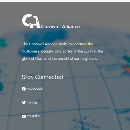
The Cornwall Alliance seeks to enhance the
fruitfulness, beauty, and safety of the Earth to the
glory of God, and the benefit of our neighbors.
Stay Connected
Facebook
Twitter
Youtube