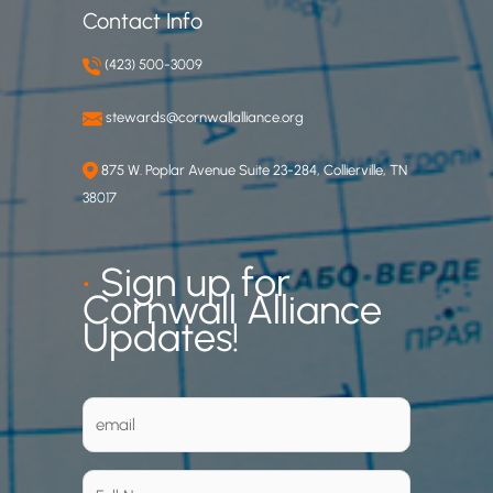
Contact Info
(423) 500-3009
stewards@cornwallalliance.org
875 W. Poplar Avenue Suite 23-284, Collierville, TN
38017
•
Sign up for
Cornwall Alliance
Updates!