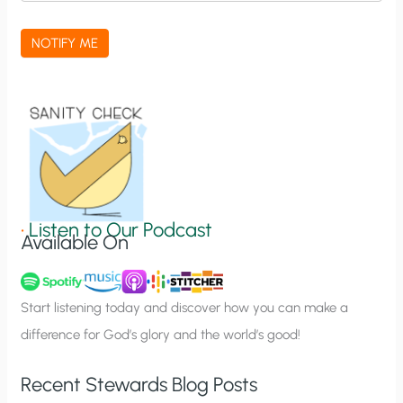
c
a
NOTIFY ME
t
i
o
n
S
i
g
•
Listen to Our Podcast
Available On
n
u
p
Start listening today and discover how you can make a
difference for God’s glory and the world’s good!
Recent Stewards Blog Posts