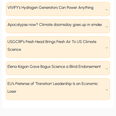
VIVIFY’s Hydrogen Generators Can Power Anything
Apocalypse now? Climate doomsday goes up in smoke
USGCRP’s Fresh Head Brings Fresh Air To US Climate
Science
Elena Kagan Gave Bogus Science a Blind Endorsement
EU’s Pretense of ‘Transition’ Leadership Is an Economic
Loser