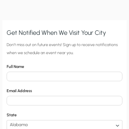
THE
“WAR
ON
THE
CORONAVIRUS”
KILL?
Get Notified When We Visit Your City
C
Don’t miss out on future events! Sign up to receive notifications
when we schedule an event near you.
i
t
Full Name
y
N
o
Email Address
t
i
f
State
i