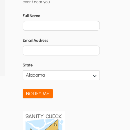
event near you.
t
y
Full Name
N
o
Email Address
t
i
f
State
i
c
a
NOTIFY ME
t
i
o
n