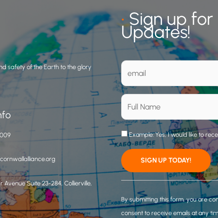
•
Sign up for
Updates!
d safety of the Earth to the glory
nfo
Example: Yes, I would like to rec
3009
ornwallalliance.org
 Avenue Suite 23-284, Collierville,
C
o
By submitting this form, you are co
n
consent to receive emails at any ti