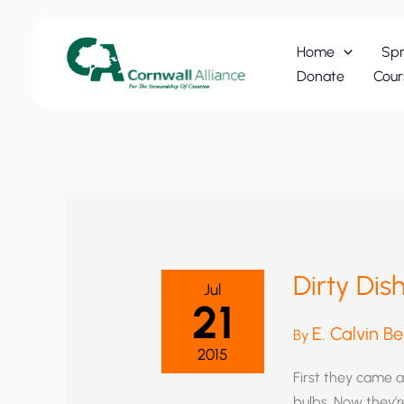
Skip
to
Home
Spr
content
Donate
Cour
Dirty Di
Jul
21
E. Calvin B
By
2015
First they came a
bulbs. Now they’r