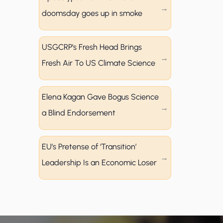
doomsday goes up in smoke
USGCRP’s Fresh Head Brings
Fresh Air To US Climate Science
Elena Kagan Gave Bogus Science
a Blind Endorsement
EU’s Pretense of ‘Transition’
Leadership Is an Economic Loser