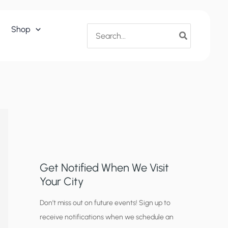
Search
Shop
for:
Get Notified When We Visit
Your City
C
Don’t miss out on future events! Sign up to
receive notifications when we schedule an
i