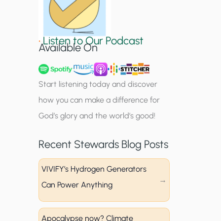
S
i
•
Listen to Our Podcast
g
Available On
n
u
Start listening today and discover
p
how you can make a difference for
God’s glory and the world’s good!
Recent Stewards Blog Posts
VIVIFY’s Hydrogen Generators
Can Power Anything
Apocalypse now? Climate