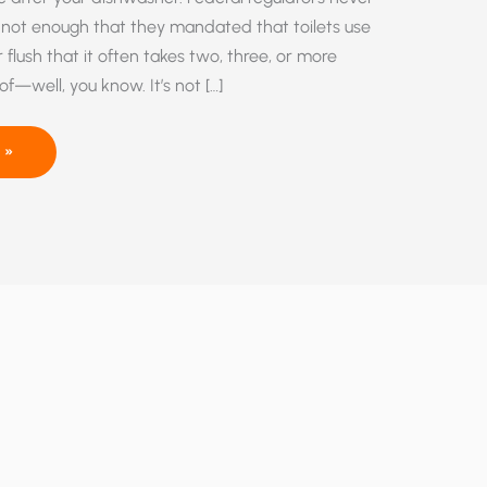
’s not enough that they mandated that toilets use
r flush that it often takes two, three, or more
 of—well, you know. It’s not […]
 »