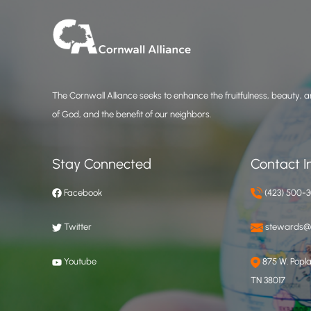
The Cornwall Alliance seeks to enhance the fruitfulness, beauty, an
of God, and the benefit of our neighbors.
Stay Connected
Contact I
Facebook
(423) 500-
Twitter
stewards@c
Youtube
875 W. Poplar
TN 38017