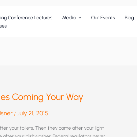
ing Conference Lectures
Media
Our Events
Blog
ses
shes Coming Your Way
eisner
July 21, 2015
/
fter your toilets. Then they came after your light
e after your dishwasher. Federal regulators never