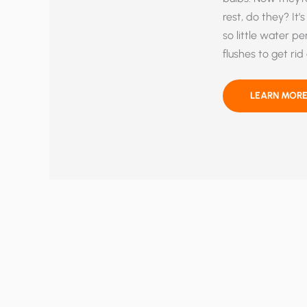
rest, do they? It
so little water pe
flushes to get rid
DIRTY
LEARN MORE
DISHES
COMING
YOUR
WAY