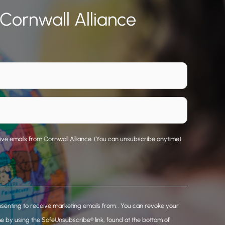
 Cornwall Alliance
eive emails from Cornwall Alliance. (You can unsubscribe anytime)
nsenting to receive marketing emails from: . You can revoke your
me by using the SafeUnsubscribe® link, found at the bottom of