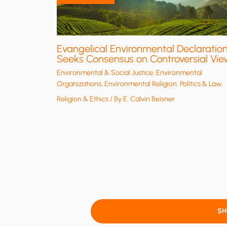
Evangelical Environmental Declaratio
Seeks Consensus on Controversial Vie
Environmental & Social Justice
,
Environmental
Organizations
,
Environmental Religion
,
Politics & Law
,
Religion & Ethics
/ By
E. Calvin Beisner
S