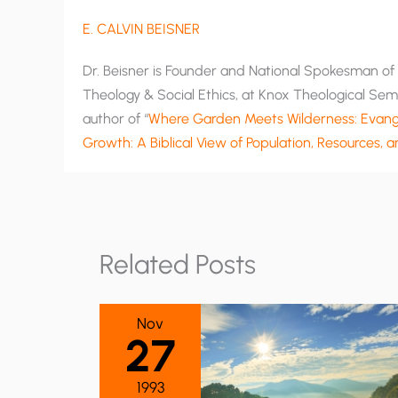
E. CALVIN BEISNER
Dr. Beisner is Founder and National Spokesman of T
Theology & Social Ethics, at Knox Theological Semi
author of “
Where Garden Meets Wilderness: Evange
Growth: A Biblical View of Population, Resources, 
Related Posts
Nov
27
1993