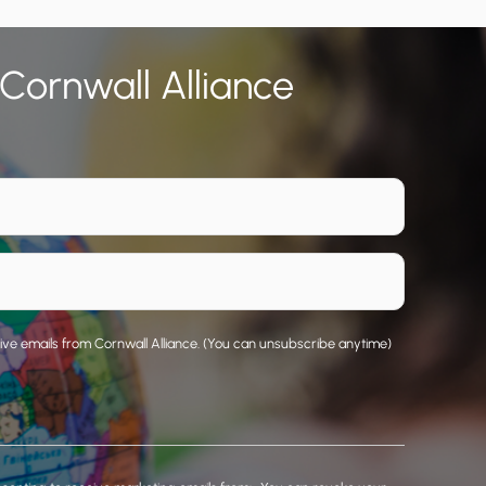
 Cornwall Alliance
eive emails from Cornwall Alliance. (You can unsubscribe anytime)