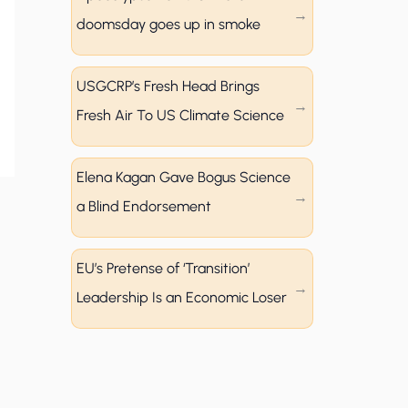
doomsday goes up in smoke
USGCRP’s Fresh Head Brings
Fresh Air To US Climate Science
Elena Kagan Gave Bogus Science
a Blind Endorsement
EU’s Pretense of ‘Transition’
Leadership Is an Economic Loser