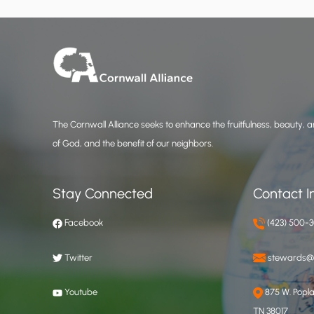
The Cornwall Alliance seeks to enhance the fruitfulness, beauty, an
of God, and the benefit of our neighbors.
Stay Connected
Contact I
Facebook
(423) 500-
Twitter
stewards@c
Youtube
875 W. Poplar
TN 38017