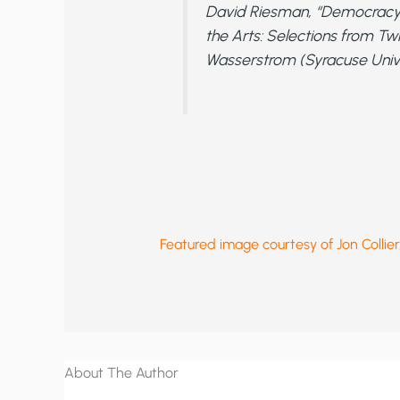
David Riesman, “Democracy
the Arts: Selections from Tw
Wasserstrom (Syracuse Univer
Featured image courtesy of Jon Colli
About The Author