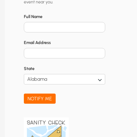
event near you.
t
y
Full Name
N
o
Email Address
t
i
f
State
i
c
a
NOTIFY ME
t
i
o
n