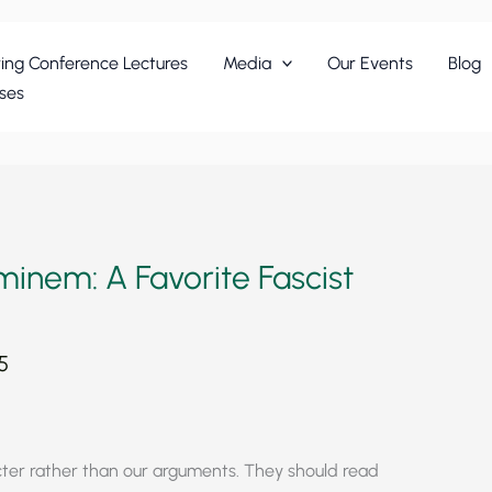
ing Conference Lectures
Media
Our Events
Blog
ses
nem: A Favorite Fascist
5
cter rather than our arguments. They should read