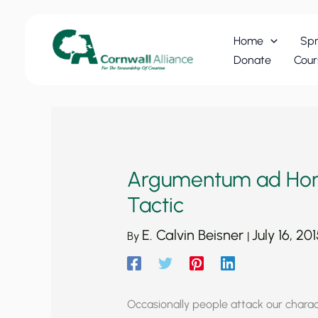
Skip
to
Home
Spr
content
Donate
Cour
Argumentum ad Homi
Tactic
E. Calvin Beisner
July 16, 201
By
|
Occasionally people attack our chara