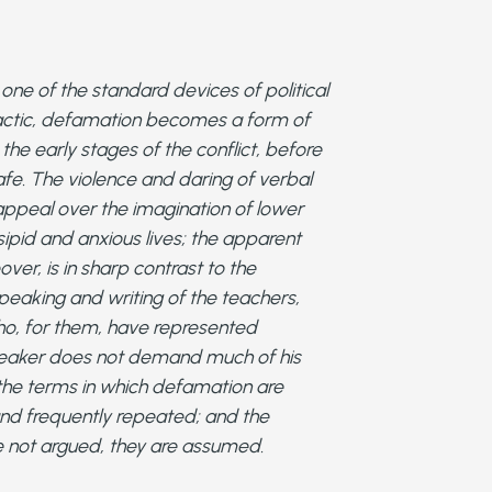
ne of the standard devices of political
tactic, defamation becomes a form of
the early stages of the conflict, before
fe. The violence and daring of verbal
appeal over the imagination of lower
sipid and anxious lives; the apparent
over, is in sharp contrast to the
peaking and writing of the teachers,
who, for them, have represented
peaker does not demand much of his
the terms in which defamation are
nd frequently repeated; and the
 not argued, they are assumed.