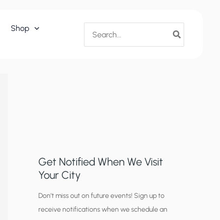
Search
Shop
for:
Get Notified When We Visit
Your City
C
Don’t miss out on future events! Sign up to
receive notifications when we schedule an
i