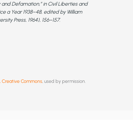
 and Defamation,” in
Civil Liberties and
ice a Year 1938–48
, edited by William
sity Press, 1964), 156–157.
er, Creative Commons
, used by permission.