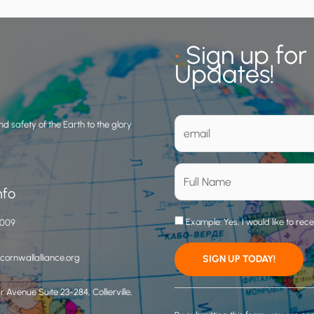
•
Sign up for
Updates!
d safety of the Earth to the glory
nfo
Example: Yes, I would like to rec
3009
ornwallalliance.org
 Avenue Suite 23-284, Collierville,
C