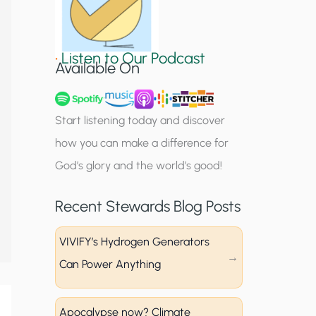
S
i
•
Listen to Our Podcast
g
Available On
n
u
Start listening today and discover
p
how you can make a difference for
God’s glory and the world’s good!
Recent Stewards Blog Posts
VIVIFY’s Hydrogen Generators
Can Power Anything
Apocalypse now? Climate