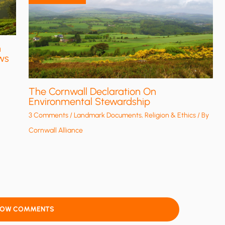
n
ws
The Cornwall Declaration On
Environmental Stewardship
3 Comments
/
Landmark Documents
,
Religion & Ethics
/ By
Cornwall Alliance
HOW COMMENTS