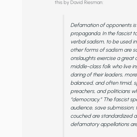
this by David Riesman:
Defamation of opponents is o
propaganda. In the fascist 
verbal sadism, to be used in 
other forms of sadism are sa
onslaughts exercise a great 
middle-class folk who live in
daring of their leaders, more
balanced, and often timid, s
preachers, and politicians 
“democracy.” The fascist s
audience, save submission; 
couched are standardized a
defamatory appellations are