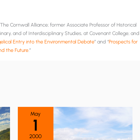
he Cornwall Alliance; former Associate Professor of Historical
nary, and of Interdisciplinary Studies, at Covenant College; and
lical Entry into the Environmental Debate
” and “
Prospects for
and the Future
.”
May
1
2000