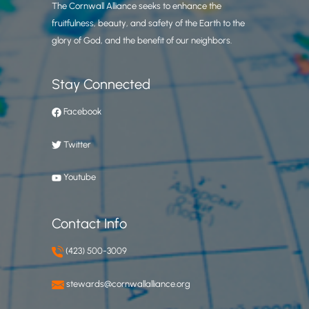
The Cornwall Alliance seeks to enhance the
fruitfulness, beauty, and safety of the Earth to the
glory of God, and the benefit of our neighbors.
Stay Connected
Facebook
Twitter
Youtube
Contact Info
(423) 500-3009
stewards@cornwallalliance.org