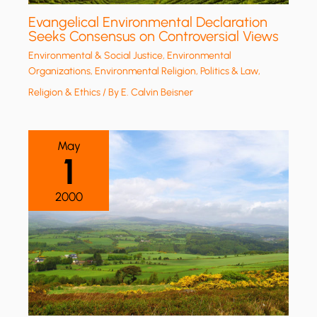
Evangelical Environmental Declaration
Seeks Consensus on Controversial Views
Environmental & Social Justice
,
Environmental
Organizations
,
Environmental Religion
,
Politics & Law
,
Religion & Ethics
/ By
E. Calvin Beisner
May
1
2000