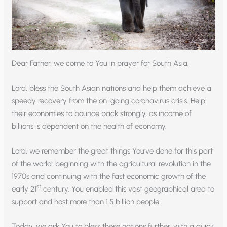
Dear Father, we come to You in prayer for South Asia.
Lord, bless the South Asian nations and help them achieve a
speedy recovery from the on-going coronavirus crisis. Help
their economies to bounce back strongly, as income of
billions is dependent on the health of economy.
Lord, we remember the great things You‘ve done for this part
of the world: beginning with the agricultural revolution in the
1970s and continuing with the fast economic growth of the
st
early 21
century. You enabled this vast geographical area to
support and host more than 1.5 billion people.
Today, we ask You to bless these nations further, with a quick