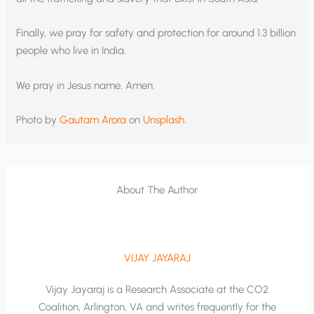
Finally, we pray for safety and protection for around 1.3 billion
people who live in India.
We pray in Jesus name. Amen.
Photo by
Gautam Arora
on
Unsplash
.
About The Author
VIJAY JAYARAJ
Vijay Jayaraj is a Research Associate at the CO2
Coalition, Arlington, VA and writes frequently for the