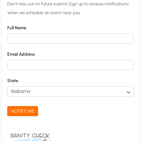
C
Don’t miss out on future events! Sign up to receive notifications
when we schedule an event near you.
i
t
Full Name
y
N
o
Email Address
t
i
f
State
i
c
a
NOTIFY ME
t
i
o