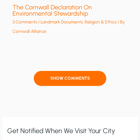
The Cornwall Declaration On
Environmental Stewardship
3 Comments
/
Landmark Documents
,
Religion & Ethics
/ By
Cornwall Alliance
SHOW COMMENTS
Get Notified When We Visit Your City