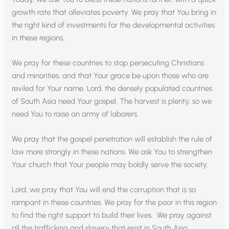
growth rate that alleviates poverty. We pray that You bring in
the right kind of investments for the developmental activities
in these regions.
We pray for these countries to stop persecuting Christians
and minorities, and that Your grace be upon those who are
reviled for Your name. Lord, the densely populated countries
of South Asia need Your gospel. The harvest is plenty, so we
need You to raise an army of laborers.
We pray that the gospel penetration will establish the rule of
law more strongly in these nations. We ask You to strengthen
Your church that Your people may boldly serve the society.
Lord, we pray that You will end the corruption that is so
rampant in these countries. We pray for the poor in this region
to find the right support to build their lives. We pray against
all the trafficking and slavery that exist in South Asia.