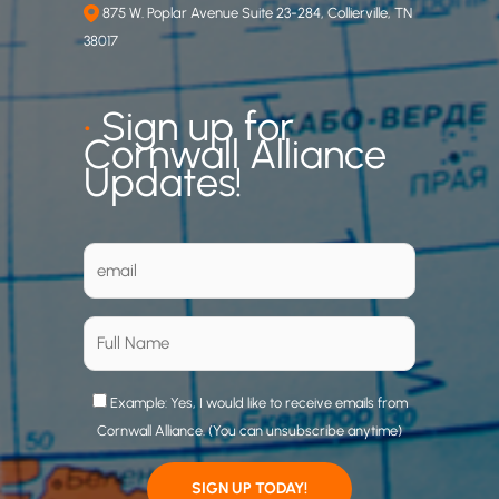
875 W. Poplar Avenue Suite 23-284, Collierville, TN
38017
•
Sign up for
Cornwall Alliance
Updates!
Example: Yes, I would like to receive emails from
Cornwall Alliance. (You can unsubscribe anytime)