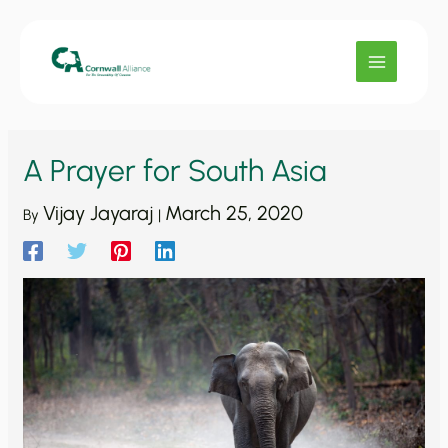
Skip
to
content
A Prayer for South Asia
Vijay Jayaraj
March 25, 2020
By
|