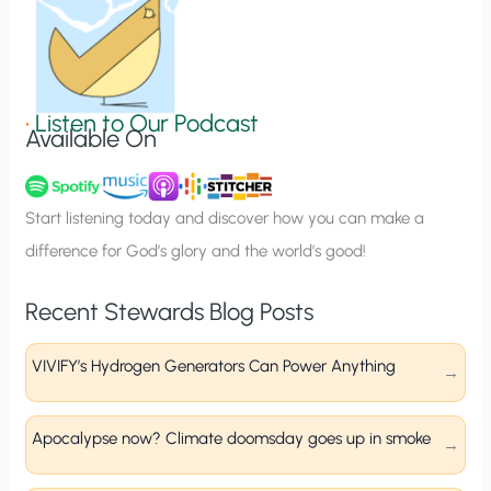
n
S
i
g
•
Listen to Our Podcast
Available On
n
u
p
Start listening today and discover how you can make a
difference for God’s glory and the world’s good!
Recent Stewards Blog Posts
VIVIFY’s Hydrogen Generators Can Power Anything
Apocalypse now? Climate doomsday goes up in smoke