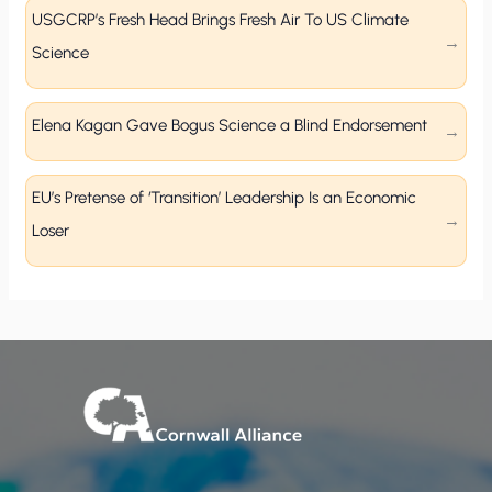
USGCRP’s Fresh Head Brings Fresh Air To US Climate
Science
Elena Kagan Gave Bogus Science a Blind Endorsement
EU’s Pretense of ‘Transition’ Leadership Is an Economic
Loser