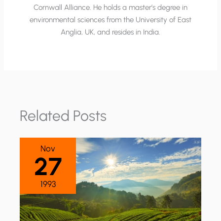
Cornwall Alliance. He holds a master’s degree in
environmental sciences from the University of East
Anglia, UK, and resides in India.
Related Posts
Nov
27
1993