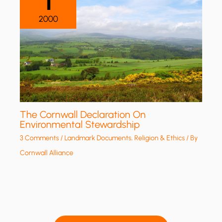
1
2000
The Cornwall Declaration On
Environmental Stewardship
3 Comments
/
Landmark Documents
,
Religion & Ethics
/ By
Cornwall Alliance