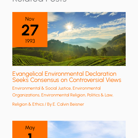
Nov
27
1993
Evangelical Environmental Declaration
Seeks Consensus on Controversial Views
Environmental & Social Justice
,
Environmental
Organizations
,
Environmental Religion
,
Politics & Law
,
Religion & Ethics
/ By
E. Calvin Beisner
May