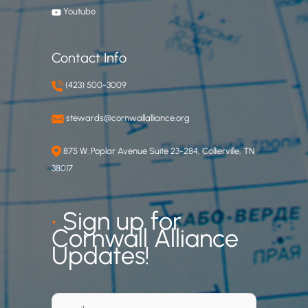
Youtube
Contact Info
(423) 500-3009
stewards@cornwallalliance.org
875 W. Poplar Avenue Suite 23-284, Collierville, TN
38017
•
Sign up for
Cornwall Alliance
Updates!