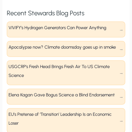
Recent Stewards Blog Posts
VIVIFY’s Hydrogen Generators Can Power Anything
Apocalypse now? Climate doomsday goes up in smoke
USGCRP’s Fresh Head Brings Fresh Air To US Climate
Science
Elena Kagan Gave Bogus Science a Blind Endorsement
EU’s Pretense of ‘Transition’ Leadership Is an Economic
Loser