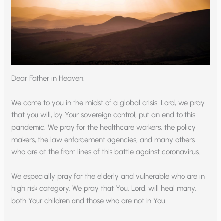
Dear Father in Heaven,
We come to you in the midst of a global crisis. Lord, we pray
that you will, by Your sovereign control, put an end to this
pandemic. We pray for the healthcare workers, the policy
makers, the law enforcement agencies, and many others
who are at the front lines of this battle against coronavirus.
We especially pray for the elderly and vulnerable who are in
high risk category. We pray that You, Lord, will heal many,
both Your children and those who are not in You.