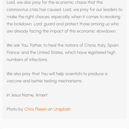
Lord, we also pray for the economic chaos that this
coronavirus crisis has caused. Lord, we pray for our leaders to
make the right choices, especially when it comes to revoking
the lockdown. Lord, guard and protect those among us who
are already facing the impact of this economic slowdown.
We ask You, Father, to heal the nations of China, Italy, Spain,
France, and the United States, which have registered high
numbers of infections.
We also pray that You will help scientists to produce a
vaccine and better testing mechanisms.
In Jesus Name, Amen!
Photo by
Chris Flexen
on
Unsplash
.