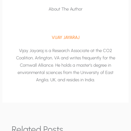
About The Author
VIJAY JAYARAJ
Vijay Jayaraj is a Research Associate at the CO2
Coalition, Arlington, VA and writes frequently for the
Cornwall Alliance. He holds a master’s degree in
environmental sciences from the University of East
Anglia, UK, and resides in India.
Related Posts