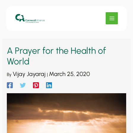
Skip
to
content
A Prayer for the Health of
World
Vijay Jayaraj
March 25, 2020
By
|