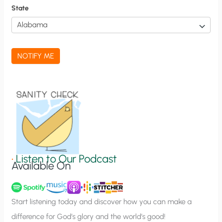
f
State
i
c
a
NOTIFY ME
t
i
o
n
S
i
g
•
Listen to Our Podcast
Available On
n
u
p
Start listening today and discover how you can make a
difference for God’s glory and the world’s good!