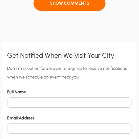
SHOW COMMENTS
Get Notified When We Visit Your City
C
Don’t miss out on future events! Sign up to receive notifications
when we schedule an event near you.
i
t
Full Name
y
N
o
Email Address
t
i