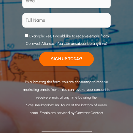
Example: Yes, I would like to receive emails from
Cornwall Alliance. (You can unsubscribe anytime)
C
o
By submitting this form, you are consenting to receive
n
marketing emails from: . You can revoke your consent to
s
receive emails at any time by using the
t
SafeUnsubscribe® link, found at the bottom of every
a
email.
Emails are serviced by Constant Contact
n
t