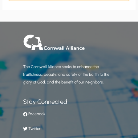
The Cornwall Alliance seeks to enhance the
fruitfulness, beauty, and safety of the Earth to the
glory of God, and the benefit of our neighbors.
Stay Connected
Facebook
Twitter