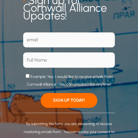
•
Sign up for
Cornwall Alliance
Updates!
Example: Yes, I would like to receive emails from
Cornwall Alliance. (You can unsubscribe anytime)
C
o
By submitting this form, you are consenting to receive
n
marketing emails from: . You can revoke your consent to