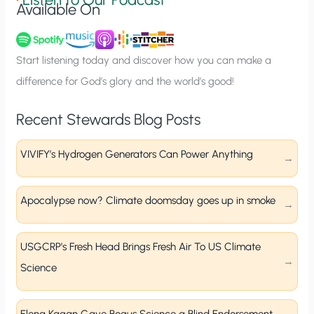
Available On
n
u
p
Start listening today and discover how you can make a
difference for God’s glory and the world’s good!
Recent Stewards Blog Posts
VIVIFY’s Hydrogen Generators Can Power Anything
Apocalypse now? Climate doomsday goes up in smoke
USGCRP’s Fresh Head Brings Fresh Air To US Climate
Science