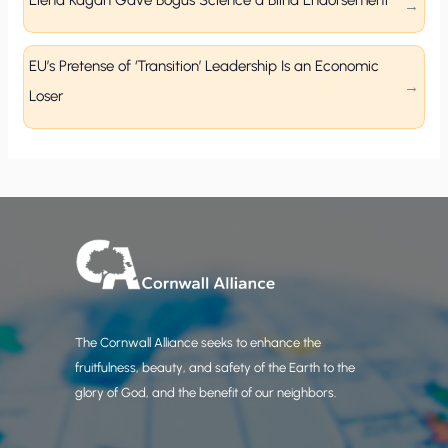
Elena Kagan Gave Bogus Science a Blind Endorsement
EU’s Pretense of ‘Transition’ Leadership Is an Economic
Loser
The Cornwall Alliance seeks to enhance the
fruitfulness, beauty, and safety of the Earth to the
glory of God, and the benefit of our neighbors.