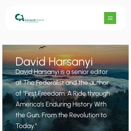
Skip
to
content
David Harsanyi
David Harsanyi is a senior editor
at The Federalist and the author
of "First Freedom: A Ride through
America's Enduring History With
the Gun, From the Revolution to
Today."