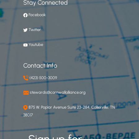
Stay Connected
Facebook
Twitter
Youtube
Contact Info
(423) 500-3009
stewards@cornwallalliance.org
875 W. Poplar Avenue Suite 23-284, Collierville, TN
38017