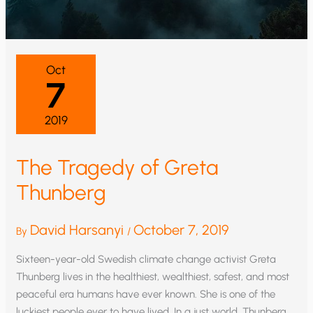
Oct
7
2019
The Tragedy of Greta
Thunberg
David Harsanyi
October 7, 2019
By
/
Sixteen-year-old Swedish climate change activist Greta
Thunberg lives in the healthiest, wealthiest, safest, and most
peaceful era humans have ever known. She is one of the
luckiest people ever to have lived. In a just world, Thunberg