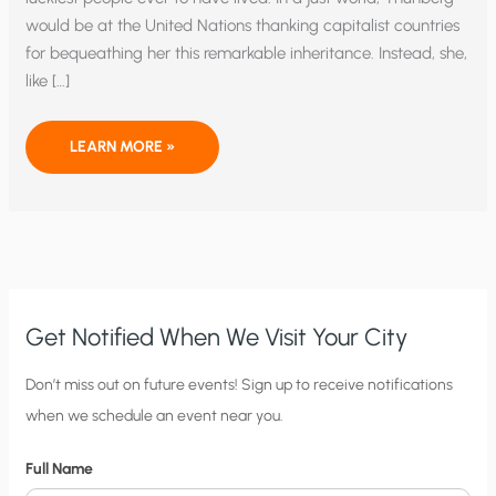
would be at the United Nations thanking capitalist countries
for bequeathing her this remarkable inheritance. Instead, she,
like […]
THE
LEARN MORE »
TRAGEDY
OF
GRETA
THUNBERG
Get Notified When We Visit Your City
C
Don’t miss out on future events! Sign up to receive notifications
when we schedule an event near you.
i
t
Full Name
y