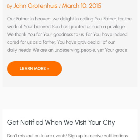
John Grotenhuis
March 10, 2015
By
/
Our Father in heaven: we delight in calling You Father, for the
work of Your beloved Son has granted us such a privilege.
We thank You for Your goodness to us. For You have indeed
cared for us as a father. You have provided all of our
daily needs. We are an undeserving people, yet Your grace
MAKE
LEARN MORE »
US
A
THANKFUL
PEOPLE
WE
PRAY
Get Notified When We Visit Your City
C
Don’t miss out on future events! Sign up to receive notifications