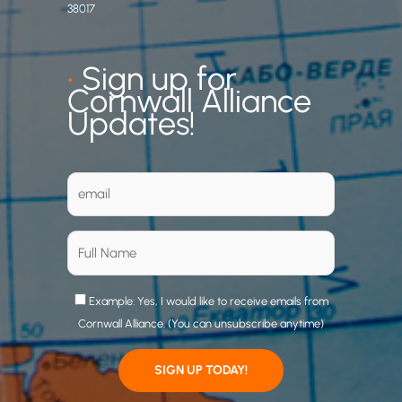
38017
•
Sign up for
Cornwall Alliance
Updates!
Example: Yes, I would like to receive emails from
Cornwall Alliance. (You can unsubscribe anytime)