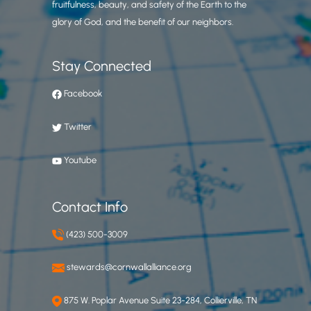
fruitfulness, beauty, and safety of the Earth to the
glory of God, and the benefit of our neighbors.
Stay Connected
Facebook
Twitter
Youtube
Contact Info
(423) 500-3009
stewards@cornwallalliance.org
875 W. Poplar Avenue Suite 23-284, Collierville, TN