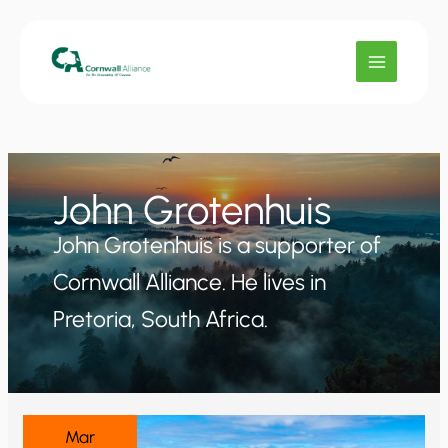
Skip
to
content
John Grotenhuis
John Grotenhuis is a supporter of
Cornwall Alliance. He lives in
Pretoria, South Africa.
Mar