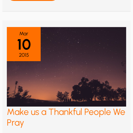
JESUS
WE
PRAY
Mar
10
2015
Make us a Thankful People We
Pray