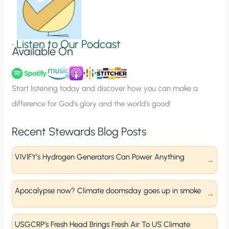
S
i
g
•
Listen to Our Podcast
Available On
n
u
p
Start listening today and discover how you can make a
difference for God’s glory and the world’s good!
Recent Stewards Blog Posts
VIVIFY’s Hydrogen Generators Can Power Anything
Apocalypse now? Climate doomsday goes up in smoke
USGCRP’s Fresh Head Brings Fresh Air To US Climate