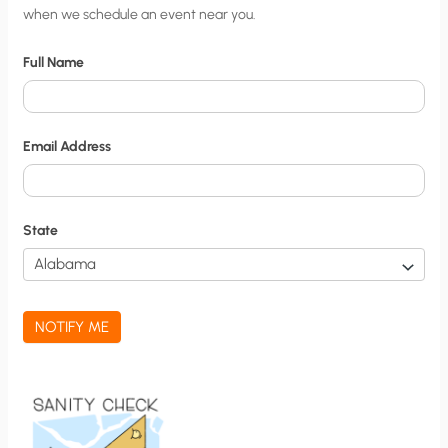
when we schedule an event near you.
i
t
Full Name
y
N
o
Email Address
t
i
f
State
i
c
a
NOTIFY ME
t
i
o
n