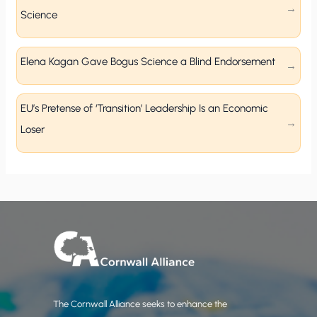
Science
Elena Kagan Gave Bogus Science a Blind Endorsement
EU’s Pretense of ‘Transition’ Leadership Is an Economic
Loser
The Cornwall Alliance seeks to enhance the